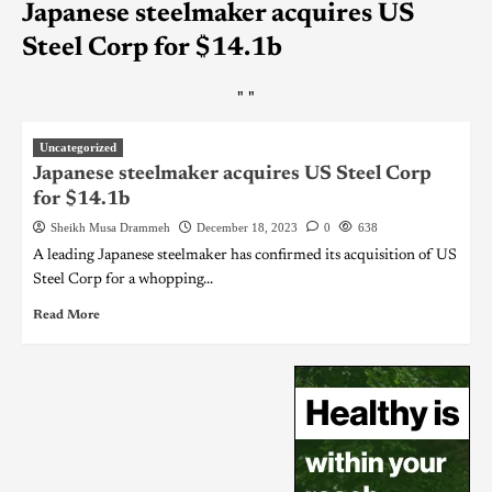
Japanese steelmaker acquires US
Steel Corp for $14.1b
"
"
Uncategorized
Japanese steelmaker acquires US Steel Corp
for $14.1b
Sheikh Musa Drammeh
December 18, 2023
0
638
A leading Japanese steelmaker has confirmed its acquisition of US
Steel Corp for a whopping...
Read More