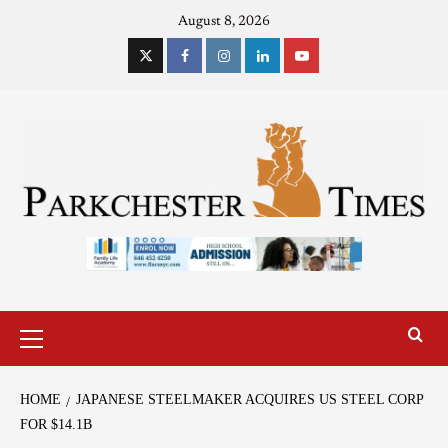
August 8, 2026
HOME
JAPANESE STEELMAKER ACQUIRES US STEEL CORP
FOR $14.1B