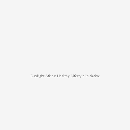
Daylight Africa: Healthy Lifestyle Initiative