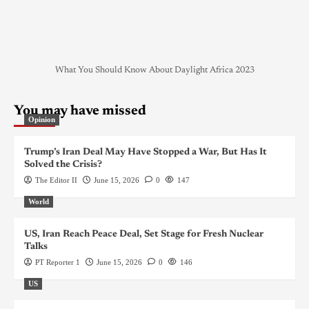
What You Should Know About Daylight Africa 2023
You may have missed
Opinion
Trump’s Iran Deal May Have Stopped a War, But Has It
Solved the Crisis?
The Editor II
June 15, 2026
0
147
World
US, Iran Reach Peace Deal, Set Stage for Fresh Nuclear
Talks
PT Reporter 1
June 15, 2026
0
146
US