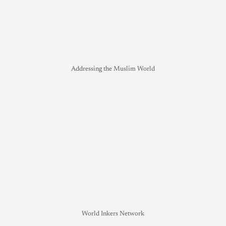
Addressing the Muslim World
World Inkers Network