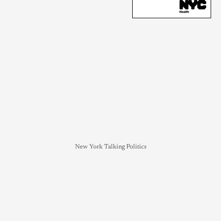
New York Talking Politics