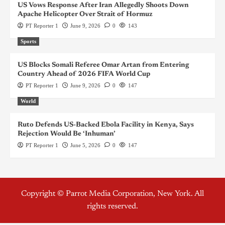
US Vows Response After Iran Allegedly Shoots Down
Apache Helicopter Over Strait of Hormuz
PT Reporter 1
June 9, 2026
0
143
Sports
US Blocks Somali Referee Omar Artan from Entering
Country Ahead of 2026 FIFA World Cup
PT Reporter 1
June 9, 2026
0
147
World
Ruto Defends US-Backed Ebola Facility in Kenya, Says
Rejection Would Be ‘Inhuman’
PT Reporter 1
June 5, 2026
0
147
Copyright © Parrot Media Corporation, New York. All
rights reserved.