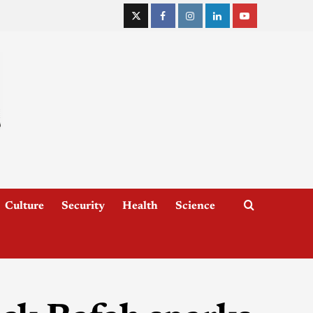
Culture
Security
Health
Science