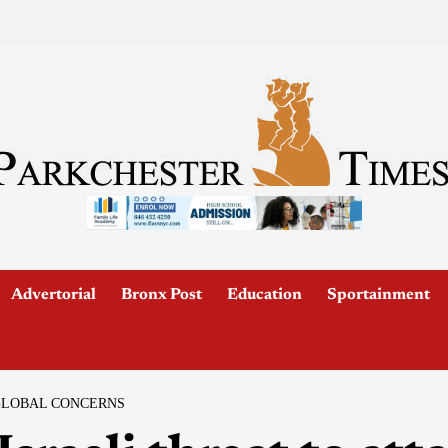
Advertorial
Bronx Post
Education
Sportainment
 GLOBAL CONCERNS