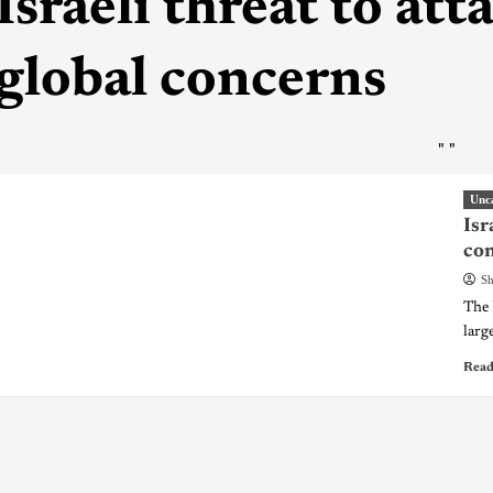
Israeli threat to at
global concerns
"
"
Unc
Isr
co
Sh
The 
large
Read