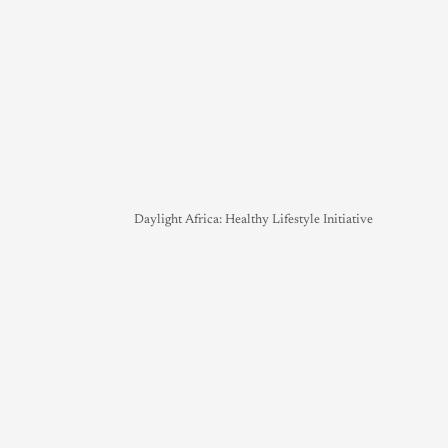
Daylight Africa: Healthy Lifestyle Initiative