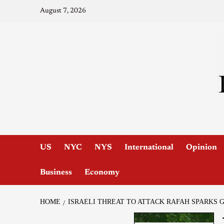
August 7, 2026
US
NYC
NYS
International
Opinion
Business
Economy
HOME
ISRAELI THREAT TO ATTACK RAFAH SPARKS