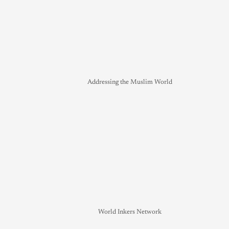
Addressing the Muslim World
World Inkers Network