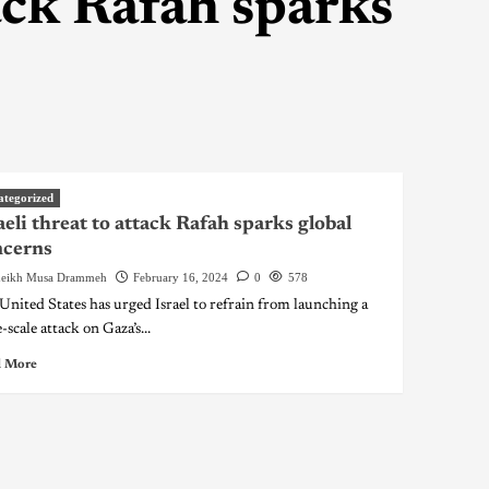
tack Rafah sparks
ategorized
aeli threat to attack Rafah sparks global
ncerns
eikh Musa Drammeh
February 16, 2024
0
578
United States has urged Israel to refrain from launching a
-scale attack on Gaza’s...
 More