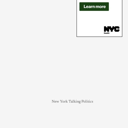
New York Talking Politics