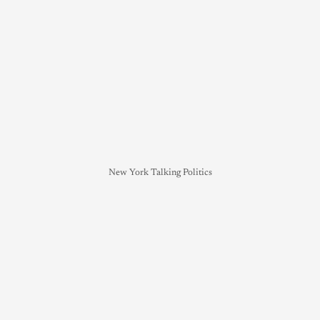
New York Talking Politics