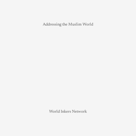
Addressing the Muslim World
World Inkers Network