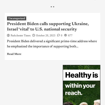
"
"
Uncategorized
President Biden calls supporting Ukraine,
Israel ‘vital’ to U.S. national security
Parkchester Times
October 20, 2023
0
677
President Biden delivered a significant prime-time address where
he emphasized the importance of supporting both...
Read More