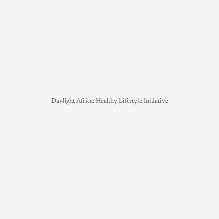
Daylight Africa: Healthy Lifestyle Initiative