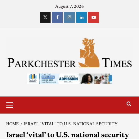
August 7, 2026
HOME
ISRAEL ‘VITAL’ TO U.S. NATIONAL SECURITY
Israel ‘vital’ to U.S. national security