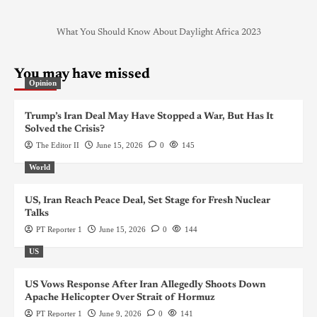
What You Should Know About Daylight Africa 2023
You may have missed
Opinion
Trump’s Iran Deal May Have Stopped a War, But Has It
Solved the Crisis?
The Editor II
June 15, 2026
0
145
World
US, Iran Reach Peace Deal, Set Stage for Fresh Nuclear
Talks
PT Reporter 1
June 15, 2026
0
144
US
US Vows Response After Iran Allegedly Shoots Down
Apache Helicopter Over Strait of Hormuz
PT Reporter 1
June 9, 2026
0
141