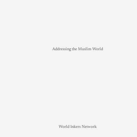
Addressing the Muslim World
World Inkers Network