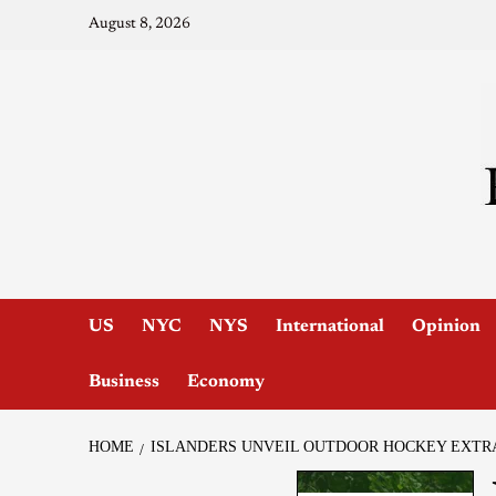
August 8, 2026
US
NYC
NYS
International
Opinion
Business
Economy
HOME
ISLANDERS UNVEIL OUTDOOR HOCKEY EXTR