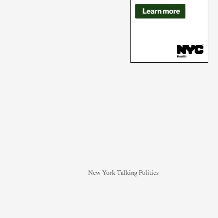
New York Talking Politics