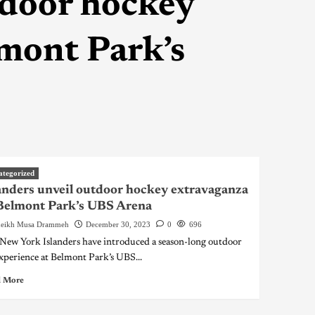
tdoor hockey
mont Park’s
ategorized
anders unveil outdoor hockey extravaganza
Belmont Park’s UBS Arena
eikh Musa Drammeh
December 30, 2023
0
696
New York Islanders have introduced a season-long outdoor
experience at Belmont Park’s UBS...
 More