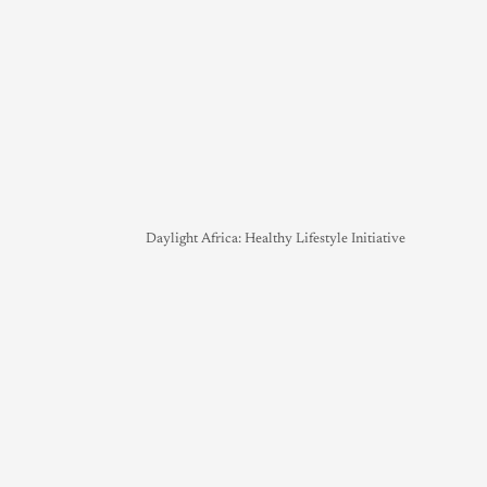
Daylight Africa: Healthy Lifestyle Initiative