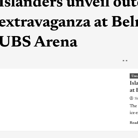
Islanders unveil ou
extravaganza at Bel
UBS Arena
"
"
Unc
Isl
at 
Sh
The 
ice 
Read