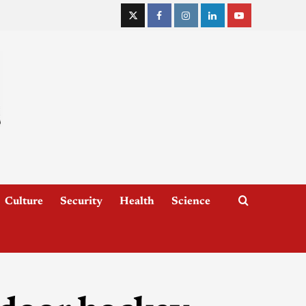
Culture
Security
Health
Science