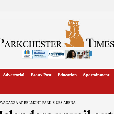
Advertorial
Bronx Post
Education
Sportainment
AVAGANZA AT BELMONT PARK’S UBS ARENA