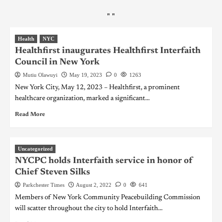
"
"
Health
NYC
Healthfirst inaugurates Healthfirst Interfaith
Council in New York
Mutiu Olawuyi
May 19, 2023
0
1263
New York City, May 12, 2023 – Healthfirst, a prominent
healthcare organization, marked a significant...
Read More
Uncategorized
NYCPC holds Interfaith service in honor of
Chief Steven Silks
Parkchester Times
August 2, 2022
0
641
Members of New York Community Peacebuilding Commission
will scatter throughout the city to hold Interfaith...