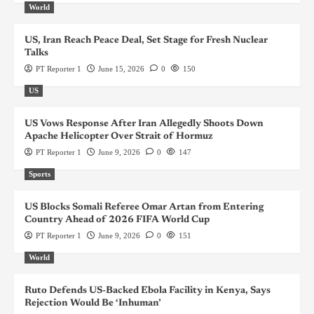
World
US, Iran Reach Peace Deal, Set Stage for Fresh Nuclear
Talks
PT Reporter 1
June 15, 2026
0
150
US
US Vows Response After Iran Allegedly Shoots Down
Apache Helicopter Over Strait of Hormuz
PT Reporter 1
June 9, 2026
0
147
Sports
US Blocks Somali Referee Omar Artan from Entering
Country Ahead of 2026 FIFA World Cup
PT Reporter 1
June 9, 2026
0
151
World
Ruto Defends US-Backed Ebola Facility in Kenya, Says
Rejection Would Be ‘Inhuman’