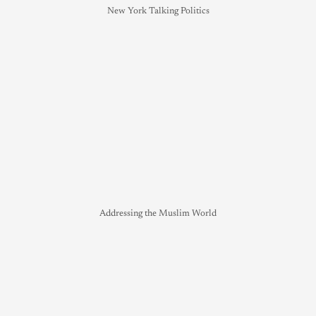
New York Talking Politics
Addressing the Muslim World