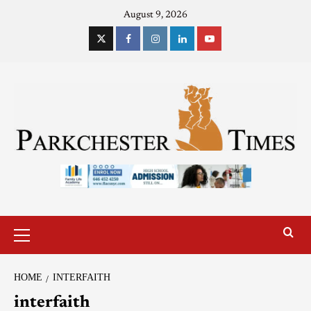
August 9, 2026
HOME
INTERFAITH
interfaith