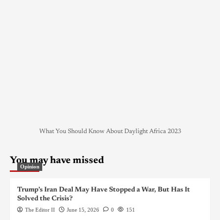
What You Should Know About Daylight Africa 2023
You may have missed
Opinion
Trump’s Iran Deal May Have Stopped a War, But Has It
Solved the Crisis?
The Editor II
June 15, 2026
0
151