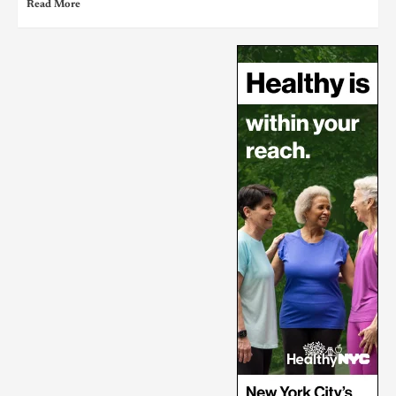
Read More