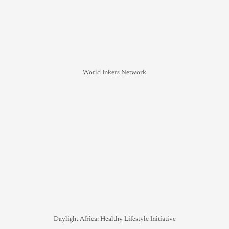
World Inkers Network
Daylight Africa: Healthy Lifestyle Initiative