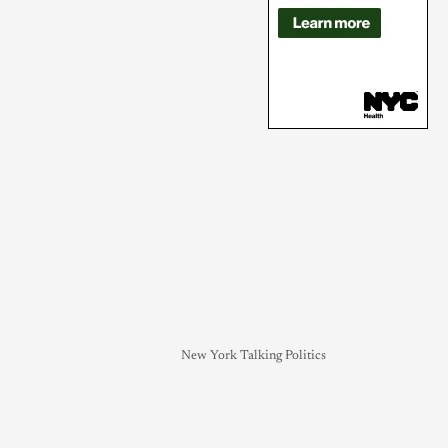
New York Talking Politics