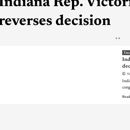
Indiana Rep. Victor
reverses decision
"
"
Unc
Ind
dec
Sh
Indi
cong
Read