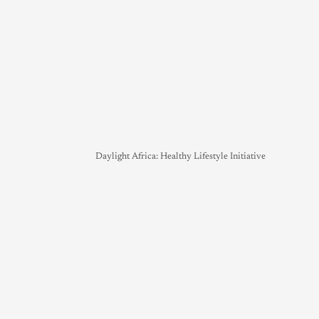
Daylight Africa: Healthy Lifestyle Initiative