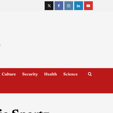
Culture
Security
Health
Science