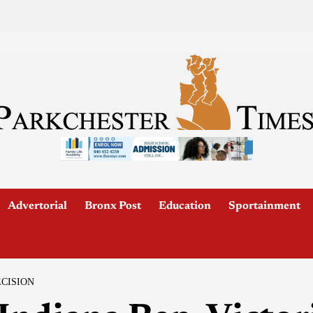
Advertorial
Bronx Post
Education
Sportainment
ECISION