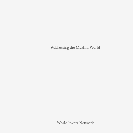
Addressing the Muslim World
World Inkers Network