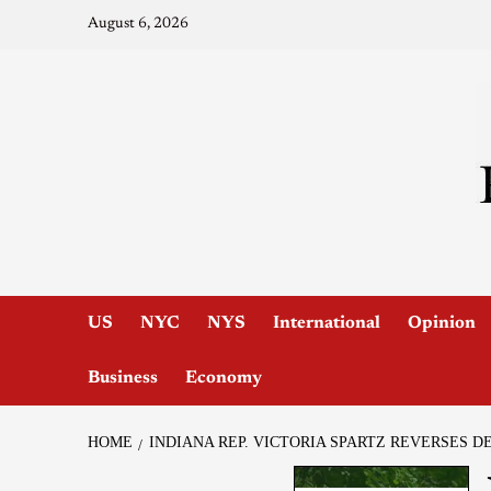
August 6, 2026
US
NYC
NYS
International
Opinion
Business
Economy
HOME
INDIANA REP. VICTORIA SPARTZ REVERSES D