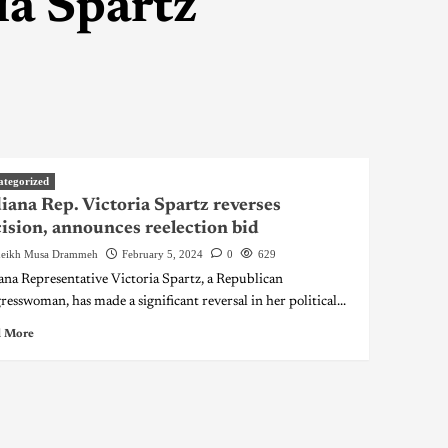
ia Spartz
ategorized
iana Rep. Victoria Spartz reverses
ision, announces reelection bid
eikh Musa Drammeh
February 5, 2024
0
629
ana Representative Victoria Spartz, a Republican
resswoman, has made a significant reversal in her political...
 More