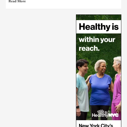
Read More