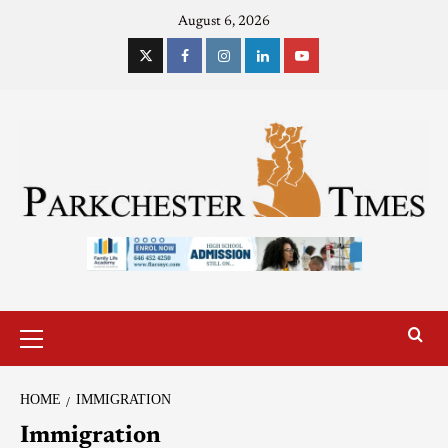
August 6, 2026
HOME
IMMIGRATION
Immigration