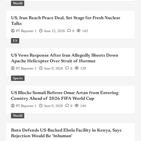
World
US, Iran Reach Peace Deal, Set Stage for Fresh Nuclear
Talks
PT Reporter 1
June 15, 2026
0
143
US
US Vows Response After Iran Allegedly Shoots Down
Apache Helicopter Over Strait of Hormuz
PT Reporter 1
June 9, 2026
0
139
Sports
US Blocks Somali Referee Omar Artan from Entering
Country Ahead of 2026 FIFA World Cup
PT Reporter 1
June 9, 2026
0
144
World
Ruto Defends US-Backed Ebola Facility in Kenya, Says
Rejection Would Be ‘Inhuman’