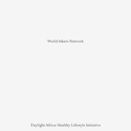
World Inkers Network
Daylight Africa: Healthy Lifestyle Initiative