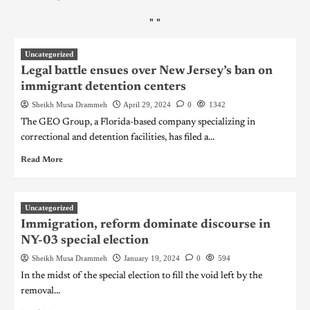
"
"
Uncategorized
Legal battle ensues over New Jersey’s ban on
immigrant detention centers
Sheikh Musa Drammeh
April 29, 2024
0
1342
The GEO Group, a Florida-based company specializing in
correctional and detention facilities, has filed a...
Read More
Uncategorized
Immigration, reform dominate discourse in
NY-03 special election
Sheikh Musa Drammeh
January 19, 2024
0
594
In the midst of the special election to fill the void left by the
removal...