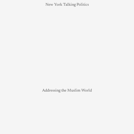
New York Talking Politics
Addressing the Muslim World