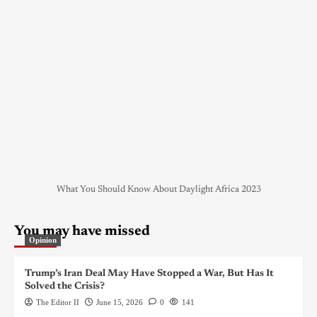
What You Should Know About Daylight Africa 2023
You may have missed
Opinion
Trump’s Iran Deal May Have Stopped a War, But Has It
Solved the Crisis?
The Editor II
June 15, 2026
0
141