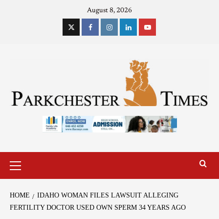
August 8, 2026
HOME
IDAHO WOMAN FILES LAWSUIT ALLEGING
FERTILITY DOCTOR USED OWN SPERM 34 YEARS AGO