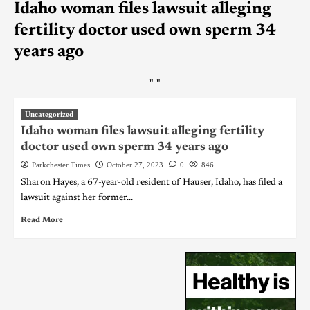
Idaho woman files lawsuit alleging
fertility doctor used own sperm 34
years ago
"
"
Uncategorized
Idaho woman files lawsuit alleging fertility
doctor used own sperm 34 years ago
Parkchester Times
October 27, 2023
0
846
Sharon Hayes, a 67-year-old resident of Hauser, Idaho, has filed a
lawsuit against her former...
Read More