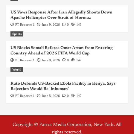
US Vows Response After Iran Allegedly Shoots Down
Apache Helicopter Over Strait of Hormuz
PT Reporter 1
June 9, 2026
0
143
Sports
US Blocks Somali Referee Omar Artan from Entering
Country Ahead of 2026 FIFA World Cup
PT Reporter 1
June 9, 2026
0
147
World
Ruto Defends US-Backed Ebola Facility in Kenya, Says
Rejection Would Be ‘Inhuman’
PT Reporter 1
June 5, 2026
0
147
Copyright © Parrot Media Corporation, New York. All
rights reserved.