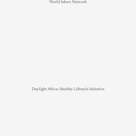
World Inkers Network
Daylight Africa: Healthy Lifestyle Initiative