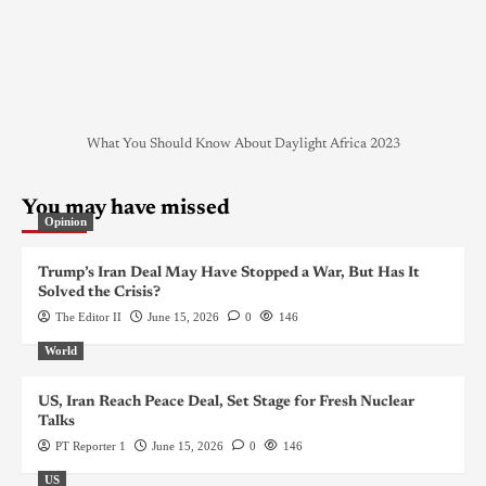
What You Should Know About Daylight Africa 2023
You may have missed
Opinion
Trump’s Iran Deal May Have Stopped a War, But Has It
Solved the Crisis?
The Editor II
June 15, 2026
0
146
World
US, Iran Reach Peace Deal, Set Stage for Fresh Nuclear
Talks
PT Reporter 1
June 15, 2026
0
146
US