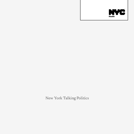
New York Talking Politics