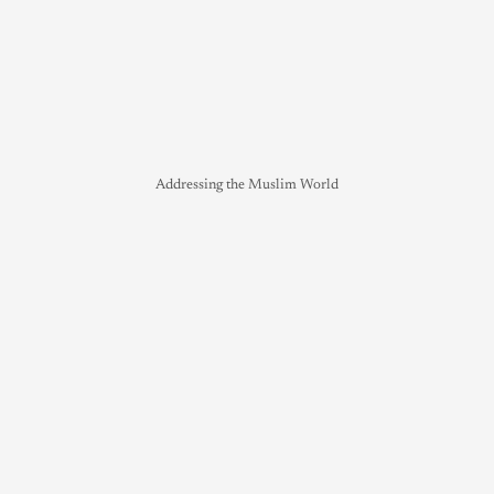
Addressing the Muslim World