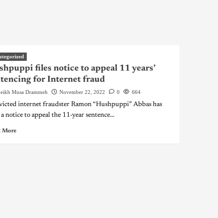
ategorized
hpuppi files notice to appeal 11 years’
tencing for Internet fraud
eikh Musa Drammeh
November 22, 2022
0
664
icted internet fraudster Ramon “Hushpuppi” Abbas has
 a notice to appeal the 11-year sentence...
 More