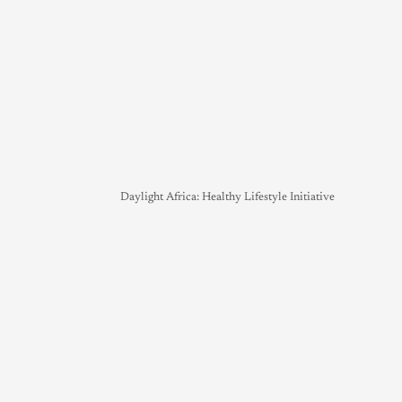
Daylight Africa: Healthy Lifestyle Initiative