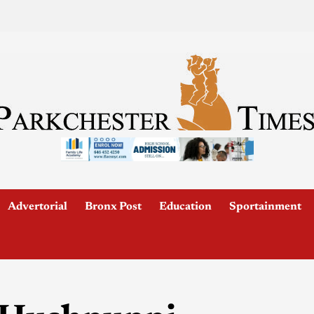
Advertorial
Bronx Post
Education
Sportainment