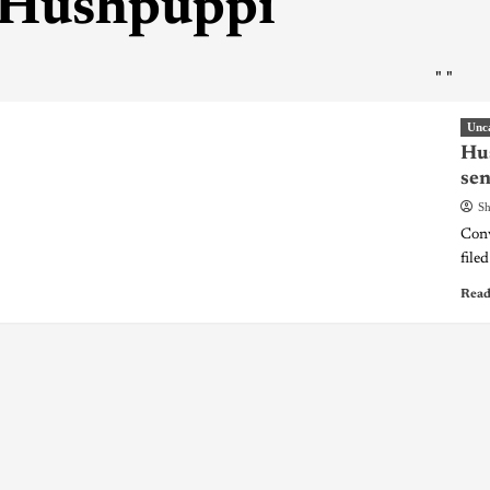
Hushpuppi
"
"
Unc
Hus
sen
Sh
Conv
filed
Read