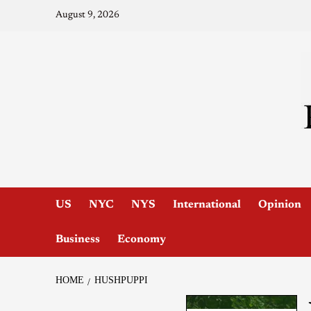
August 9, 2026
US
NYC
NYS
International
Opinion
Business
Economy
HOME
HUSHPUPPI