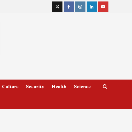
Culture
Security
Health
Science