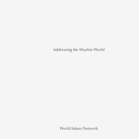
Addressing the Muslim World
World Inkers Network