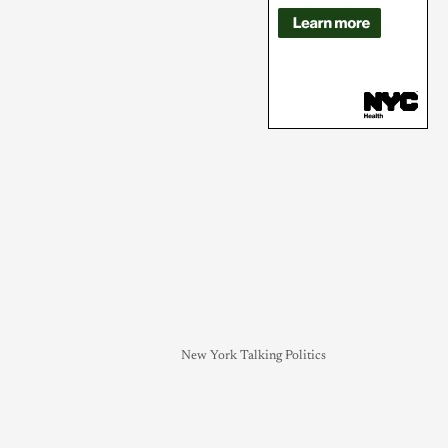
New York Talking Politics