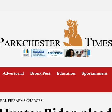
Advertorial
Bronx Post
Education
Sportainment
ERAL FIREARMS CHARGES