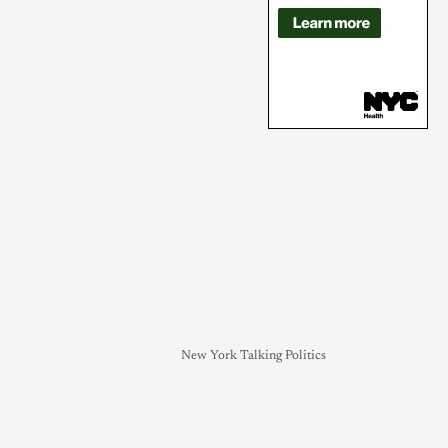
New York Talking Politics