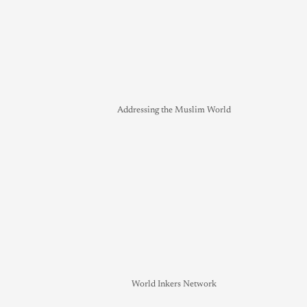
Addressing the Muslim World
World Inkers Network