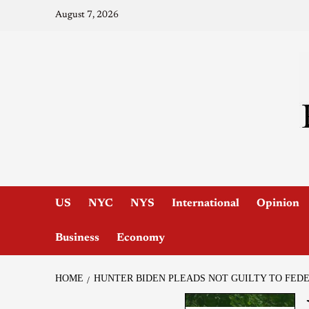
August 7, 2026
US
NYC
NYS
International
Opinion
Business
Economy
HOME
HUNTER BIDEN PLEADS NOT GUILTY TO FED