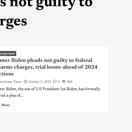
 not guilty to
arges
ategorized
ter Biden pleads not guilty to federal
earms charges, trial looms ahead of 2024
ctions
rkchester Times
October 3, 2023
0
660
er Biden, the son of US President Joe Biden, has formally
ed a plea of...
 More