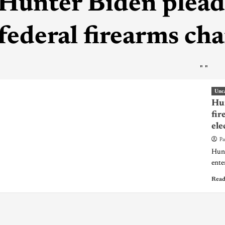
Hunter Biden pleads
federal firearms ch
"
"
Unc
Hun
fir
ele
Pa
Hunt
enter
Read