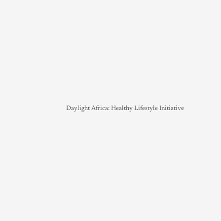
Daylight Africa: Healthy Lifestyle Initiative