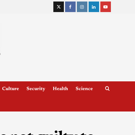
Culture
Security
Health
Science