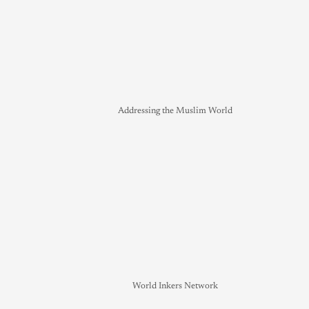
Addressing the Muslim World
World Inkers Network