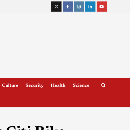
Culture
Security
Health
Science