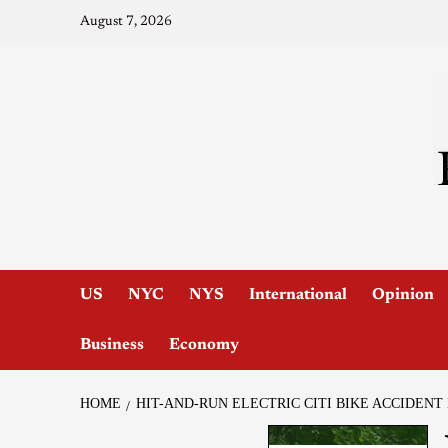
August 7, 2026
US
NYC
NYS
International
Opinion
Business
Economy
HOME
HIT-AND-RUN ELECTRIC CITI BIKE ACCIDEN