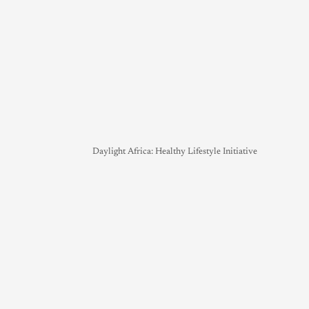
Daylight Africa: Healthy Lifestyle Initiative