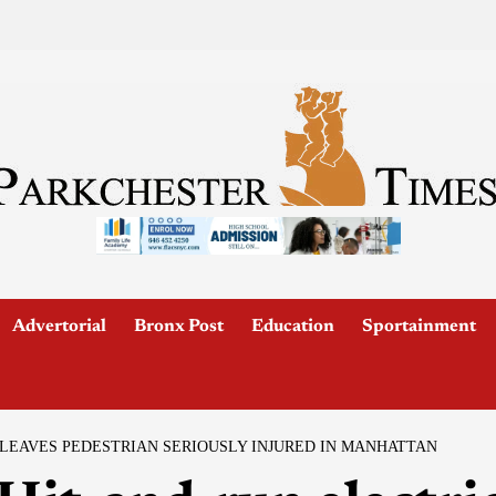
Advertorial
Bronx Post
Education
Sportainment
T LEAVES PEDESTRIAN SERIOUSLY INJURED IN MANHATTAN