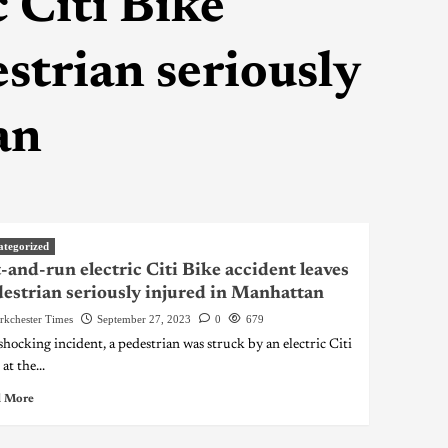
 Citi Bike
strian seriously
an
ategorized
-and-run electric Citi Bike accident leaves
estrian seriously injured in Manhattan
rkchester Times
September 27, 2023
0
679
 shocking incident, a pedestrian was struck by an electric Citi
at the...
 More