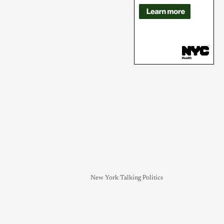
New York Talking Politics