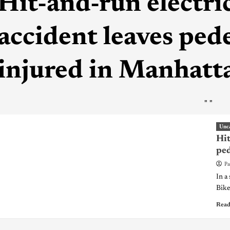
Hit-and-run electric
accident leaves pede
injured in Manhatt
"
"
Unc
Hit
ped
Pa
In a
Bike 
Read