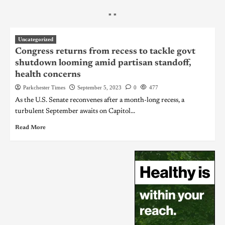
"
"
Uncategorized
Congress returns from recess to tackle govt
shutdown looming amid partisan standoff,
health concerns
Parkchester Times
September 5, 2023
0
477
As the U.S. Senate reconvenes after a month-long recess, a
turbulent September awaits on Capitol...
Read More