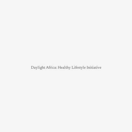
Daylight Africa: Healthy Lifestyle Initiative