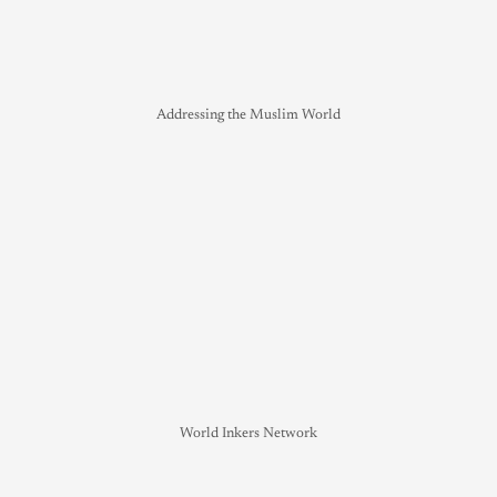
Addressing the Muslim World
World Inkers Network