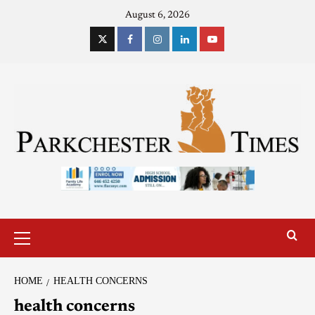
August 6, 2026
HOME
HEALTH CONCERNS
health concerns