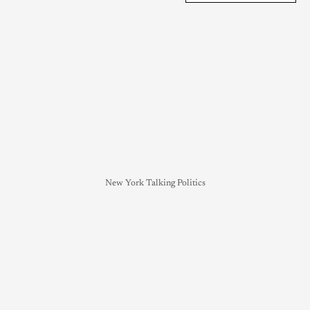
New York Talking Politics