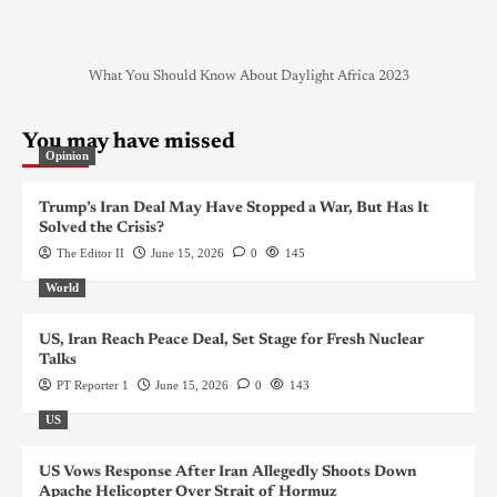
What You Should Know About Daylight Africa 2023
You may have missed
Opinion
Trump’s Iran Deal May Have Stopped a War, But Has It
Solved the Crisis?
The Editor II
June 15, 2026
0
145
World
US, Iran Reach Peace Deal, Set Stage for Fresh Nuclear
Talks
PT Reporter 1
June 15, 2026
0
143
US
US Vows Response After Iran Allegedly Shoots Down
Apache Helicopter Over Strait of Hormuz