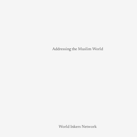
Addressing the Muslim World
World Inkers Network