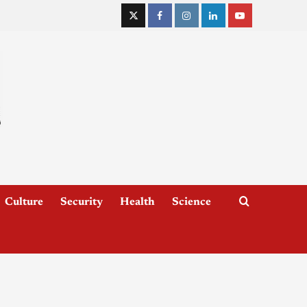
Culture
Security
Health
Science