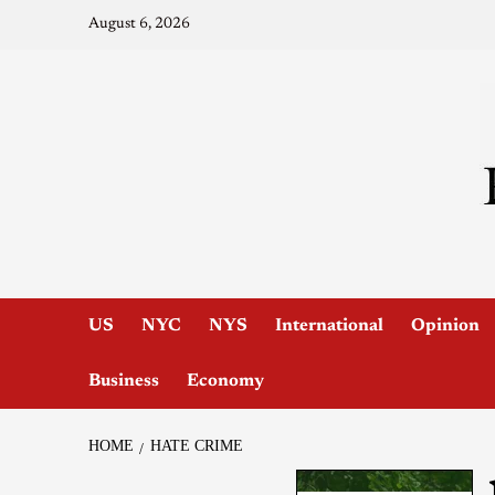
August 6, 2026
US
NYC
NYS
International
Opinion
Business
Economy
HOME
HATE CRIME