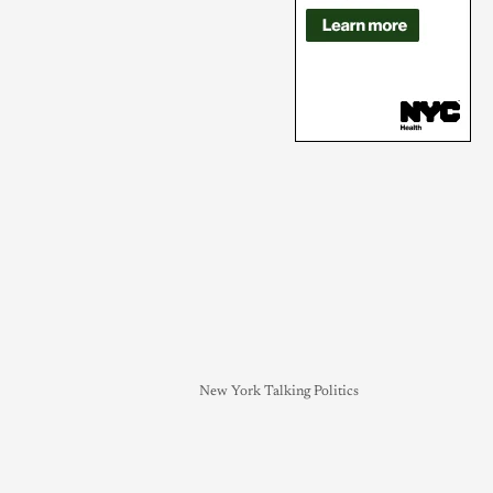
New York Talking Politics