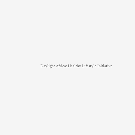
Daylight Africa: Healthy Lifestyle Initiative