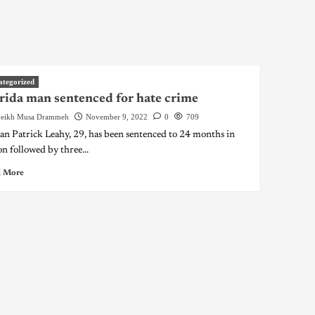
ategorized
rida man sentenced for hate crime
eikh Musa Drammeh
November 9, 2022
0
709
an Patrick Leahy, 29, has been sentenced to 24 months in
on followed by three...
 More