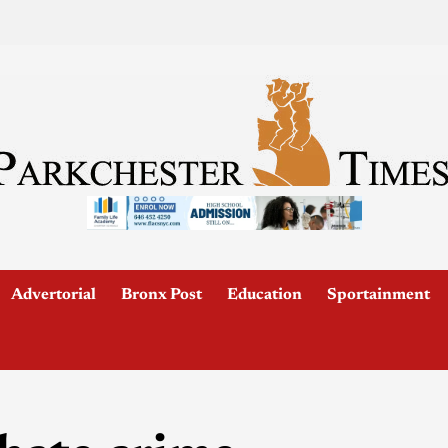
Advertorial
Bronx Post
Education
Sportainment