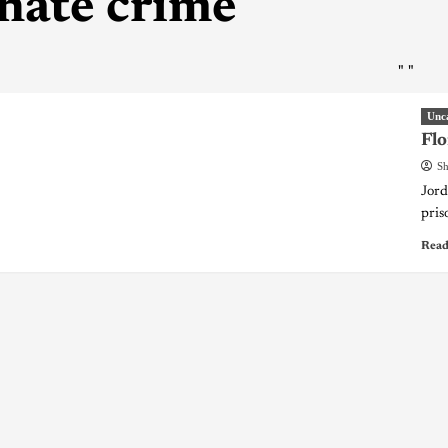
hate crime
"
"
Unc
Flo
Sh
Jord
pris
Read