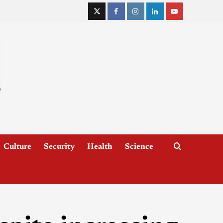
Culture
Security
Health
Science