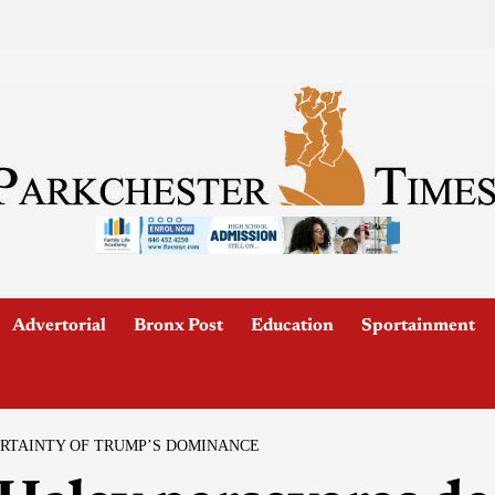
Advertorial
Bronx Post
Education
Sportainment
ERTAINTY OF TRUMP’S DOMINANCE