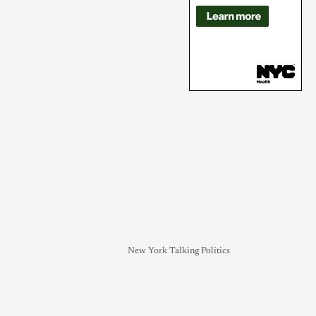
New York Talking Politics