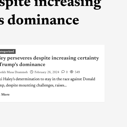
spite increasing
’s dominance
ategorized
ey perseveres despite increasing certainty
 Trump’s dominance
eikh Musa Drammeh
February 26, 2024
0
549
i Haley’s determination to stay in the race against Donald
p, despite mounting challenges, raises...
 More