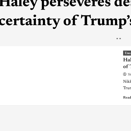
Haley perseveres de
certainty of Trump
"
"
Unc
Hal
of
Sh
Nikk
Trum
Read