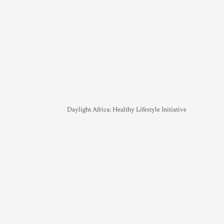
Daylight Africa: Healthy Lifestyle Initiative