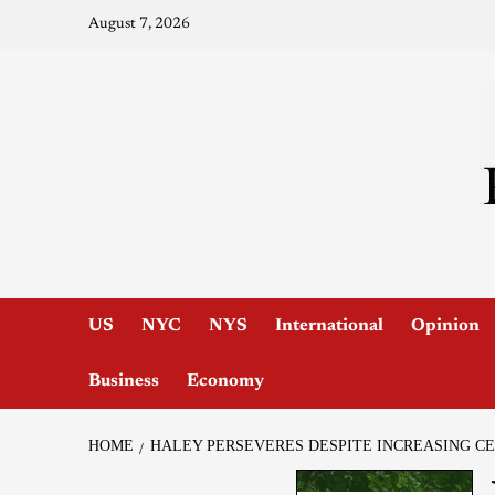
August 7, 2026
US
NYC
NYS
International
Opinion
Business
Economy
HOME
HALEY PERSEVERES DESPITE INCREASING C