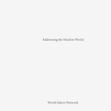
Addressing the Muslim World
World Inkers Network