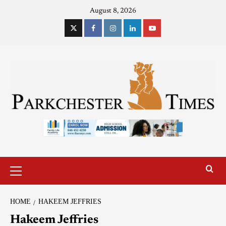
August 8, 2026
HOME
HAKEEM JEFFRIES
Hakeem Jeffries