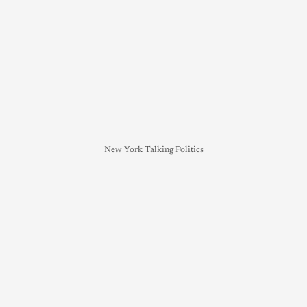
New York Talking Politics