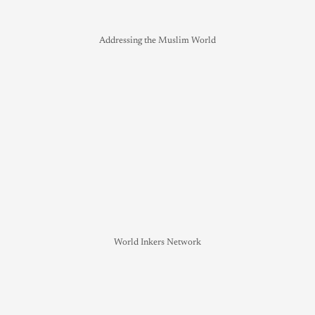
Addressing the Muslim World
World Inkers Network