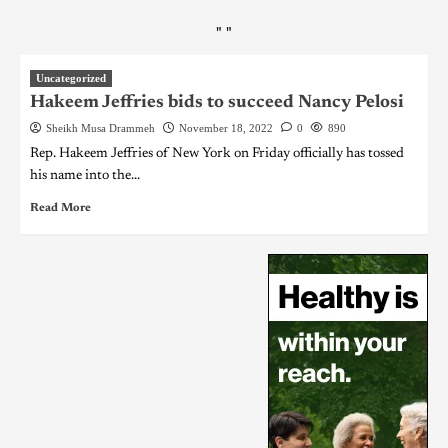
"
"
Uncategorized
Hakeem Jeffries bids to succeed Nancy Pelosi
Sheikh Musa Drammeh
November 18, 2022
0
890
Rep. Hakeem Jeffries of New York on Friday officially has tossed
his name into the...
Read More