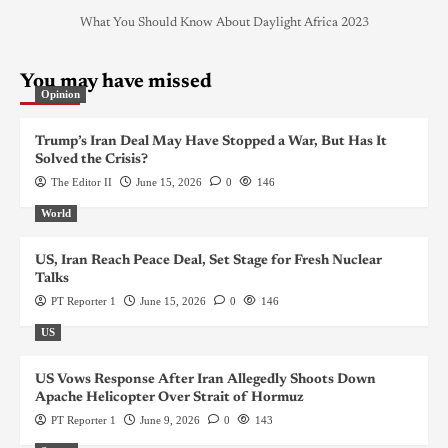
What You Should Know About Daylight Africa 2023
You may have missed
Opinion
Trump’s Iran Deal May Have Stopped a War, But Has It
Solved the Crisis?
The Editor II
June 15, 2026
0
146
World
US, Iran Reach Peace Deal, Set Stage for Fresh Nuclear
Talks
PT Reporter 1
June 15, 2026
0
146
US
US Vows Response After Iran Allegedly Shoots Down
Apache Helicopter Over Strait of Hormuz
PT Reporter 1
June 9, 2026
0
143