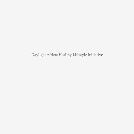
Daylight Africa: Healthy Lifestyle Initiative