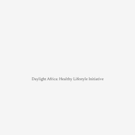
Daylight Africa: Healthy Lifestyle Initiative