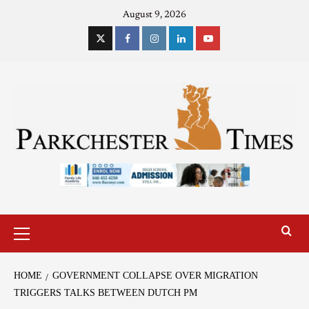
August 9, 2026
HOME
GOVERNMENT COLLAPSE OVER MIGRATION
TRIGGERS TALKS BETWEEN DUTCH PM