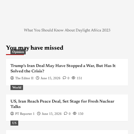
What You Should Know About Daylight Africa 2023
You may have missed
Opinion
Trump’s Iran Deal May Have Stopped a War, But Has It
Solved the Crisis?
The Editor II
June 15, 2026
0
151
World
US, Iran Reach Peace Deal, Set Stage for Fresh Nuclear
Talks
PT Reporter 1
June 15, 2026
0
150
US