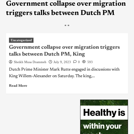
Government collapse over migration
triggers talks between Dutch PM
"
"
Uncategorized
Government collapse over migration triggers
talks between Dutch PM, King
Sheikh Musa Drammeh
July 9, 2023
0
593
Dutch Prime Minister Mark Rutte engaged in discussions with
King Willem-Alexander on Saturday. The king,...
Read More