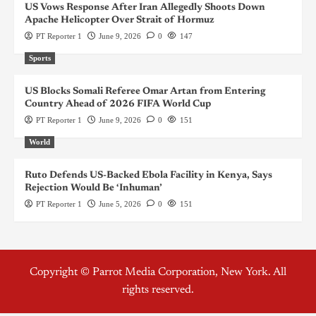
US Vows Response After Iran Allegedly Shoots Down
Apache Helicopter Over Strait of Hormuz
PT Reporter 1
June 9, 2026
0
147
Sports
US Blocks Somali Referee Omar Artan from Entering
Country Ahead of 2026 FIFA World Cup
PT Reporter 1
June 9, 2026
0
151
World
Ruto Defends US-Backed Ebola Facility in Kenya, Says
Rejection Would Be ‘Inhuman’
PT Reporter 1
June 5, 2026
0
151
Copyright © Parrot Media Corporation, New York. All
rights reserved.