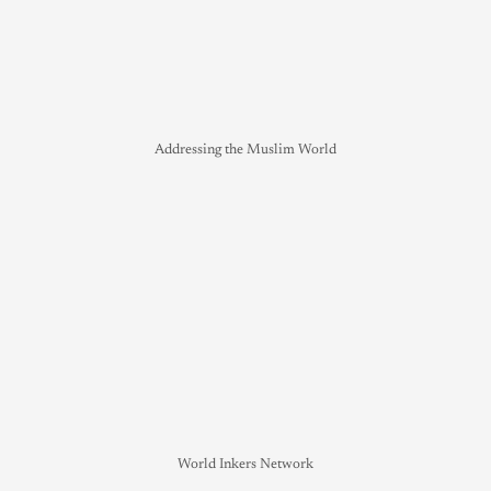
Addressing the Muslim World
World Inkers Network