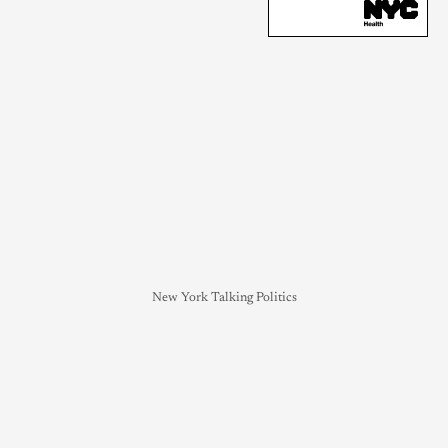
New York Talking Politics