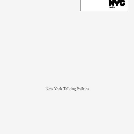
New York Talking Politics