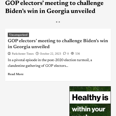
GOP electors’ meeting to challenge
Biden’s win in Georgia unveiled
"
"
Uncategorized
GOP electors’ meeting to challenge Biden’s win
in Georgia unveiled
Parkchester Times
October 22, 2023
0
536
In a pivotal episode in the post-2020 election turmoil, a
clandestine gathering of GOP electors...
Read More