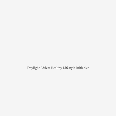
Daylight Africa: Healthy Lifestyle Initiative