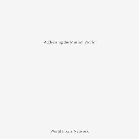
Addressing the Muslim World
World Inkers Network