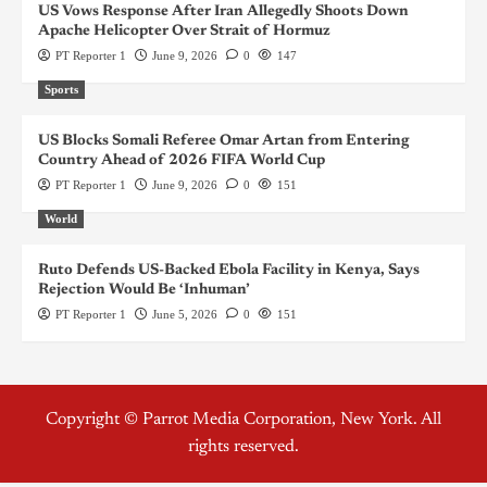
US Vows Response After Iran Allegedly Shoots Down
Apache Helicopter Over Strait of Hormuz
PT Reporter 1
June 9, 2026
0
147
Sports
US Blocks Somali Referee Omar Artan from Entering
Country Ahead of 2026 FIFA World Cup
PT Reporter 1
June 9, 2026
0
151
World
Ruto Defends US-Backed Ebola Facility in Kenya, Says
Rejection Would Be ‘Inhuman’
PT Reporter 1
June 5, 2026
0
151
Copyright © Parrot Media Corporation, New York. All
rights reserved.