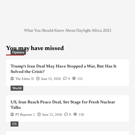
What You Should Know About Daylight Africa 2023
You may have missed
Opinion
Trump’s Iran Deal May Have Stopped a War, But Has It
Solved the Crisis?
The Editor II
June 15, 2026
0
151
World
US, Iran Reach Peace Deal, Set Stage for Fresh Nuclear
Talks
PT Reporter 1
June 15, 2026
0
150
US