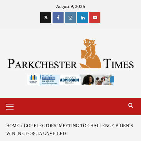
August 9, 2026
HOME
GOP ELECTORS’ MEETING TO CHALLENGE BIDEN’S
WIN IN GEORGIA UNVEILED