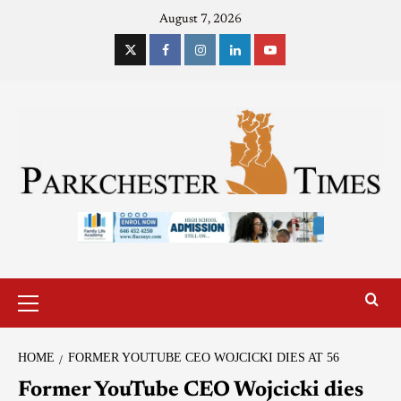
August 7, 2026
HOME
FORMER YOUTUBE CEO WOJCICKI DIES AT 56
Former YouTube CEO Wojcicki dies