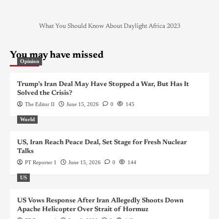
What You Should Know About Daylight Africa 2023
You may have missed
Opinion
Trump’s Iran Deal May Have Stopped a War, But Has It
Solved the Crisis?
The Editor II
June 15, 2026
0
145
World
US, Iran Reach Peace Deal, Set Stage for Fresh Nuclear
Talks
PT Reporter 1
June 15, 2026
0
144
US
US Vows Response After Iran Allegedly Shoots Down
Apache Helicopter Over Strait of Hormuz