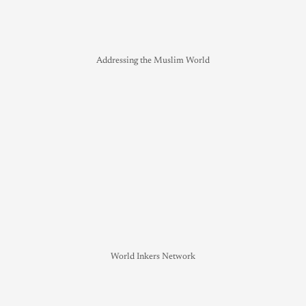
Addressing the Muslim World
World Inkers Network