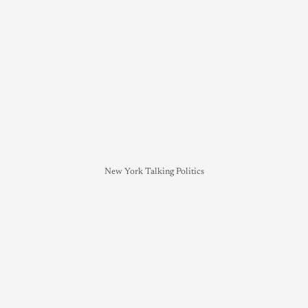
New York Talking Politics