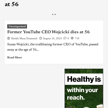
at 56
"
"
Uncategorized
Former YouTube CEO Wojcicki dies at 56
Sheikh Musa Drammeh
August 10, 2024
0
710
Susan Wojcicki, the trailblazing former CEO of YouTube, passed
away at the age of 56...
Read More