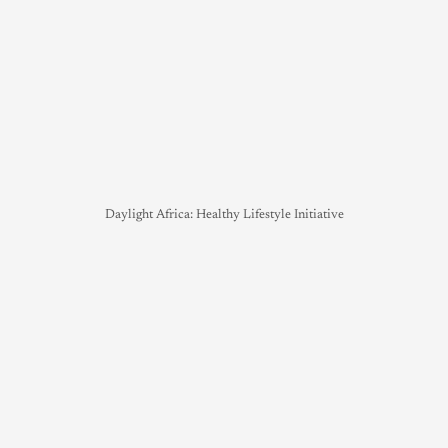
Daylight Africa: Healthy Lifestyle Initiative