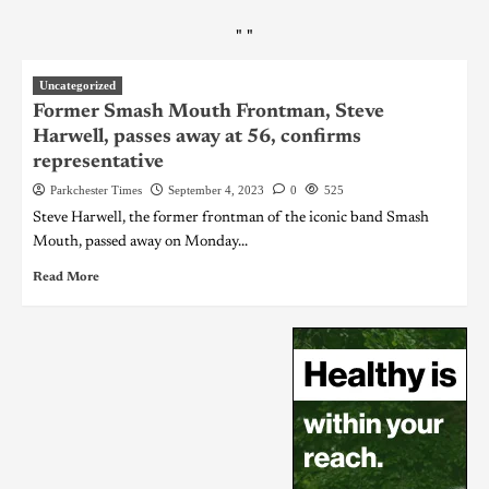
"
"
Uncategorized
Former Smash Mouth Frontman, Steve
Harwell, passes away at 56, confirms
representative
Parkchester Times
September 4, 2023
0
525
Steve Harwell, the former frontman of the iconic band Smash
Mouth, passed away on Monday...
Read More