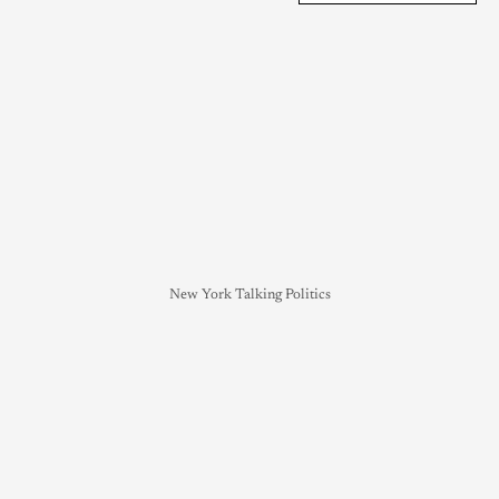
New York Talking Politics