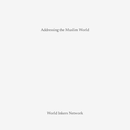
Addressing the Muslim World
World Inkers Network