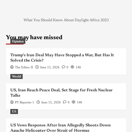
What You Should Know About Daylight Africa 2023
You may have missed
Opinion
Trump’s Iran Deal May Have Stopped a War, But Has It
Solved the Crisis?
The Editor II
June 15, 2026
0
146
World
US, Iran Reach Peace Deal, Set Stage for Fresh Nuclear
Talks
PT Reporter 1
June 15, 2026
0
146
US
US Vows Response After Iran Allegedly Shoots Down
Apache Helicopter Over Strait of Hormuz