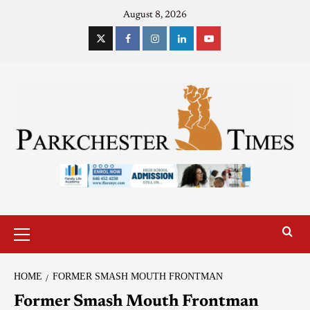
August 8, 2026
HOME
FORMER SMASH MOUTH FRONTMAN
Former Smash Mouth Frontman