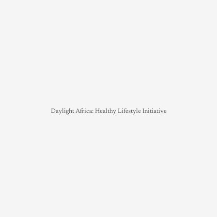
Daylight Africa: Healthy Lifestyle Initiative