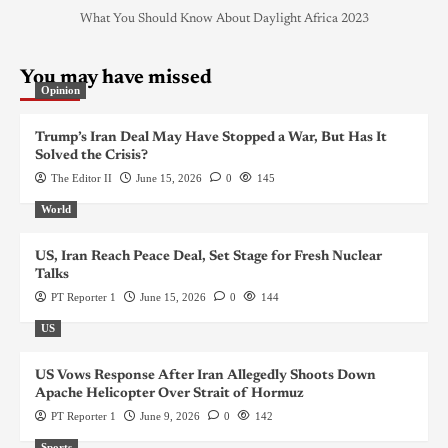
What You Should Know About Daylight Africa 2023
You may have missed
Opinion
Trump’s Iran Deal May Have Stopped a War, But Has It
Solved the Crisis?
The Editor II
June 15, 2026
0
145
World
US, Iran Reach Peace Deal, Set Stage for Fresh Nuclear
Talks
PT Reporter 1
June 15, 2026
0
144
US
US Vows Response After Iran Allegedly Shoots Down
Apache Helicopter Over Strait of Hormuz
PT Reporter 1
June 9, 2026
0
142
Sports