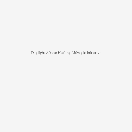
Daylight Africa: Healthy Lifestyle Initiative