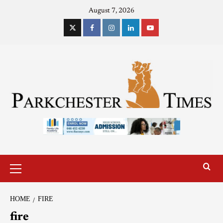
August 7, 2026
HOME
FIRE
fire