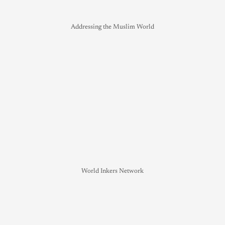
Addressing the Muslim World
World Inkers Network