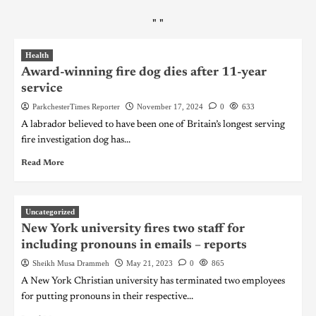
"
"
Health
Award-winning fire dog dies after 11-year
service
ParkchesterTimes Reporter
November 17, 2024
0
633
A labrador believed to have been one of Britain’s longest serving
fire investigation dog has...
Read More
Uncategorized
New York university fires two staff for
including pronouns in emails – reports
Sheikh Musa Drammeh
May 21, 2023
0
865
A New York Christian university has terminated two employees
for putting pronouns in their respective...