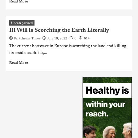
Read More
Uncategorized
III Will Is Scorching the Earth Literally
Parkchester Times
July 18, 2022
0
614
The current heatwave in Europe is scorching the land and killing
its residents. So far,...
Read More