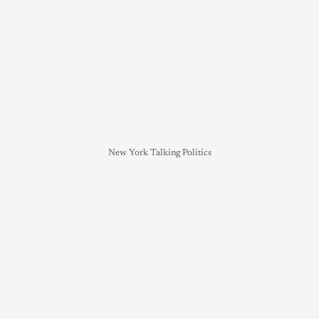
New York Talking Politics