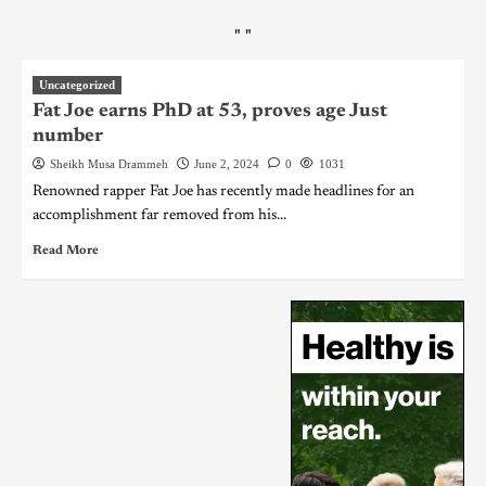
"
"
Uncategorized
Fat Joe earns PhD at 53, proves age Just
number
Sheikh Musa Drammeh
June 2, 2024
0
1031
Renowned rapper Fat Joe has recently made headlines for an
accomplishment far removed from his...
Read More