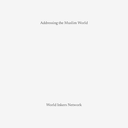
Addressing the Muslim World
World Inkers Network