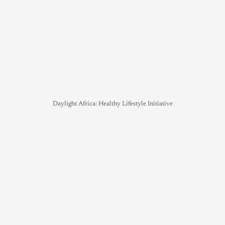
Daylight Africa: Healthy Lifestyle Initiative