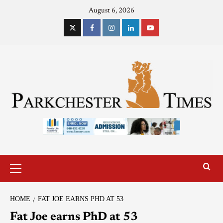
August 6, 2026
HOME
FAT JOE EARNS PHD AT 53
Fat Joe earns PhD at 53