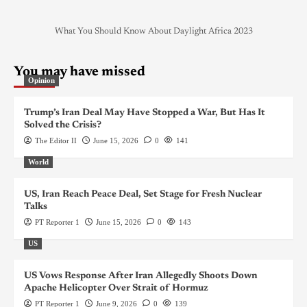
What You Should Know About Daylight Africa 2023
You may have missed
Opinion
Trump’s Iran Deal May Have Stopped a War, But Has It
Solved the Crisis?
The Editor II
June 15, 2026
0
141
World
US, Iran Reach Peace Deal, Set Stage for Fresh Nuclear
Talks
PT Reporter 1
June 15, 2026
0
143
US
US Vows Response After Iran Allegedly Shoots Down
Apache Helicopter Over Strait of Hormuz
PT Reporter 1
June 9, 2026
0
139