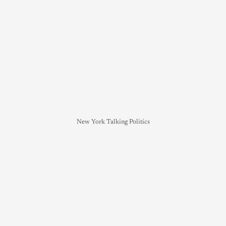
New York Talking Politics