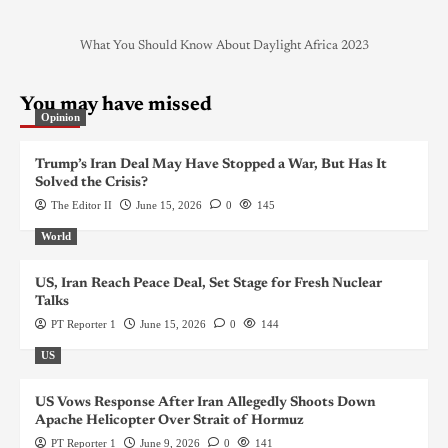
What You Should Know About Daylight Africa 2023
You may have missed
Opinion
Trump’s Iran Deal May Have Stopped a War, But Has It
Solved the Crisis?
The Editor II
June 15, 2026
0
145
World
US, Iran Reach Peace Deal, Set Stage for Fresh Nuclear
Talks
PT Reporter 1
June 15, 2026
0
144
US
US Vows Response After Iran Allegedly Shoots Down
Apache Helicopter Over Strait of Hormuz
PT Reporter 1
June 9, 2026
0
141