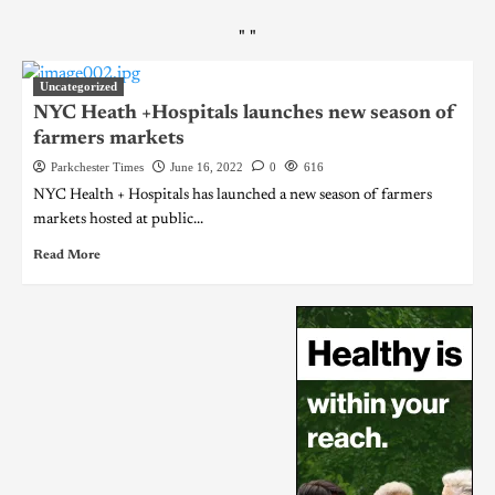
"
"
Uncategorized
NYC Heath +Hospitals launches new season of
farmers markets
Parkchester Times
June 16, 2022
0
616
NYC Health + Hospitals has launched a new season of farmers
markets hosted at public...
Read More