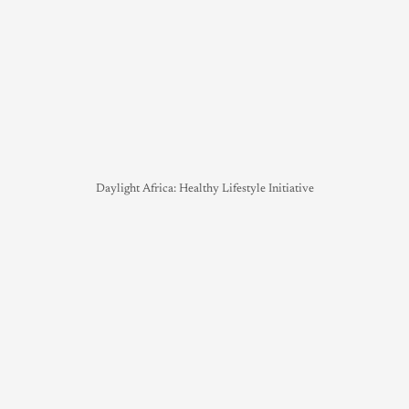
Daylight Africa: Healthy Lifestyle Initiative