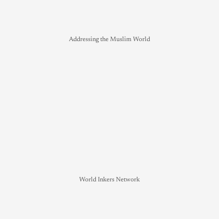
Addressing the Muslim World
World Inkers Network