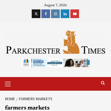
August 7, 2026
HOME
FARMERS MARKETS
farmers markets