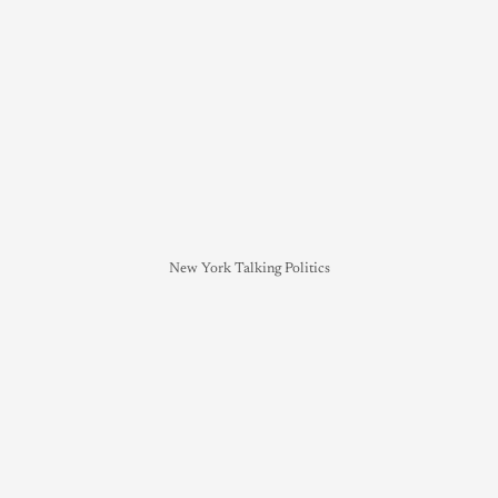
New York Talking Politics