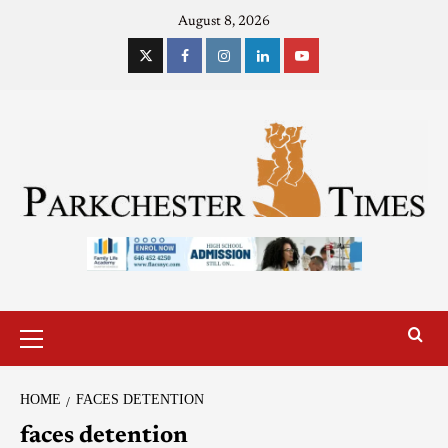
August 8, 2026
HOME
FACES DETENTION
faces detention