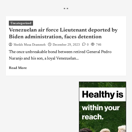
"
"
Uncategorized
Venezuelan air force Lieutenant deported by
Biden administration, faces detention
Sheikh Musa Drammeh
December 29, 2023
0
746
The once unbreakable bond between retired General Pedro
Naranjo and his son, a loyal Venezuelan...
Read More