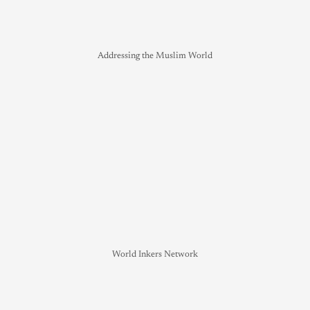
Addressing the Muslim World
World Inkers Network