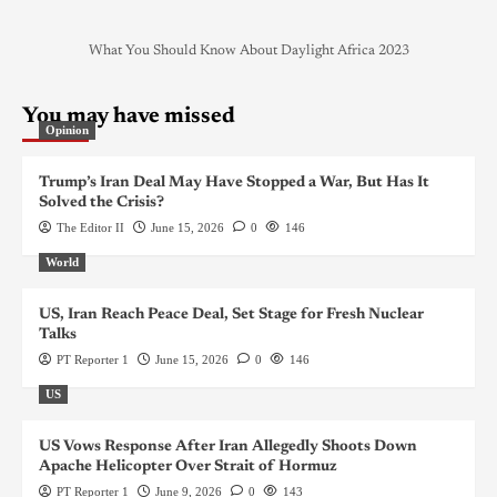
What You Should Know About Daylight Africa 2023
You may have missed
Opinion
Trump’s Iran Deal May Have Stopped a War, But Has It
Solved the Crisis?
The Editor II
June 15, 2026
0
146
World
US, Iran Reach Peace Deal, Set Stage for Fresh Nuclear
Talks
PT Reporter 1
June 15, 2026
0
146
US
US Vows Response After Iran Allegedly Shoots Down
Apache Helicopter Over Strait of Hormuz
PT Reporter 1
June 9, 2026
0
143