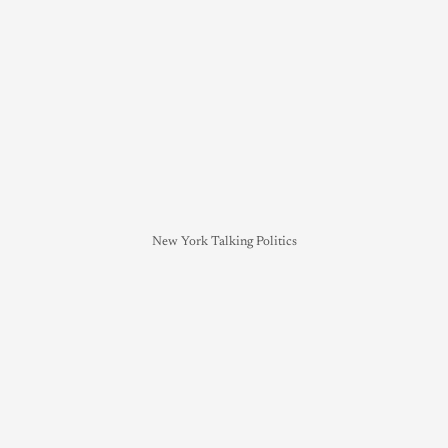
New York Talking Politics