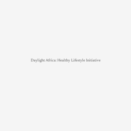
Daylight Africa: Healthy Lifestyle Initiative