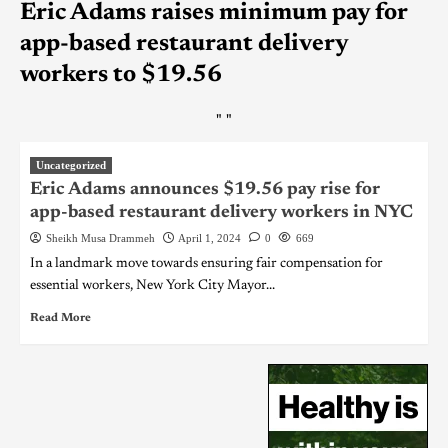
Eric Adams raises minimum pay for
app-based restaurant delivery
workers to $19.56
"
"
Uncategorized
Eric Adams announces $19.56 pay rise for
app-based restaurant delivery workers in NYC
Sheikh Musa Drammeh
April 1, 2024
0
669
In a landmark move towards ensuring fair compensation for
essential workers, New York City Mayor...
Read More