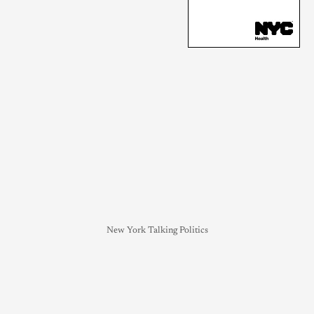
New York Talking Politics