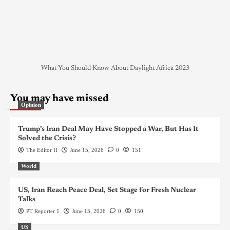
What You Should Know About Daylight Africa 2023
You may have missed
Opinion
Trump’s Iran Deal May Have Stopped a War, But Has It
Solved the Crisis?
The Editor II
June 15, 2026
0
151
World
US, Iran Reach Peace Deal, Set Stage for Fresh Nuclear
Talks
PT Reporter 1
June 15, 2026
0
150
US