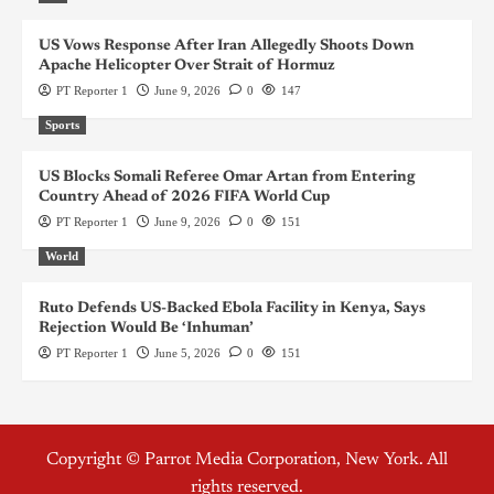
US Vows Response After Iran Allegedly Shoots Down
Apache Helicopter Over Strait of Hormuz
PT Reporter 1
June 9, 2026
0
147
Sports
US Blocks Somali Referee Omar Artan from Entering
Country Ahead of 2026 FIFA World Cup
PT Reporter 1
June 9, 2026
0
151
World
Ruto Defends US-Backed Ebola Facility in Kenya, Says
Rejection Would Be ‘Inhuman’
PT Reporter 1
June 5, 2026
0
151
Copyright © Parrot Media Corporation, New York. All
rights reserved.