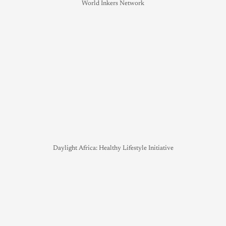
World Inkers Network
Daylight Africa: Healthy Lifestyle Initiative