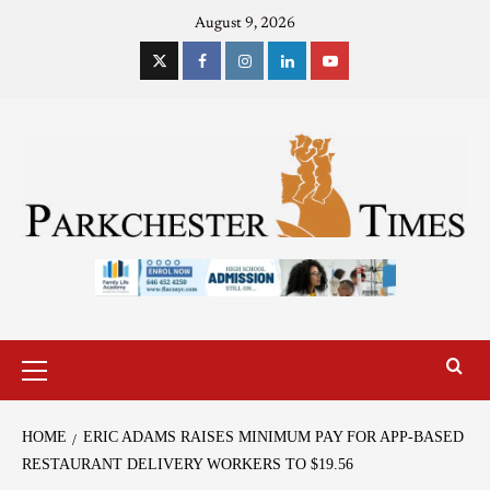
August 9, 2026
HOME
ERIC ADAMS RAISES MINIMUM PAY FOR APP-BASED
RESTAURANT DELIVERY WORKERS TO $19.56