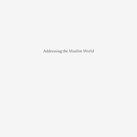
Addressing the Muslim World