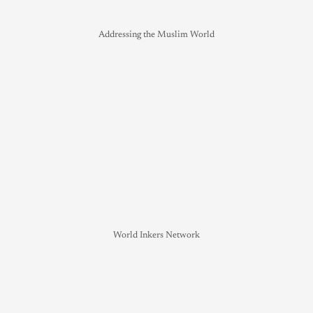
Addressing the Muslim World
World Inkers Network