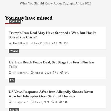
What You Should Know About Daylight Africa 2023
You may have missed
Opinion
Trump’s Iran Deal May Have Stopped a War, But Has It
Solved the Crisis?
The Editor II
June 15, 2026
0
150
World
US, Iran Reach Peace Deal, Set Stage for Fresh Nuclear
Talks
PT Reporter 1
June 15, 2026
0
149
US
US Vows Response After Iran Allegedly Shoots Down
Apache Helicopter Over Strait of Hormuz
PT Reporter 1
June 9, 2026
0
146
Sports