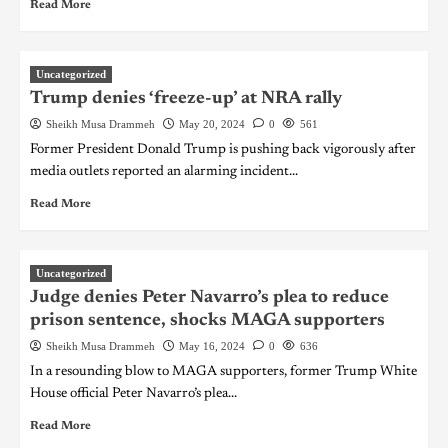
Read More
Uncategorized
Trump denies ‘freeze-up’ at NRA rally
Sheikh Musa Drammeh
May 20, 2024
0
561
Former President Donald Trump is pushing back vigorously after
media outlets reported an alarming incident...
Read More
Uncategorized
Judge denies Peter Navarro’s plea to reduce
prison sentence, shocks MAGA supporters
Sheikh Musa Drammeh
May 16, 2024
0
636
In a resounding blow to MAGA supporters, former Trump White
House official Peter Navarro’s plea...
Read More