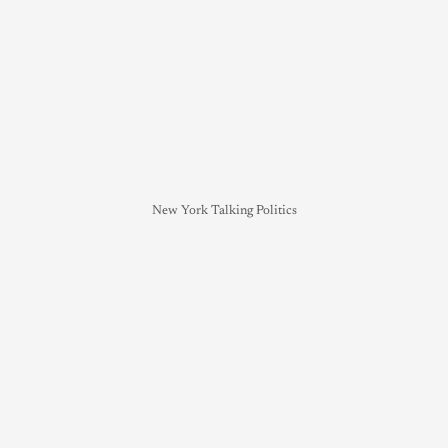
New York Talking Politics