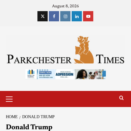
August 8, 2026
HOME
DONALD TRUMP
Donald Trump