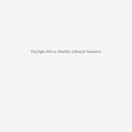
Daylight Africa: Healthy Lifestyle Initiative