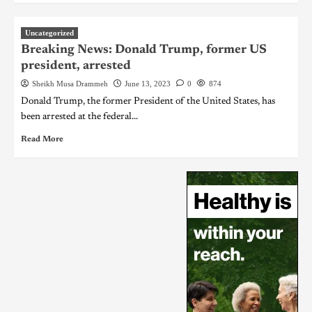
Uncategorized
Breaking News: Donald Trump, former US
president, arrested
Sheikh Musa Drammeh
June 13, 2023
0
874
Donald Trump, the former President of the United States, has
been arrested at the federal...
Read More