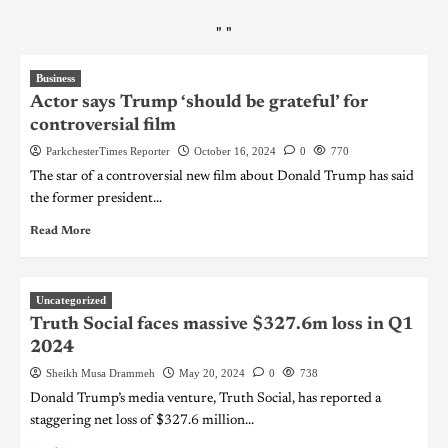
"
"
Business
Actor says Trump ‘should be grateful’ for
controversial film
ParkchesterTimes Reporter
October 16, 2024
0
770
The star of a controversial new film about Donald Trump has said
the former president...
Read More
Uncategorized
Truth Social faces massive $327.6m loss in Q1
2024
Sheikh Musa Drammeh
May 20, 2024
0
738
Donald Trump’s media venture, Truth Social, has reported a
staggering net loss of $327.6 million...