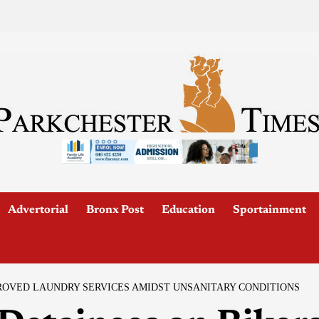
Advertorial
Bronx Post
Education
Sportainment
ROVED LAUNDRY SERVICES AMIDST UNSANITARY CONDITIONS