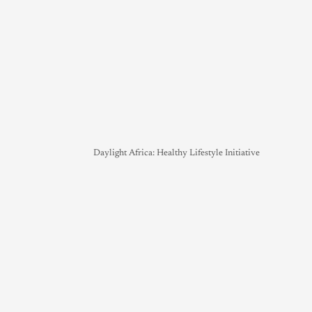
Daylight Africa: Healthy Lifestyle Initiative