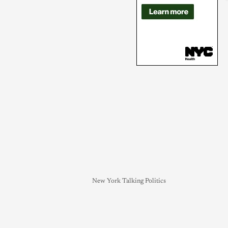
New York Talking Politics