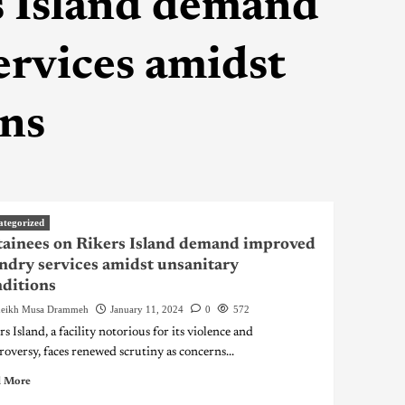
s Island demand
ervices amidst
ons
ategorized
ainees on Rikers Island demand improved
ndry services amidst unsanitary
ditions
eikh Musa Drammeh
January 11, 2024
0
572
s Island, a facility notorious for its violence and
roversy, faces renewed scrutiny as concerns...
 More