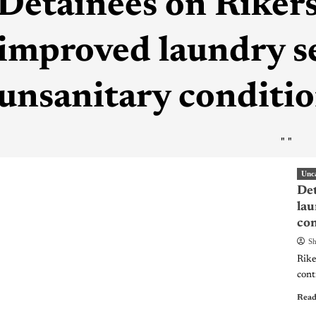
Detainees on Riker
improved laundry s
unsanitary conditi
"
"
Unc
Det
lau
con
Sh
Riker
cont
Read