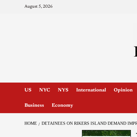
August 5, 2026
US
NYC
NYS
International
Opinion
Business
Economy
HOME
DETAINEES ON RIKERS ISLAND DEMAND IMP