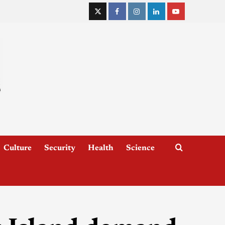
Culture
Security
Health
Science