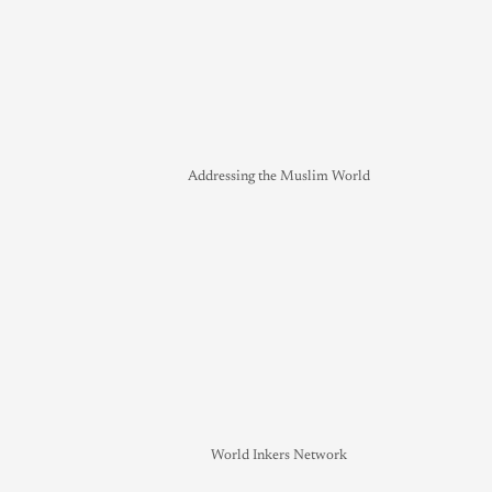
Addressing the Muslim World
World Inkers Network