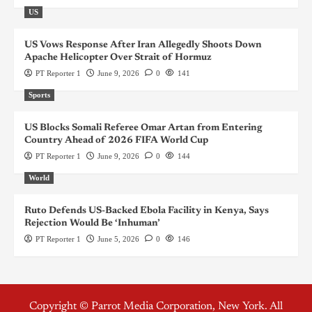
US
US Vows Response After Iran Allegedly Shoots Down
Apache Helicopter Over Strait of Hormuz
PT Reporter 1
June 9, 2026
0
141
Sports
US Blocks Somali Referee Omar Artan from Entering
Country Ahead of 2026 FIFA World Cup
PT Reporter 1
June 9, 2026
0
144
World
Ruto Defends US-Backed Ebola Facility in Kenya, Says
Rejection Would Be ‘Inhuman’
PT Reporter 1
June 5, 2026
0
146
Copyright © Parrot Media Corporation, New York. All