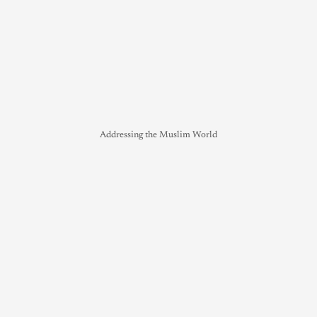
Addressing the Muslim World