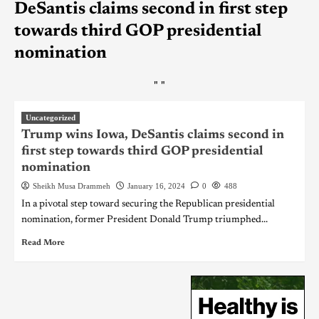
DeSantis claims second in first step
towards third GOP presidential
nomination
"
"
Uncategorized
Trump wins Iowa, DeSantis claims second in
first step towards third GOP presidential
nomination
Sheikh Musa Drammeh
January 16, 2024
0
488
In a pivotal step toward securing the Republican presidential
nomination, former President Donald Trump triumphed...
Read More