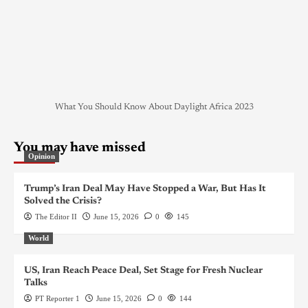
What You Should Know About Daylight Africa 2023
You may have missed
Opinion
Trump’s Iran Deal May Have Stopped a War, But Has It
Solved the Crisis?
The Editor II
June 15, 2026
0
145
World
US, Iran Reach Peace Deal, Set Stage for Fresh Nuclear
Talks
PT Reporter 1
June 15, 2026
0
144