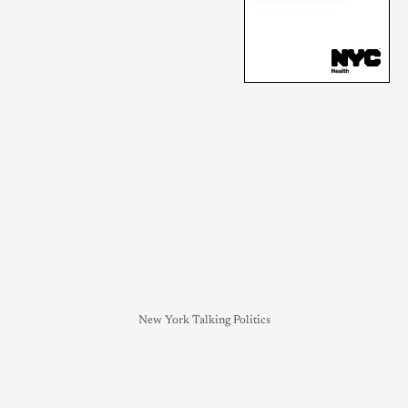
New York Talking Politics