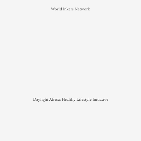
World Inkers Network
Daylight Africa: Healthy Lifestyle Initiative