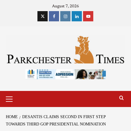
August 7, 2026
HOME
DESANTIS CLAIMS SECOND IN FIRST STEP
TOWARDS THIRD GOP PRESIDENTIAL NOMINATION