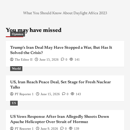
What You Should Know About Daylight Africa 2023
You may have missed
Opinion
Trump’s Iran Deal May Have Stopped a War, But Has It
Solved the Crisis?
The Editor II
June 15, 2026
0
141
World
US, Iran Reach Peace Deal, Set Stage for Fresh Nuclear
Talks
PT Reporter 1
June 15, 2026
0
143
US
US Vows Response After Iran Allegedly Shoots Down
Apache Helicopter Over Strait of Hormuz
PT Reporter 1
June 9, 2026
0
139