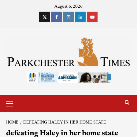
August 6, 2026
HOME
DEFEATING HALEY IN HER HOME STATE
defeating Haley in her home state