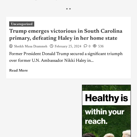
"
"
Uncategorized
Trump emerges victorious in South Carolina
primary, defeating Haley in her home state
Sheikh Musa Drammeh
February 25, 2024
0
536
Former President Donald Trump secured a significant triumph
over former U.N. Ambassador Nikki Haley in...
Read More