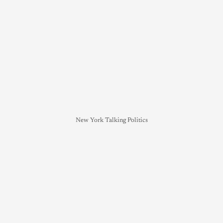
New York Talking Politics