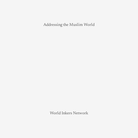
Addressing the Muslim World
World Inkers Network