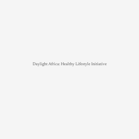
Daylight Africa: Healthy Lifestyle Initiative