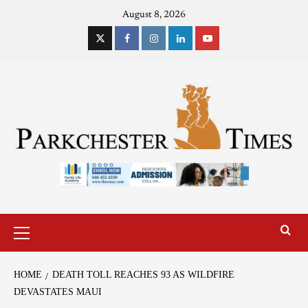
August 8, 2026
HOME
DEATH TOLL REACHES 93 AS WILDFIRE
DEVASTATES MAUI