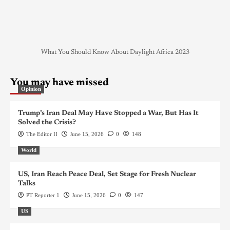
What You Should Know About Daylight Africa 2023
You may have missed
Opinion
Trump’s Iran Deal May Have Stopped a War, But Has It
Solved the Crisis?
The Editor II
June 15, 2026
0
148
World
US, Iran Reach Peace Deal, Set Stage for Fresh Nuclear
Talks
PT Reporter 1
June 15, 2026
0
147
US