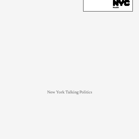
New York Talking Politics