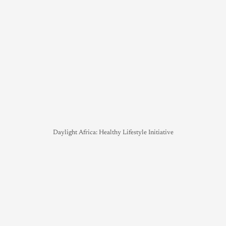
Daylight Africa: Healthy Lifestyle Initiative