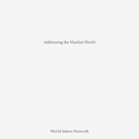
Addressing the Muslim World
World Inkers Network