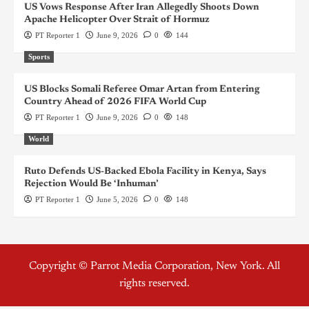
US Vows Response After Iran Allegedly Shoots Down
Apache Helicopter Over Strait of Hormuz
PT Reporter 1
June 9, 2026
0
144
Sports
US Blocks Somali Referee Omar Artan from Entering
Country Ahead of 2026 FIFA World Cup
PT Reporter 1
June 9, 2026
0
148
World
Ruto Defends US-Backed Ebola Facility in Kenya, Says
Rejection Would Be ‘Inhuman’
PT Reporter 1
June 5, 2026
0
148
Copyright © Parrot Media Corporation, New York. All
rights reserved.