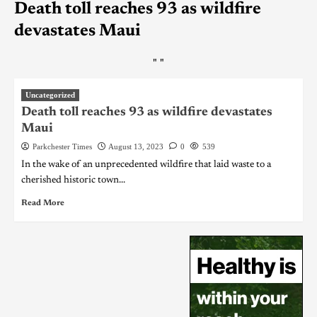
Death toll reaches 93 as wildfire
devastates Maui
"
"
Uncategorized
Death toll reaches 93 as wildfire devastates
Maui
Parkchester Times
August 13, 2023
0
539
In the wake of an unprecedented wildfire that laid waste to a
cherished historic town...
Read More