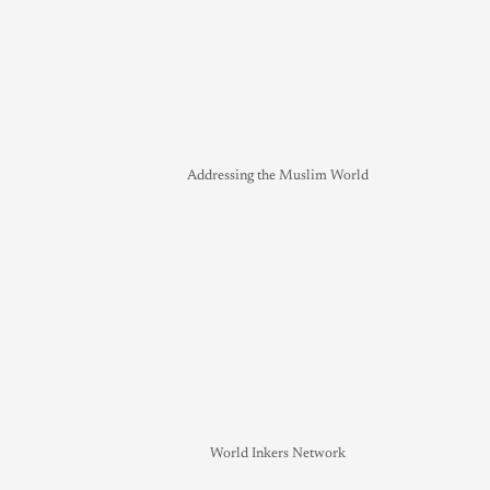
Addressing the Muslim World
World Inkers Network