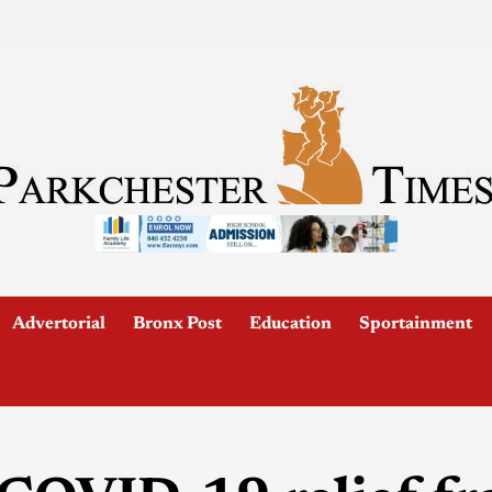
Advertorial
Bronx Post
Education
Sportainment