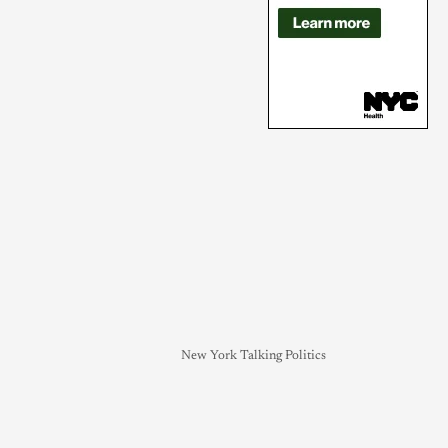
New York Talking Politics