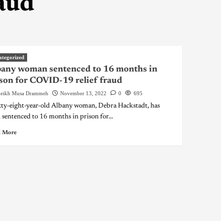
aud
ategorized
any woman sentenced to 16 months in
son for COVID-19 relief fraud
eikh Musa Drammeh
November 13, 2022
0
695
xty-eight-year-old Albany woman, Debra Hackstadt, has
 sentenced to 16 months in prison for...
 More