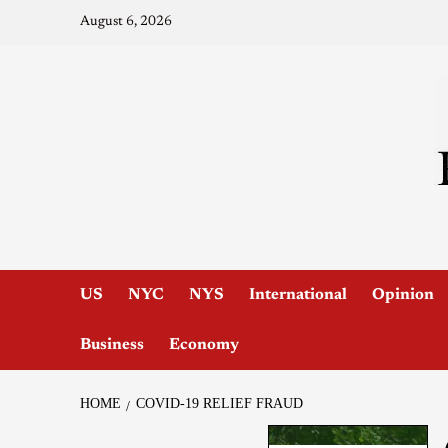
August 6, 2026
US
NYC
NYS
International
Opinion
Business
Economy
HOME
COVID-19 RELIEF FRAUD