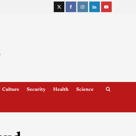
Culture
Security
Health
Science