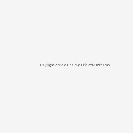
Daylight Africa: Healthy Lifestyle Initiative