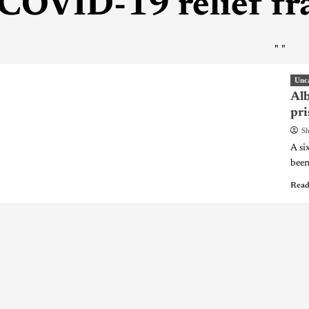
COVID-19 relief fr
"
"
Unc
Alb
pri
Sh
A si
been
Read