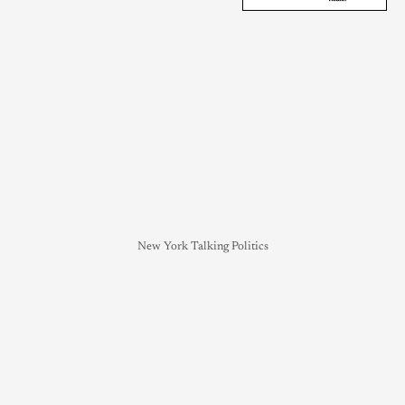
New York Talking Politics