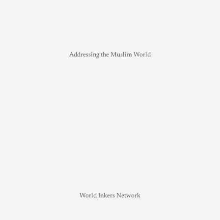
Addressing the Muslim World
World Inkers Network