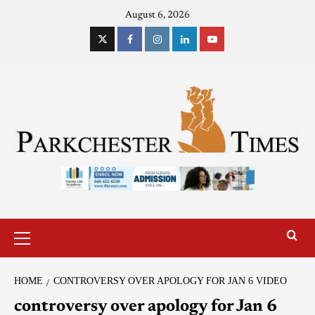
August 6, 2026
HOME
CONTROVERSY OVER APOLOGY FOR JAN 6 VIDEO
controversy over apology for Jan 6