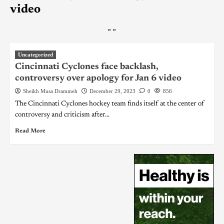
video
"
"
Uncategorized
Cincinnati Cyclones face backlash,
controversy over apology for Jan 6 video
Sheikh Musa Drammeh
December 29, 2023
0
856
The Cincinnati Cyclones hockey team finds itself at the center of
controversy and criticism after...
Read More