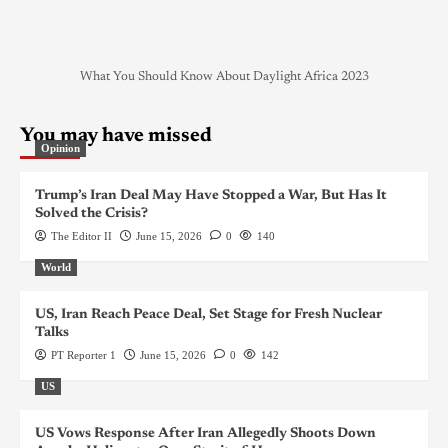
What You Should Know About Daylight Africa 2023
You may have missed
Opinion
Trump’s Iran Deal May Have Stopped a War, But Has It
Solved the Crisis?
The Editor II
June 15, 2026
0
140
World
US, Iran Reach Peace Deal, Set Stage for Fresh Nuclear
Talks
PT Reporter 1
June 15, 2026
0
142
US
US Vows Response After Iran Allegedly Shoots Down