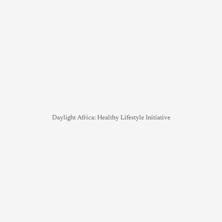
Daylight Africa: Healthy Lifestyle Initiative