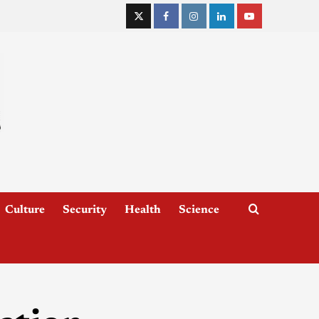
Culture
Security
Health
Science