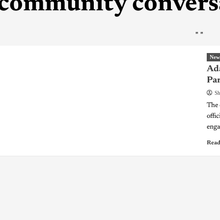
community convers
"
"
New
Ada
Pa
Sh
The 
offi
enga
Read