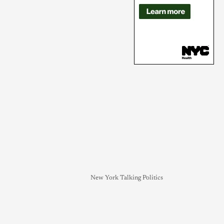
New York Talking Politics