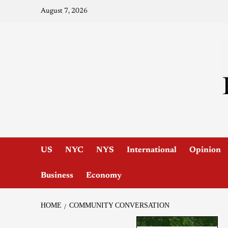
August 7, 2026
US
NYC
NYS
International
Opinion
Business
Economy
HOME
COMMUNITY CONVERSATION