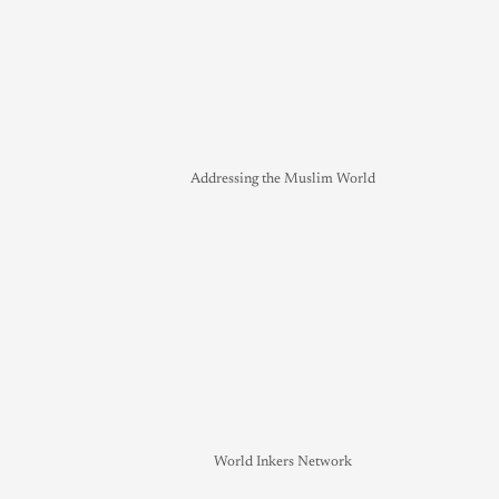
Addressing the Muslim World
World Inkers Network