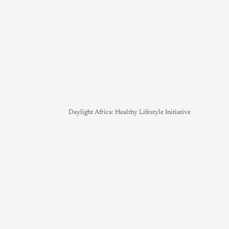
Daylight Africa: Healthy Lifestyle Initiative