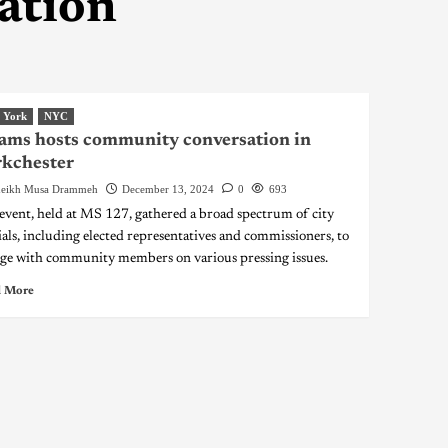
ation
 York
NYC
ms hosts community conversation in
rkchester
eikh Musa Drammeh
December 13, 2024
0
693
event, held at MS 127, gathered a broad spectrum of city
cials, including elected representatives and commissioners, to
ge with community members on various pressing issues.
 More