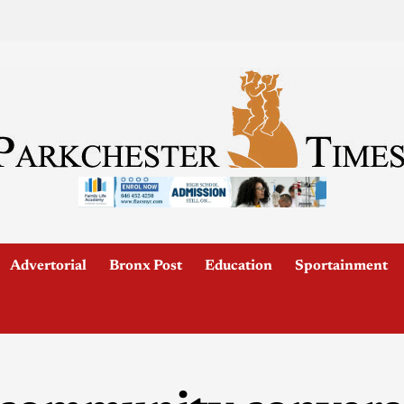
Advertorial
Bronx Post
Education
Sportainment