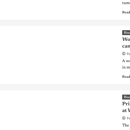
tumo
Read
Hea
Wom
can
Pa
A wo
in m
Read
Hea
Pri
at 
Pa
The 