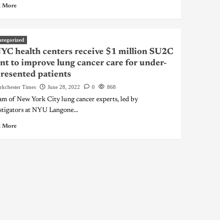
 More
ategorized
YC health centers receive $1 million SU2C
nt to improve lung cancer care for under-
resented patients
rkchester Times
June 28, 2022
0
868
am of New York City lung cancer experts, led by
stigators at NYU Langone...
 More