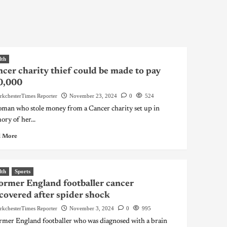
lth
cer charity thief could be made to pay
0,000
rkchesterTimes Reporter
November 23, 2024
0
524
man who stole money from a Cancer charity set up in
ry of her...
 More
lth
Sports
ormer England footballer cancer
covered after spider shock
rkchesterTimes Reporter
November 3, 2024
0
995
rmer England footballer who was diagnosed with a brain