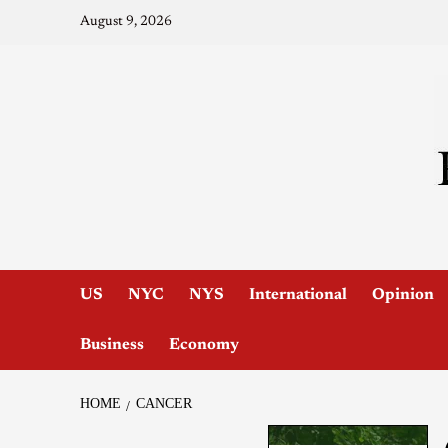
August 9, 2026
US
NYC
NYS
International
Opinion
Business
Economy
HOME
CANCER