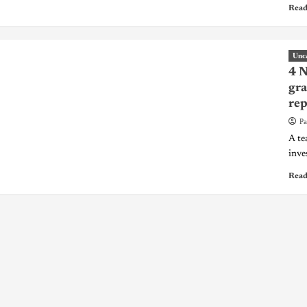
Read
Unc
4 N
gra
rep
Pa
A te
inve
Read