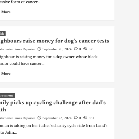
essive form of cancer...
 More
lth
ghbours raise money for dog’s cancer tests
rkchesterTimes Reporter
September 26, 2024
0
675
ighbour is raising money for a dog owner whose black
ador could have cancer...
 More
ironment
ily picks up cycling challenge after dad’s
ath
rkchesterTimes Reporter
September 23, 2024
0
661
man is taking on her father’s charity cycle ride from Land’s
to John...