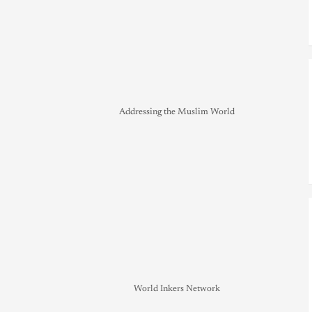
Addressing the Muslim World
World Inkers Network