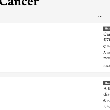
Cancer
"
"
Hea
Can
£7
Pa
A wo
memo
Read
Hea
A f
dis
Pa
A fo