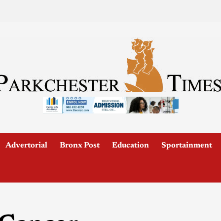
Advertorial
Bronx Post
Education
Sportainment