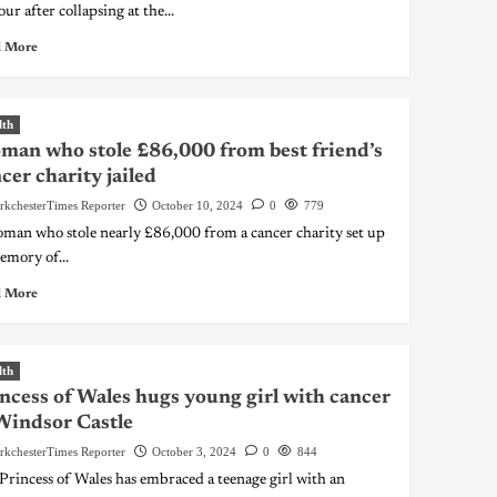
ur after collapsing at the...
 More
lth
an who stole £86,000 from best friend’s
cer charity jailed
rkchesterTimes Reporter
October 10, 2024
0
779
man who stole nearly £86,000 from a cancer charity set up
emory of...
 More
lth
ncess of Wales hugs young girl with cancer
Windsor Castle
rkchesterTimes Reporter
October 3, 2024
0
844
Princess of Wales has embraced a teenage girl with an