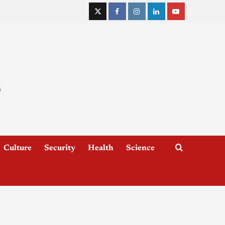
Culture
Security
Health
Science