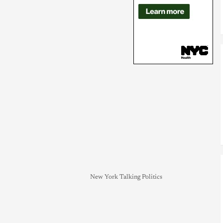
New York Talking Politics