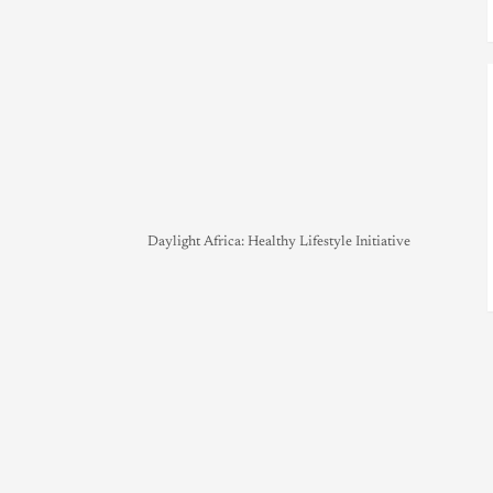
Daylight Africa: Healthy Lifestyle Initiative