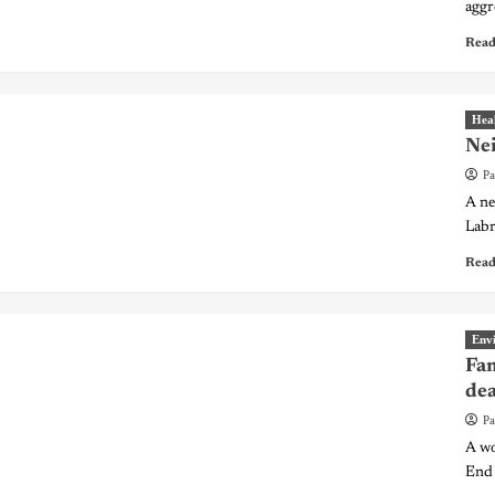
aggr
Read
Hea
Nei
Pa
A ne
Labr
Read
Env
Fam
de
Pa
A wo
End 