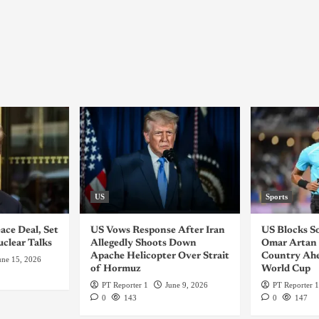
US
Sports
ace Deal, Set
US Vows Response After Iran
US Blocks S
uclear Talks
Allegedly Shoots Down
Omar Artan 
Apache Helicopter Over Strait
Country Ahe
une 15, 2026
of Hormuz
World Cup
PT Reporter 1
June 9, 2026
PT Reporter 1
0
143
0
147