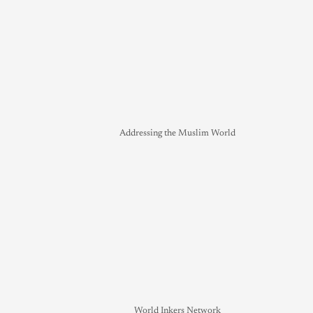
Addressing the Muslim World
World Inkers Network