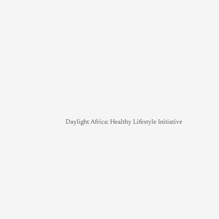
Daylight Africa: Healthy Lifestyle Initiative