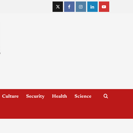
Culture
Security
Health
Science