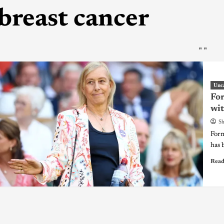
breast cancer
"
"
Unc
For
wit
Sh
Form
has 
Read