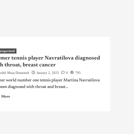
ategorized
mer tennis player Navratilova diagnosed
h throat, breast cancer
eikh Musa Drammeh
January 2, 2023
0
795
er world number one tennis player Martina Navratilova
been diagnosed with throat and breast...
 More