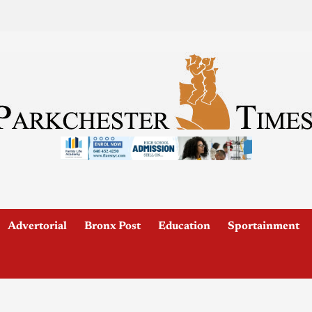
Advertorial
Bronx Post
Education
Sportainment