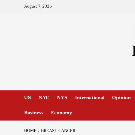
August 7, 2026
US
NYC
NYS
International
Opinion
Business
Economy
HOME
BREAST CANCER