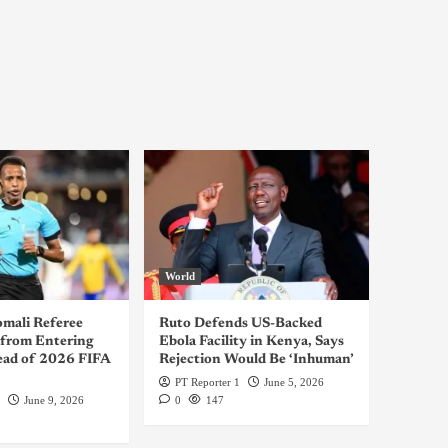
World
omali Referee
Ruto Defends US-Backed
from Entering
Ebola Facility in Kenya, Says
ad of 2026 FIFA
Rejection Would Be ‘Inhuman’
PT Reporter 1
June 5, 2026
June 9, 2026
0
147