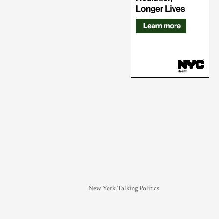
New York Talking Politics