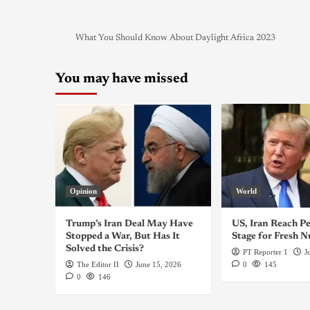
What You Should Know About Daylight Africa 2023
You may have missed
Opinion
World
Trump’s Iran Deal May Have
US, Iran Reach Pe
Stopped a War, But Has It
Stage for Fresh N
Solved the Crisis?
PT Reporter 1
J
The Editor II
June 15, 2026
0
145
0
146