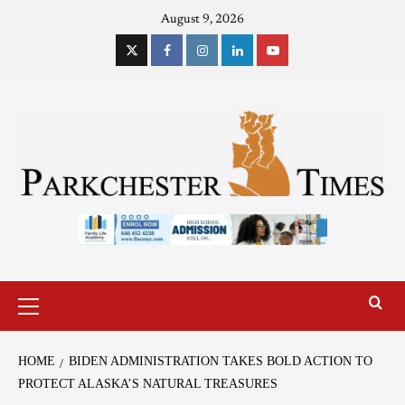
August 9, 2026
HOME
BIDEN ADMINISTRATION TAKES BOLD ACTION TO
PROTECT ALASKA’S NATURAL TREASURES