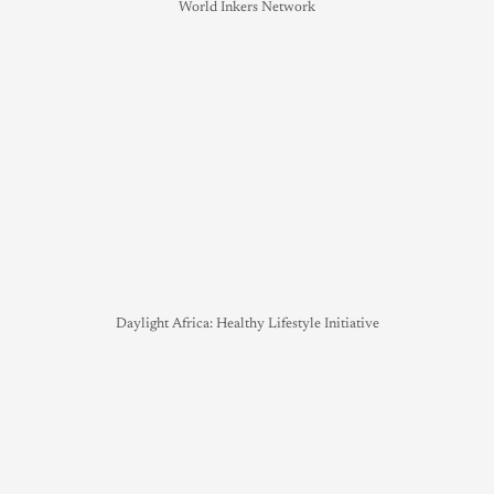
World Inkers Network
Daylight Africa: Healthy Lifestyle Initiative