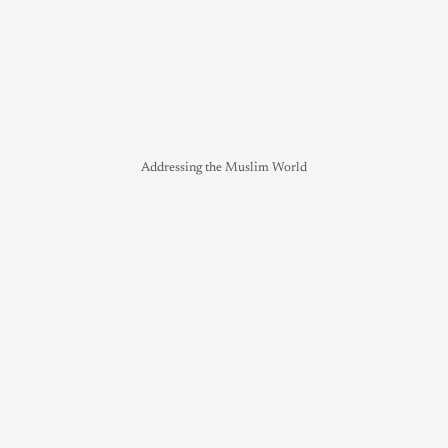
Addressing the Muslim World