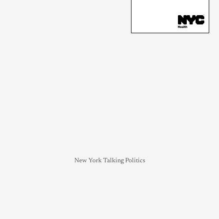
New York Talking Politics