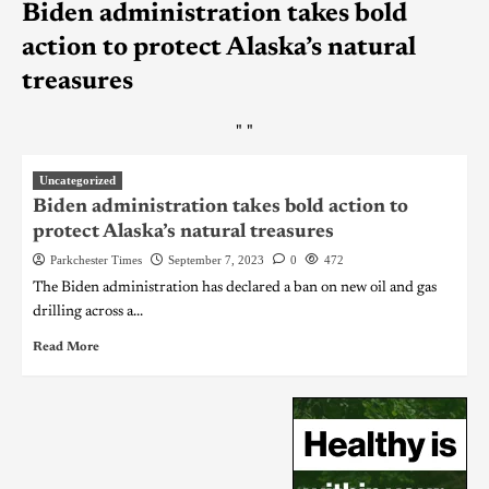
Biden administration takes bold
action to protect Alaska’s natural
treasures
"
"
Uncategorized
Biden administration takes bold action to
protect Alaska’s natural treasures
Parkchester Times
September 7, 2023
0
472
The Biden administration has declared a ban on new oil and gas
drilling across a...
Read More