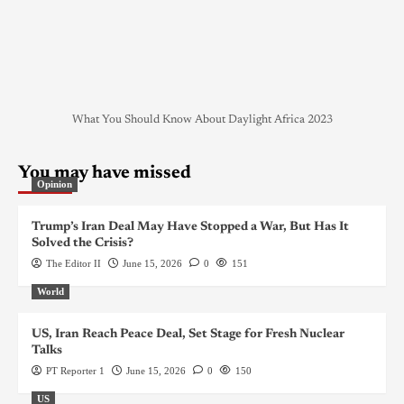
What You Should Know About Daylight Africa 2023
You may have missed
Opinion
Trump’s Iran Deal May Have Stopped a War, But Has It
Solved the Crisis?
The Editor II
June 15, 2026
0
151
World
US, Iran Reach Peace Deal, Set Stage for Fresh Nuclear
Talks
PT Reporter 1
June 15, 2026
0
150
US