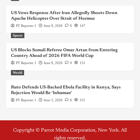
US Vows Response After Iran Allegedly Shoots Down
Apache Helicopter Over Strait of Hormuz
PT Reporter 1
June 9, 2026
0
147
Sports
US Blocks Somali Referee Omar Artan from Entering
Country Ahead of 2026 FIFA World Cup
PT Reporter 1
June 9, 2026
0
151
World
Ruto Defends US-Backed Ebola Facility in Kenya, Says
Rejection Would Be ‘Inhuman’
PT Reporter 1
June 5, 2026
0
151
Copyright © Parrot Media Corporation, New York. All
rights reserved.