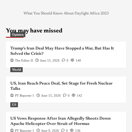
What You Should Know About Daylight Africa 2023
You may have missed
Opinion
Trump’s Iran Deal May Have Stopped a War, But Has It
Solved the Crisis?
The Editor II
June 15, 2026
0
140
World
US, Iran Reach Peace Deal, Set Stage for Fresh Nuclear
Talks
PT Reporter 1
June 15, 2026
0
142
US
US Vows Response After Iran Allegedly Shoots Down
Apache Helicopter Over Strait of Hormuz
PT Reporter 1
June 9, 2026
0
136