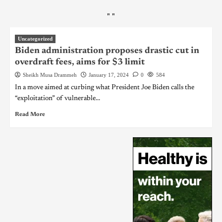
"
"
Uncategorized
Biden administration proposes drastic cut in
overdraft fees, aims for $3 limit
Sheikh Musa Drammeh
January 17, 2024
0
584
In a move aimed at curbing what President Joe Biden calls the
“exploitation” of vulnerable...
Read More