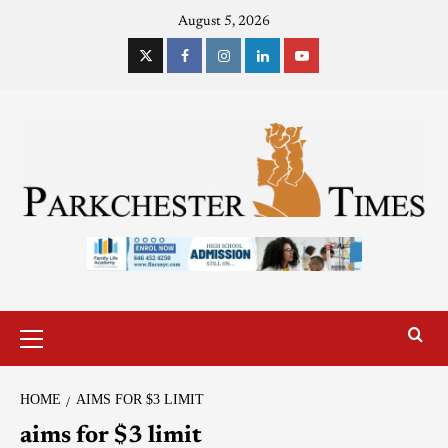
August 5, 2026
HOME
AIMS FOR $3 LIMIT
aims for $3 limit