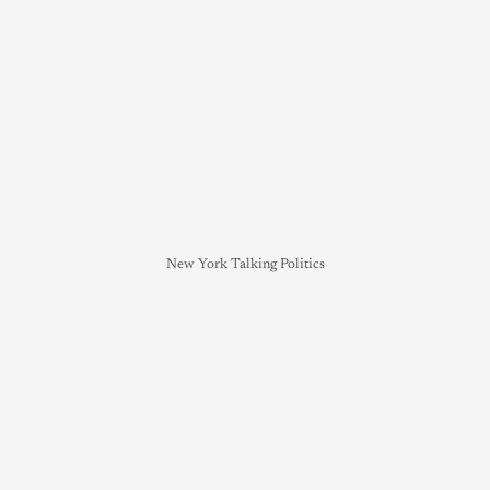
New York Talking Politics