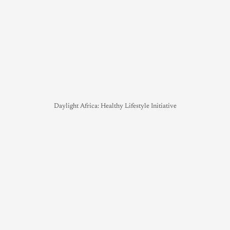
Daylight Africa: Healthy Lifestyle Initiative