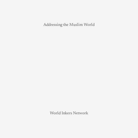
Addressing the Muslim World
World Inkers Network