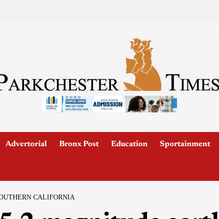
Advertorial
Bronx Post
Education
Sportainment
SOUTHERN CALIFORNIA