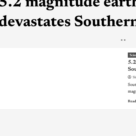
5.2 magnitude ear
devastates Southern
"
"
Scie
5.2
Sou
Sh
Sout
magn
Read