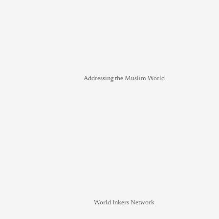
Addressing the Muslim World
World Inkers Network