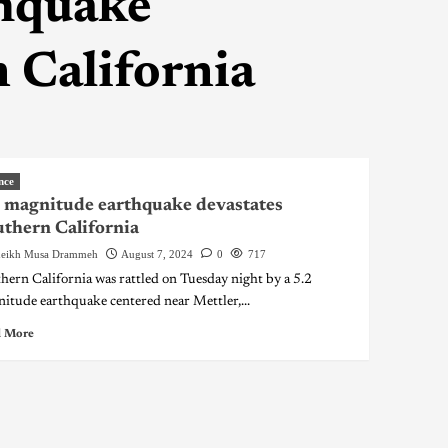
thquake
 California
nce
 magnitude earthquake devastates
thern California
eikh Musa Drammeh
August 7, 2024
0
717
hern California was rattled on Tuesday night by a 5.2
itude earthquake centered near Mettler,...
 More