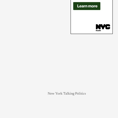
New York Talking Politics