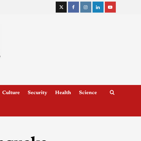
Culture
Security
Health
Science