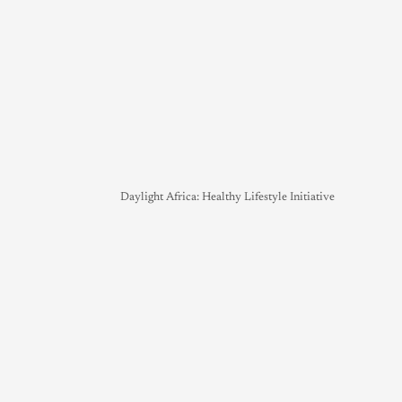
Daylight Africa: Healthy Lifestyle Initiative