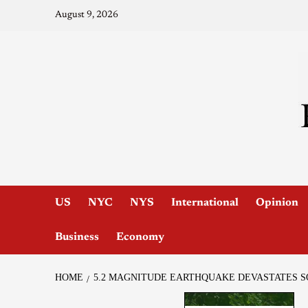
August 9, 2026
US
NYC
NYS
International
Opinion
Business
Economy
HOME
5.2 MAGNITUDE EARTHQUAKE DEVASTATES 