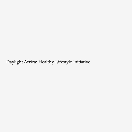
Daylight Africa: Healthy Lifestyle Initiative