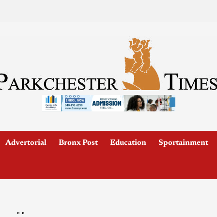
Advertorial
Bronx Post
Education
Sportainment
"
"