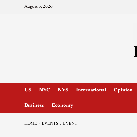
August 5, 2026
US
NYC
NYS
International
Opinion
Business
Economy
HOME
EVENTS
EVENT