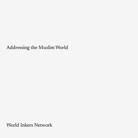
Addressing the Muslim World
World Inkers Network