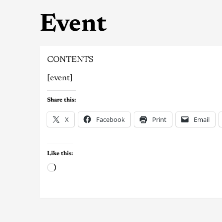
Event
CONTENTS
[event]
Share this:
X
Facebook
Print
Email
Like this: