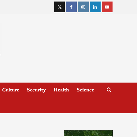
Culture
Security
Health
Science