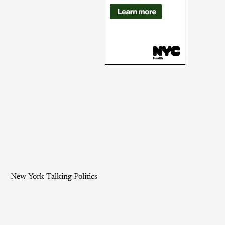
New York Talking Politics