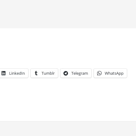
LinkedIn
Tumblr
Telegram
WhatsApp