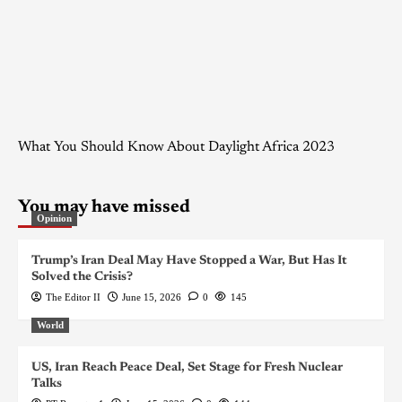
What You Should Know About Daylight Africa 2023
You may have missed
Opinion
Trump’s Iran Deal May Have Stopped a War, But Has It
Solved the Crisis?
The Editor II
June 15, 2026
0
145
World
US, Iran Reach Peace Deal, Set Stage for Fresh Nuclear
Talks