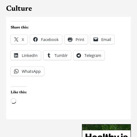
Culture
Share this:
X
Facebook
Print
Email
LinkedIn
Tumblr
Telegram
WhatsApp
Like this: