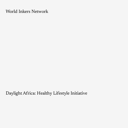
World Inkers Network
Daylight Africa: Healthy Lifestyle Initiative