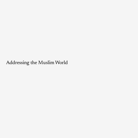
Addressing the Muslim World