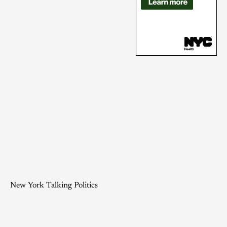
New York Talking Politics