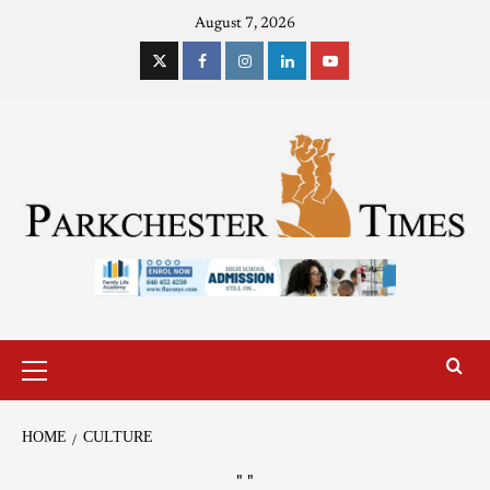
August 7, 2026
HOME
CULTURE
"
"