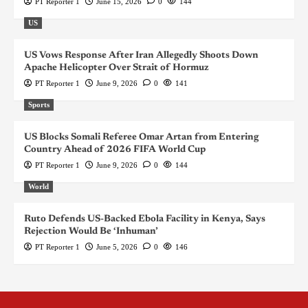
PT Reporter 1
June 15, 2026
0
144
US
US Vows Response After Iran Allegedly Shoots Down
Apache Helicopter Over Strait of Hormuz
PT Reporter 1
June 9, 2026
0
141
Sports
US Blocks Somali Referee Omar Artan from Entering
Country Ahead of 2026 FIFA World Cup
PT Reporter 1
June 9, 2026
0
144
World
Ruto Defends US-Backed Ebola Facility in Kenya, Says
Rejection Would Be ‘Inhuman’
PT Reporter 1
June 5, 2026
0
146