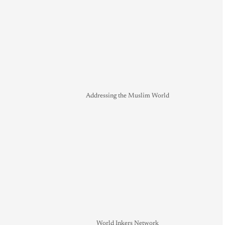
Addressing the Muslim World
World Inkers Network