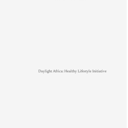
Daylight Africa: Healthy Lifestyle Initiative