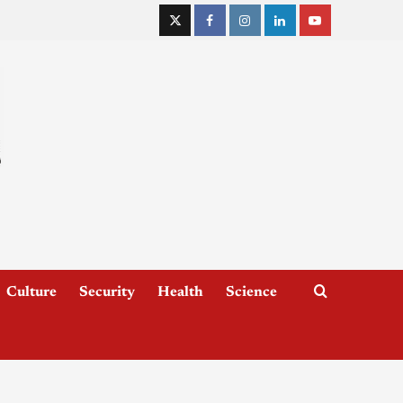
Culture
Security
Health
Science