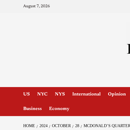
August 7, 2026
US
NYC
NYS
International
Opinion
Business
Economy
HOME
2024
OCTOBER
28
MCDONALD’S QUARTER 