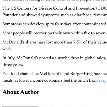
The US Centers for Disease Control and Prevention (CDC)
Pounder and showed symptoms such as diarrhoea, fever and
Symptoms can develop up to four days after contaminated
Most people will recover on their own within five to seven 
McDonald’s shares have lost more than 7.5% of their value
week.
In July, McDonald’s posted a surprise drop in global sales, i
three years.
Fast food chains like McDonald’s and Burger King have had
meals, as lower income customers feel the pinch from
surg
About Author