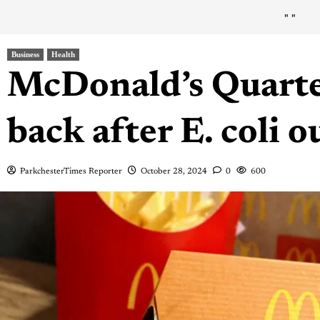
"
"
Business
Health
McDonald’s Quart
back after E. coli 
ParkchesterTimes Reporter
October 28, 2024
0
600