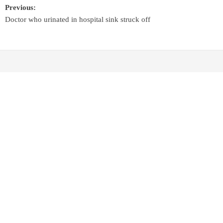
Previous:
Doctor who urinated in hospital sink struck off