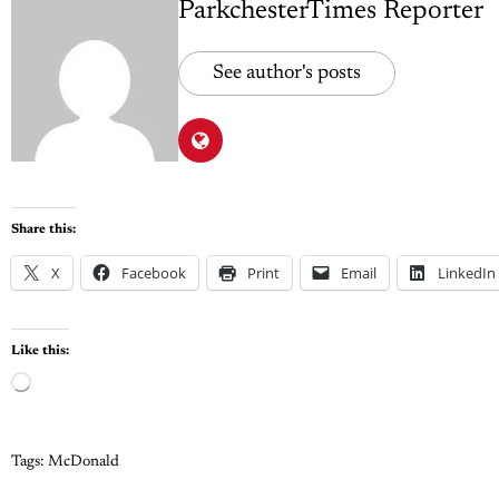
ParkchesterTimes Reporter
See author's posts
Share this:
X
Facebook
Print
Email
LinkedIn
Like this:
Tags:
McDonald