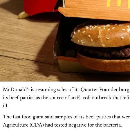
McDonald’s is resuming sales of its Quarter Pounder burgers
its beef patties as the source of an E. coli outbreak that le
ill.
The fast food giant said samples of its beef patties that 
Agriculture (CDA) had tested negative for the bacteria.