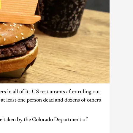
 in all of its US restaurants after ruling out
ft at least one person dead and dozens of others
were taken by the Colorado Department of