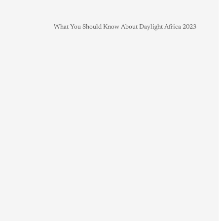
What You Should Know About Daylight Africa 2023