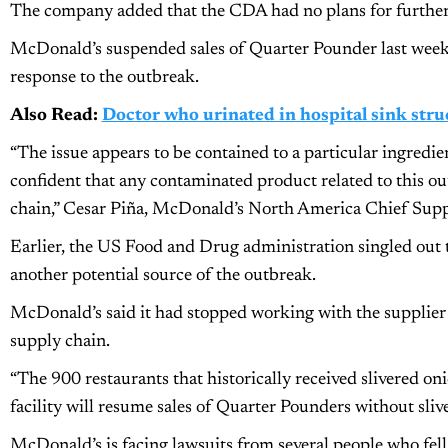
The company added that the CDA had no plans for further 
McDonald’s suspended sales of Quarter Pounder last week i
response to the outbreak.
Also Read:
Doctor who urinated in hospital sink stru
“The issue appears to be contained to a particular ingredi
confident that any contaminated product related to this 
chain,” Cesar Piña, McDonald’s North America Chief Suppl
Earlier, the US Food and Drug administration singled out 
another potential source of the outbreak.
McDonald’s said it had stopped working with the supplier
supply chain.
“The 900 restaurants that historically received slivered o
facility will resume sales of Quarter Pounders without sli
McDonald’s is facing lawsuits from several people who fell i