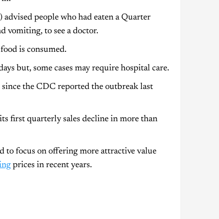
 advised people who had eaten a Quarter
 vomiting, to see a doctor.
 food is consumed.
days but, some cases may require hospital care.
 since the CDC reported the outbreak last
ts first quarterly sales decline in more than
 to focus on offering more attractive value
ing
prices in recent years.