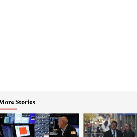
More Stories