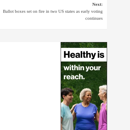
Next:
Ballot boxes set on fire in two US states as early voting
continues