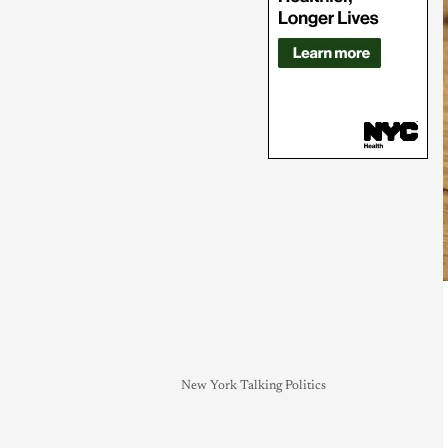
New York Talking Politics