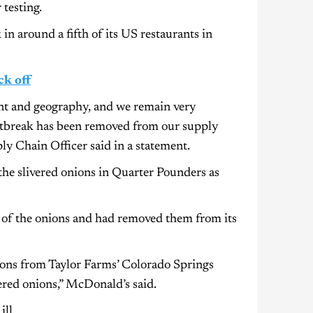
testing.
n around a fifth of its US restaurants in
ck off
ent and geography, and we remain very
outbreak has been removed from our supply
y Chain Officer said in a statement.
the slivered onions in Quarter Pounders as
 of the onions and had removed them from its
nions from Taylor Farms’ Colorado Springs
vered onions,” McDonald’s said.
ll.