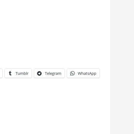
Tumblr
Telegram
WhatsApp