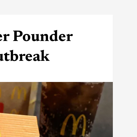
er Pounder
outbreak