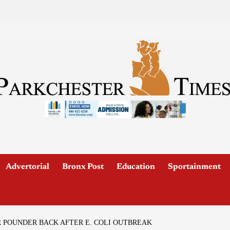
Advertorial
Bronx Post
Education
Sportainment
POUNDER BACK AFTER E. COLI OUTBREAK