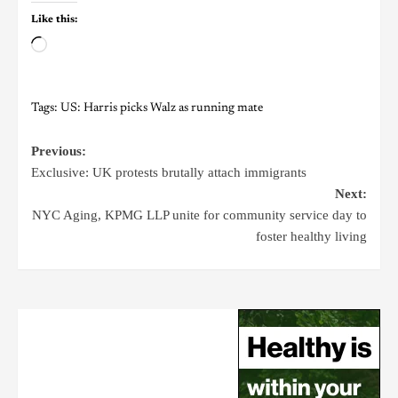
Like this:
Tags:
US: Harris picks Walz as running mate
Previous:
Exclusive: UK protests brutally attach immigrants
Next:
NYC Aging, KPMG LLP unite for community service day to
foster healthy living