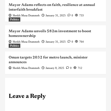
Mayor Adams reflects on faith, resilience at annual
interfaith breakfast
Sheikh Musa Drammeh
January 31, 2025
0
733
Politics
Mayor Adams unveils $82m investment to boost
homeownership
Sheikh Musa Drammeh
January 31, 2025
0
764
Politics
Oman targets 2032 for metro launch, minister
announces
Sheikh Musa Drammeh
January 8, 2025
0
712
Leave a Reply