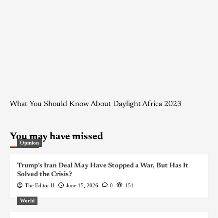
What You Should Know About Daylight Africa 2023
You may have missed
Opinion
Trump’s Iran Deal May Have Stopped a War, But Has It
Solved the Crisis?
The Editor II
June 15, 2026
0
151
World