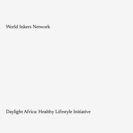
World Inkers Network
Daylight Africa: Healthy Lifestyle Initiative