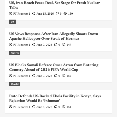
US, Iran Reach Peace Deal, Set Stage for Fresh Nuclear
Talks
PT Reporter 1
June 15, 2026
0
150
US
US Vows Response After Iran Allegedly Shoots Down
Apache Helicopter Over Strait of Hormuz
PT Reporter 1
June 9, 2026
0
147
Sports
US Blocks Somali Referee Omar Artan from Entering
Country Ahead of 2026 FIFA World Cup
PT Reporter 1
June 9, 2026
0
152
World
Ruto Defends US-Backed Ebola Facility in Kenya, Says
Rejection Would Be ‘Inhuman’
PT Reporter 1
June 5, 2026
0
151