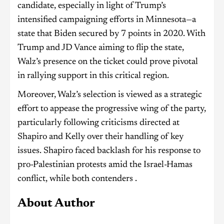
candidate, especially in light of Trump’s
intensified campaigning efforts in Minnesota—a
state that Biden secured by 7 points in 2020. With
Trump and JD Vance aiming to flip the state,
Walz’s presence on the ticket could prove pivotal
in rallying support in this critical region.
Moreover, Walz’s selection is viewed as a strategic
effort to appease the progressive wing of the party,
particularly following criticisms directed at
Shapiro and Kelly over their handling of key
issues. Shapiro faced backlash for his response to
pro-Palestinian protests amid the Israel-Hamas
conflict, while both contenders .
About Author