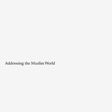
Addressing the Muslim World