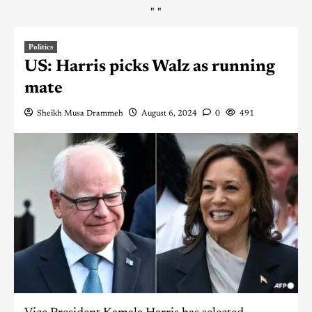
"
"
Politics
US: Harris picks Walz as running
mate
Sheikh Musa Drammeh
August 6, 2024
0
491