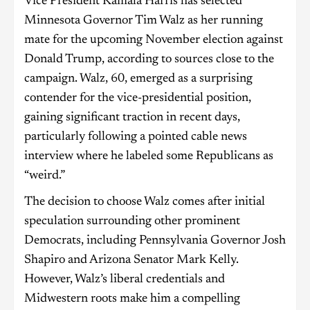
Vice President Kamala Harris has selected
Minnesota Governor Tim Walz as her running
mate for the upcoming November election against
Donald Trump, according to sources close to the
campaign. Walz, 60, emerged as a surprising
contender for the vice-presidential position,
gaining significant traction in recent days,
particularly following a pointed cable news
interview where he labeled some Republicans as
“weird.”
The decision to choose Walz comes after initial
speculation surrounding other prominent
Democrats, including Pennsylvania Governor Josh
Shapiro and Arizona Senator Mark Kelly.
However, Walz’s liberal credentials and
Midwestern roots make him a compelling