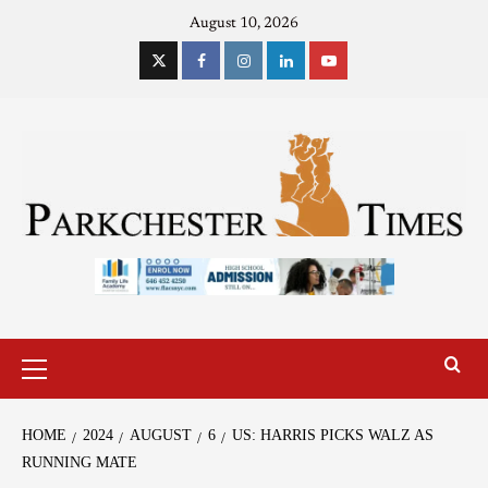
August 10, 2026
HOME
2024
AUGUST
6
US: HARRIS PICKS WALZ AS
RUNNING MATE