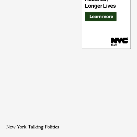
New York Talking Politics