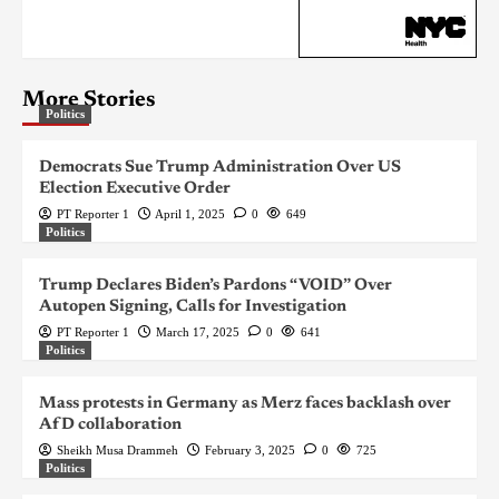
More Stories
Politics
Democrats Sue Trump Administration Over US
Election Executive Order
PT Reporter 1
April 1, 2025
0
649
Politics
Trump Declares Biden’s Pardons “VOID” Over
Autopen Signing, Calls for Investigation
PT Reporter 1
March 17, 2025
0
641
Politics
Mass protests in Germany as Merz faces backlash over
AfD collaboration
Sheikh Musa Drammeh
February 3, 2025
0
725
Politics