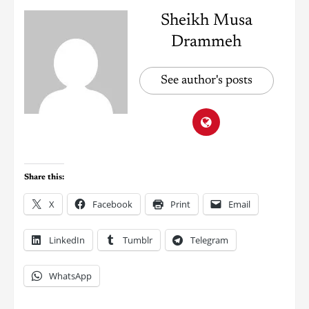
Sheikh Musa
Drammeh
See author's posts
Share this:
X
Facebook
Print
Email
LinkedIn
Tumblr
Telegram
WhatsApp