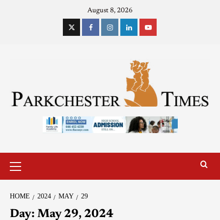
August 8, 2026
HOME
2024
MAY
29
Day:
May 29, 2024