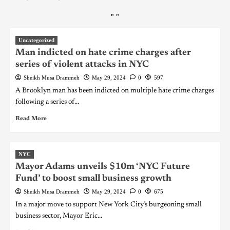
"
"
Uncategorized
Man indicted on hate crime charges after
series of violent attacks in NYC
Sheikh Musa Drammeh
May 29, 2024
0
597
A Brooklyn man has been indicted on multiple hate crime charges
following a series of...
Read More
NYC
Mayor Adams unveils $10m ‘NYC Future
Fund’ to boost small business growth
Sheikh Musa Drammeh
May 29, 2024
0
675
In a major move to support New York City’s burgeoning small
business sector, Mayor Eric...