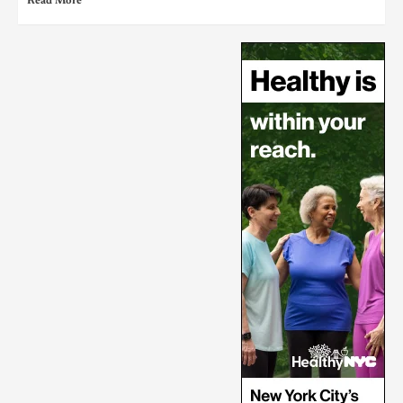
Read More