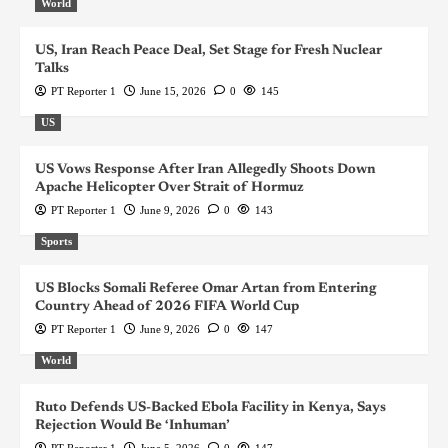
World
US, Iran Reach Peace Deal, Set Stage for Fresh Nuclear
Talks
PT Reporter 1
June 15, 2026
0
145
US
US Vows Response After Iran Allegedly Shoots Down
Apache Helicopter Over Strait of Hormuz
PT Reporter 1
June 9, 2026
0
143
Sports
US Blocks Somali Referee Omar Artan from Entering
Country Ahead of 2026 FIFA World Cup
PT Reporter 1
June 9, 2026
0
147
World
Ruto Defends US-Backed Ebola Facility in Kenya, Says
Rejection Would Be ‘Inhuman’