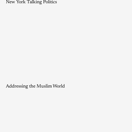
New York Talking Politics
Addressing the Muslim World