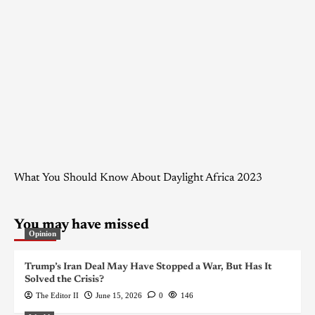
What You Should Know About Daylight Africa 2023
You may have missed
Opinion
Trump’s Iran Deal May Have Stopped a War, But Has It
Solved the Crisis?
The Editor II
June 15, 2026
0
146