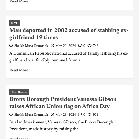
Read More
NYC
Man deported in 2002 accused of stabbing ex-
girlfriend 19 times
Sheikh Musa Drammeh
May 29, 2024
0
746
A Dominican Republic national accused of fatally stabbing his ex-
girlfriend was forcibly removed from a...
Read More
The Bronx
Bronx Borough President Vanessa Gibson
raises African Union flag on Africa Day
Sheikh Musa Drammeh
May 29, 2024
0
931
In a landmark event, Vanessa Gibson, the Bronx Borough
President, made history by raising the...