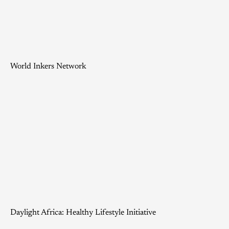
World Inkers Network
Daylight Africa: Healthy Lifestyle Initiative