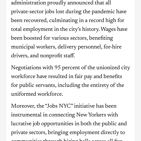
administration proudly announced that all
private-sector jobs lost during the pandemic have
been recovered, culminating in a record high for
total employment in the city’s history. Wages have
been boosted for various sectors, benefiting
municipal workers, delivery personnel, for-hire
drivers, and nonprofit staff.
Negotiations with 95 percent of the unionized city
workforce have resulted in fair pay and benefits
for public servants, including the entirety of the
uniformed workforce.
Moreover, the “Jobs NYC” initiative has been
instrumental in connecting New Yorkers with
lucrative job opportunities in both the public and
private sectors, bringing employment directly to