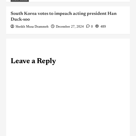
South Korea votes to impeach acting president Han
Duck-soo
Sheikh Musa Drammeh
December 27, 2024
0
489
Leave a Reply