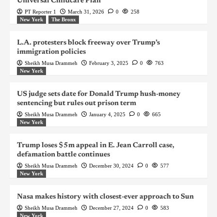
Universal Childcare Plan
PT Reporter 1
March 31, 2026
0
258
New York
The Bronx
L.A. protesters block freeway over Trump’s
immigration policies
Sheikh Musa Drammeh
February 3, 2025
0
763
New York
US judge sets date for Donald Trump hush-money
sentencing but rules out prison term
Sheikh Musa Drammeh
January 4, 2025
0
665
New York
Trump loses $5m appeal in E. Jean Carroll case,
defamation battle continues
Sheikh Musa Drammeh
December 30, 2024
0
577
New York
Nasa makes history with closest-ever approach to Sun
Sheikh Musa Drammeh
December 27, 2024
0
583
New York