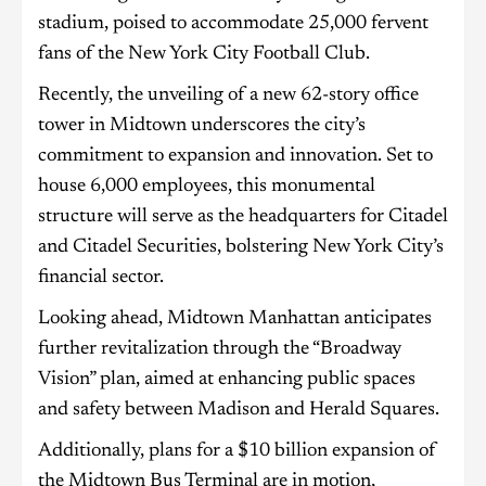
stadium, poised to accommodate 25,000 fervent
fans of the New York City Football Club.
Recently, the unveiling of a new 62-story office
tower in Midtown underscores the city’s
commitment to expansion and innovation. Set to
house 6,000 employees, this monumental
structure will serve as the headquarters for Citadel
and Citadel Securities, bolstering New York City’s
financial sector.
Looking ahead, Midtown Manhattan anticipates
further revitalization through the “Broadway
Vision” plan, aimed at enhancing public spaces
and safety between Madison and Herald Squares.
Additionally, plans for a $10 billion expansion of
the Midtown Bus Terminal are in motion,