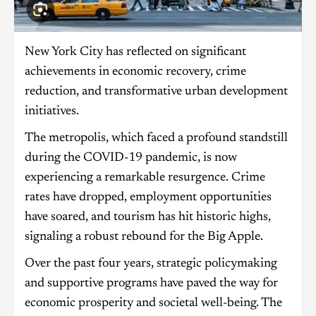
New York City has reflected on significant
achievements in economic recovery, crime
reduction, and transformative urban development
initiatives.
The metropolis, which faced a profound standstill
during the COVID-19 pandemic, is now
experiencing a remarkable resurgence. Crime
rates have dropped, employment opportunities
have soared, and tourism has hit historic highs,
signaling a robust rebound for the Big Apple.
Over the past four years, strategic policymaking
and supportive programs have paved the way for
economic prosperity and societal well-being. The