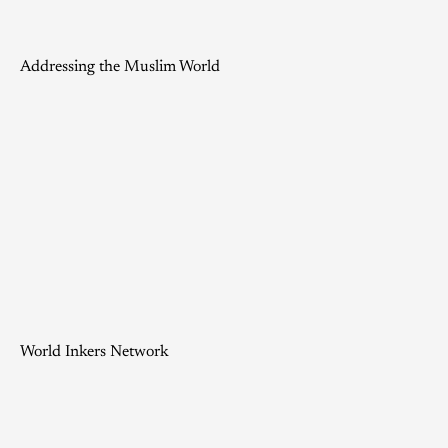
Addressing the Muslim World
World Inkers Network