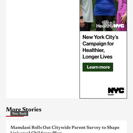
More Stories
New York
Mamdani Rolls Out Citywide Parent Survey to Shape