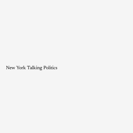
New York Talking Politics