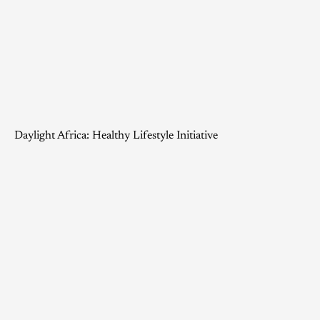
Daylight Africa: Healthy Lifestyle Initiative