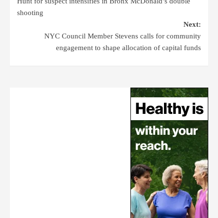
Hunt for suspect intensifies in Bronx McDonald’s double
shooting
Next:
NYC Council Member Stevens calls for community
engagement to shape allocation of capital funds