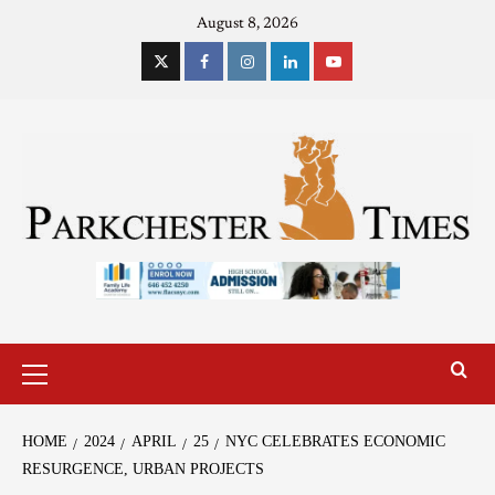
August 8, 2026
HOME
2024
APRIL
25
NYC CELEBRATES ECONOMIC
RESURGENCE, URBAN PROJECTS