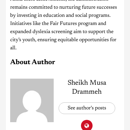
remains committed to nurturing future successes
by investing in education and social programs.
Initiatives like the Fair Futures program and
expanded dyslexia screening aim to support the
city’s youth, ensuring equitable opportunities for
all.
About Author
Sheikh Musa
Drammeh
See author's posts