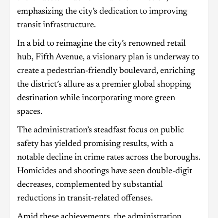
emphasizing the city’s dedication to improving
transit infrastructure.
In a bid to reimagine the city’s renowned retail
hub, Fifth Avenue, a visionary plan is underway to
create a pedestrian-friendly boulevard, enriching
the district’s allure as a premier global shopping
destination while incorporating more green
spaces.
The administration’s steadfast focus on public
safety has yielded promising results, with a
notable decline in crime rates across the boroughs.
Homicides and shootings have seen double-digit
decreases, complemented by substantial
reductions in transit-related offenses.
Amid these achievements, the administration