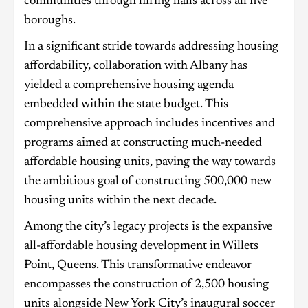
communities through hiring halls across all five
boroughs.
In a significant stride towards addressing housing
affordability, collaboration with Albany has
yielded a comprehensive housing agenda
embedded within the state budget. This
comprehensive approach includes incentives and
programs aimed at constructing much-needed
affordable housing units, paving the way towards
the ambitious goal of constructing 500,000 new
housing units within the next decade.
Among the city’s legacy projects is the expansive
all-affordable housing development in Willets
Point, Queens. This transformative endeavor
encompasses the construction of 2,500 housing
units alongside New York City’s inaugural soccer