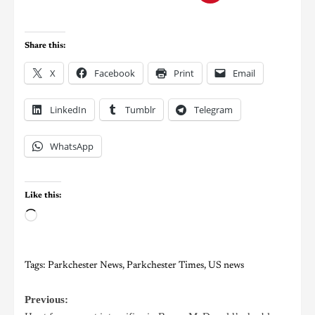
Share this:
X
Facebook
Print
Email
LinkedIn
Tumblr
Telegram
WhatsApp
Like this:
Tags:
Parkchester News
,
Parkchester Times
,
US news
Previous: