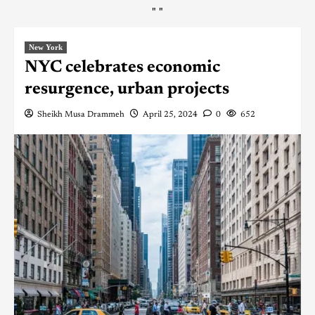
"
"
New York
NYC celebrates economic
resurgence, urban projects
Sheikh Musa Drammeh
April 25, 2024
0
652