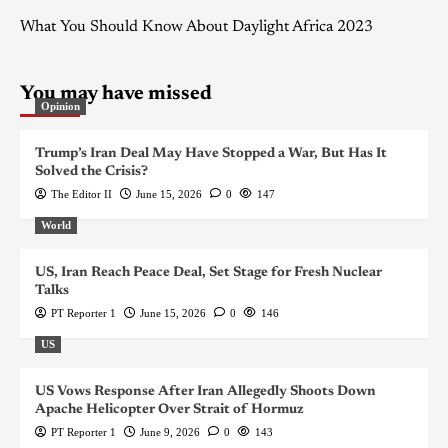
What You Should Know About Daylight Africa 2023
You may have missed
Opinion
Trump’s Iran Deal May Have Stopped a War, But Has It
Solved the Crisis?
The Editor II
June 15, 2026
0
147
World
US, Iran Reach Peace Deal, Set Stage for Fresh Nuclear
Talks
PT Reporter 1
June 15, 2026
0
146
US
US Vows Response After Iran Allegedly Shoots Down
Apache Helicopter Over Strait of Hormuz
PT Reporter 1
June 9, 2026
0
143