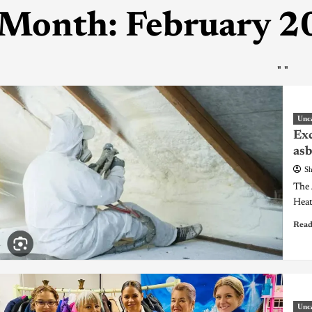
Month:
February 2
"
"
Unc
Exc
asb
Sh
The 
Heat
Read
Unc