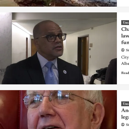
Unc
Cha
law
fu
Sh
City
Alba
Read
Unc
And
leg
Sh