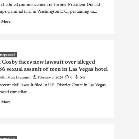
scheduled commencement of former President Donald
p’s criminal trial in Washington D.C., pertaining to...
 More
ategorized
l Cosby faces new lawsuit over alleged
6 sexual assault of teen in Las Vegas hotel
eikh Musa Drammeh
February 2, 2024
0
549
recent civil lawsuit filed in U.S. District Court in Las Vegas,
raced comedian...
 More
ategorized