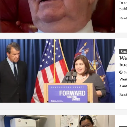
In a
publ
Read
Unc
Wes
bud
Sh
West
Stat
Read