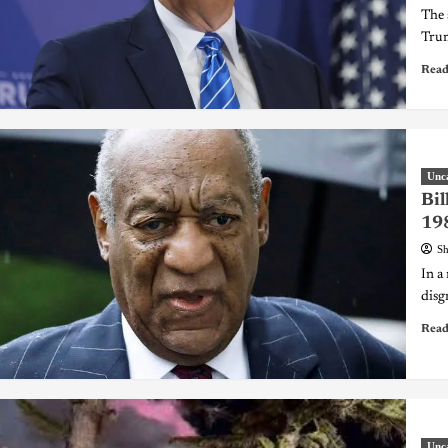
The 
Trum
Read
Unc
Bil
198
Sh
In a 
disg
Read
Unc