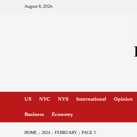
August 8, 2026
US
NYC
NYS
International
Opinion
Business
Economy
HOME
2024
FEBRUARY
PAGE 5