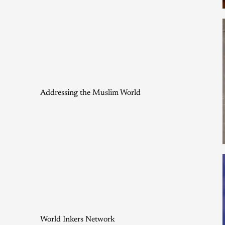
Addressing the Muslim World
World Inkers Network