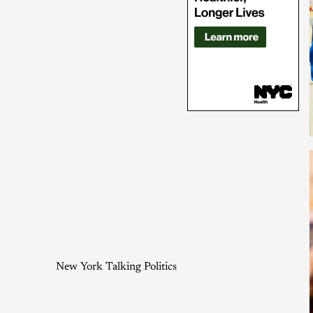
New York Talking Politics