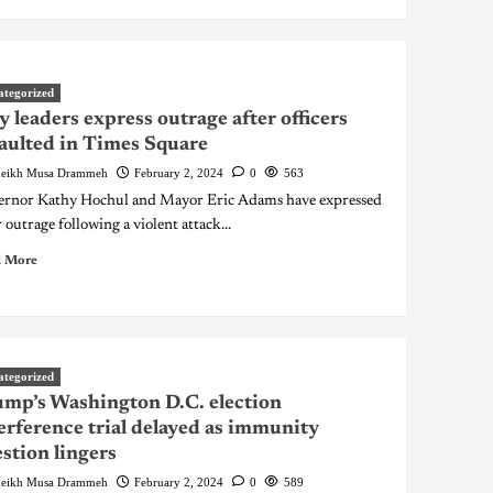
ategorized
y leaders express outrage after officers
aulted in Times Square
eikh Musa Drammeh
February 2, 2024
0
563
rnor Kathy Hochul and Mayor Eric Adams have expressed
r outrage following a violent attack...
 More
ategorized
mp’s Washington D.C. election
erference trial delayed as immunity
stion lingers
eikh Musa Drammeh
February 2, 2024
0
589