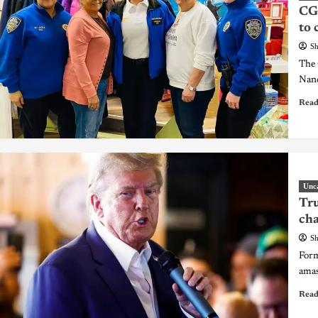
CGC
to 
Sh
The 
Nanc
Read
Unc
Tru
cha
Sh
Form
amas
Read