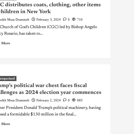
 distributes coats, clothing, other items
children in New York
eikh Musa Drammeh
February 3, 2024
0
710
Church of God’s Children (CGC) led by Bishop Angelo
y Rosario, has taken to...
 More
ategorized
mp’s political war chest faces fiscal
llenges as 2024 election year commences
eikh Musa Drammeh
February 2, 2024
0
683
er President Donald Trump’s political machinery, having
sed a formidable $130 million in the final...
 More