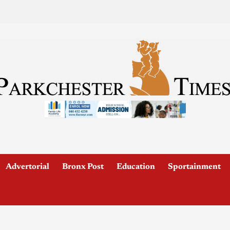
Advertorial
Bronx Post
Education
Sportainment