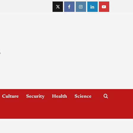
Culture
Security
Health
Science