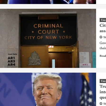
Unc
Cit
ass
Sh
Gove
thei
Read
Unc
Tru
int
que
Sh