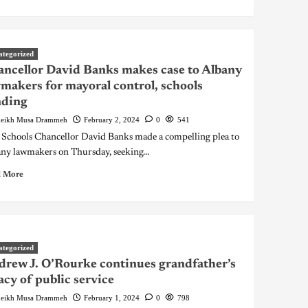
ategorized
ncellor David Banks makes case to Albany
makers for mayoral control, schools
nding
eikh Musa Drammeh
February 2, 2024
0
541
 Schools Chancellor David Banks made a compelling plea to
ny lawmakers on Thursday, seeking...
 More
ategorized
rew J. O’Rourke continues grandfather’s
acy of public service
eikh Musa Drammeh
February 1, 2024
0
798