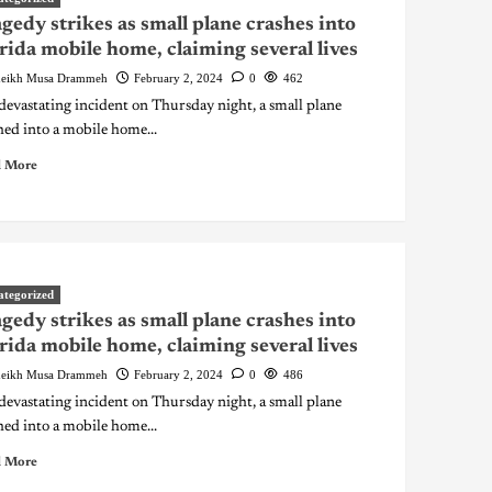
gedy strikes as small plane crashes into
rida mobile home, claiming several lives
eikh Musa Drammeh
February 2, 2024
0
462
 devastating incident on Thursday night, a small plane
hed into a mobile home...
 More
ategorized
gedy strikes as small plane crashes into
rida mobile home, claiming several lives
eikh Musa Drammeh
February 2, 2024
0
486
 devastating incident on Thursday night, a small plane
hed into a mobile home...
 More