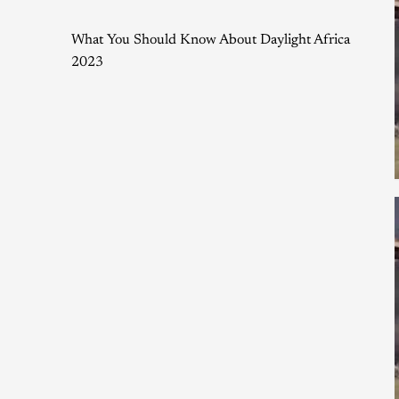
What You Should Know About Daylight Africa
2023