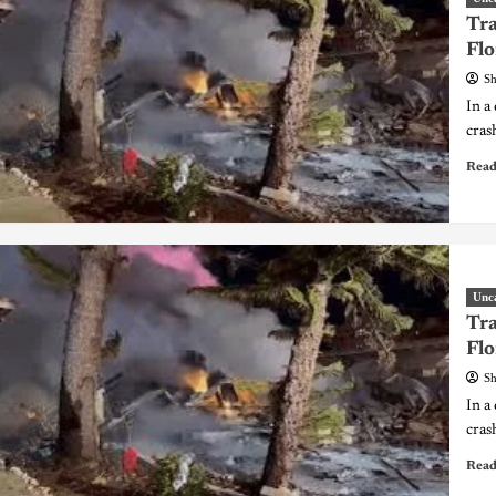
Tra
Flo
Sh
In a
cras
Read
Unc
Tra
Flo
Sh
In a
cras
Read