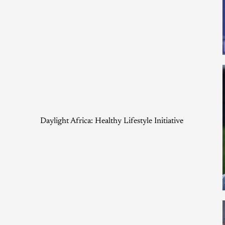
Daylight Africa: Healthy Lifestyle Initiative