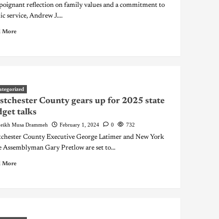
 poignant reflection on family values and a commitment to
ic service, Andrew J....
 More
ategorized
tchester County gears up for 2025 state
get talks
eikh Musa Drammeh
February 1, 2024
0
732
chester County Executive George Latimer and New York
e Assemblyman Gary Pretlow are set to...
 More