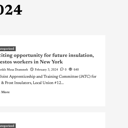
024
ategorized
iting opportunity for future insulation,
estos workers in New York
eikh Musa Drammeh
February 3, 2024
0
640
Joint Apprenticeship and Training Committee (JATC) for
 & Frost Insulators, Local Union #12...
 More
ategorized