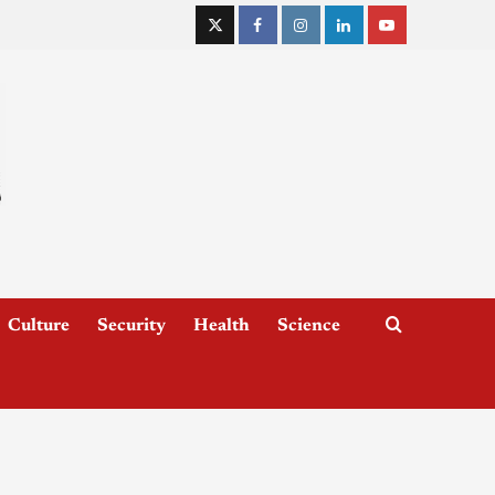
Culture
Security
Health
Science