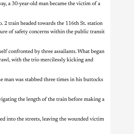
ay, a 30-year-old man became the victim of a
 2 train headed towards the 116th St. station
re of safety concerns within the public transit
self confronted by three assailants. What began
rawl, with the trio mercilessly kicking and
he man was stabbed three times in his buttocks
vigating the length of the train before making a
ed into the streets, leaving the wounded victim