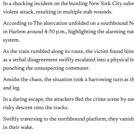
In a shocking incident on the bustling New York City subw
violent attack, resulting in multiple stab wounds.
According to The altercation unfolded on a southbound No.
in Harlem around 4:50 p.m., highlighting the alarming natu
system.
As the train rumbled along its route, the victim found him
as a verbal disagreement swiftly escalated into a physical b
punching the unsuspecting commuter.
Amidst the chaos, the situation took a harrowing turn as t
and leg.
In a daring escape, the attackers fled the crime scene by na
risky descent onto the tracks.
Swiftly traversing to the northbound platform, they vanish
in their wake.