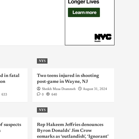
NYS
d in fatal
Two teens injured in shooting
ion
post-game in Wayne, NJ
Sheikh Musa Drammeh
August 31, 2024
633
0
640
NYS
f suspects
Rep Hakeem Jeffries denounces
n
Byron Donalds’ Jim Crow
eemarks as ‘outlandish’, ‘Ignorant’