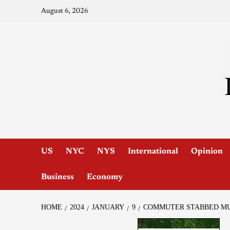
August 6, 2026
US
NYC
NYS
International
Opinion
Business
Economy
HOME
2024
JANUARY
9
COMMUTER STABBED MUL