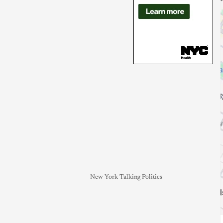
New York Talking Politics