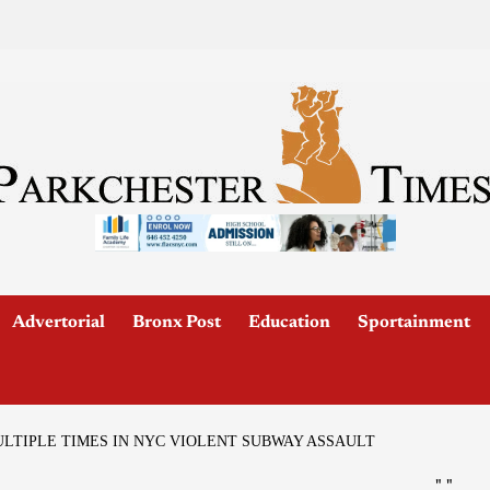
Advertorial
Bronx Post
Education
Sportainment
TIPLE TIMES IN NYC VIOLENT SUBWAY ASSAULT
"
"