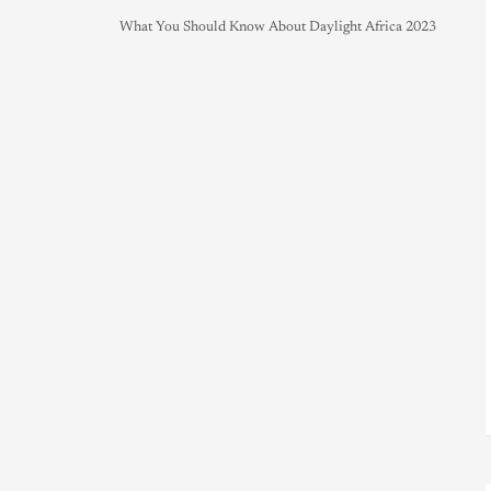
What You Should Know About Daylight Africa 2023