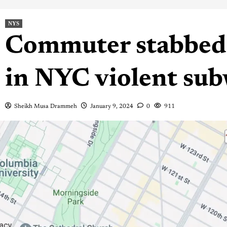
NYS
Commuter stabbed 
in NYC violent sub
Sheikh Musa Drammeh
January 9, 2024
0
911