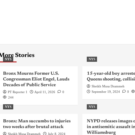
More Stories
NYS
NYS
Bronx Mourns Former U.S.
15-year-old boy arreste
Congressman Eliot Engel, Lauds
Queens shooting, collis
Decades of Public Service
Sheikh Musa Drammeh
September 19, 2024
0
PT Reporter 1
April 11, 2026
0
244
NYS
NYS
Bronx: Man succumbs to injuries
NYPD releases images o
two weeks after brutal attack
in antisemitic assault i
Williamsburg
Sheikh Musa Drammeh
July 8, 2024