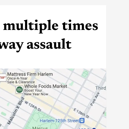
multiple times
way assault