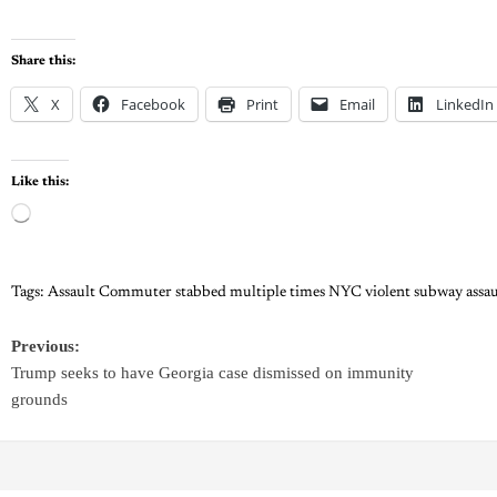
Share this:
X
Facebook
Print
Email
LinkedIn
Like this:
Tags:
Assault Commuter stabbed multiple times NYC violent subway assau
Previous:
Trump seeks to have Georgia case dismissed on immunity
grounds