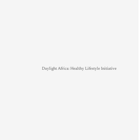
Daylight Africa: Healthy Lifestyle Initiative