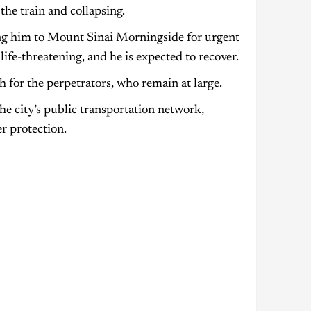
he train and collapsing.
ng him to Mount Sinai Morningside for urgent
life-threatening, and he is expected to recover.
 for the perpetrators, who remain at large.
he city’s public transportation network,
r protection.