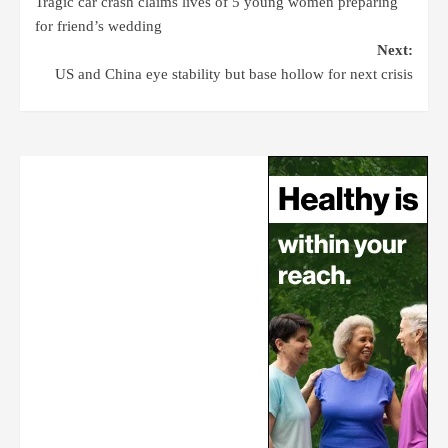
Tragic car crash claims lives of 5 young women preparing
for friend’s wedding
Next:
US and China eye stability but base hollow for next crisis