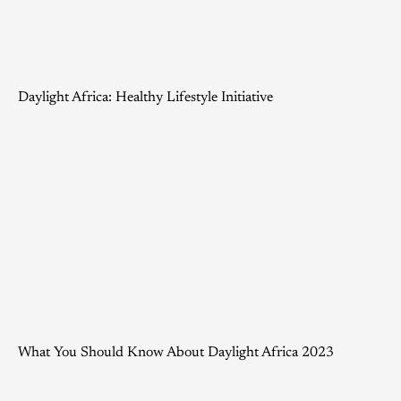
Daylight Africa: Healthy Lifestyle Initiative
What You Should Know About Daylight Africa 2023