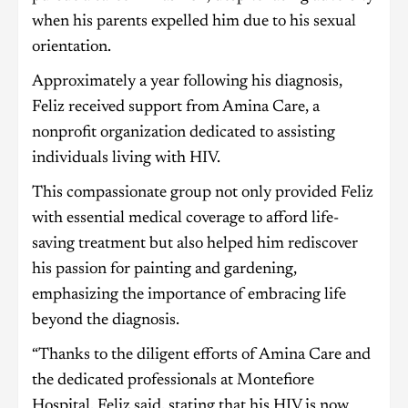
when his parents expelled him due to his sexual
orientation.
Approximately a year following his diagnosis,
Feliz received support from Amina Care, a
nonprofit organization dedicated to assisting
individuals living with HIV.
This compassionate group not only provided Feliz
with essential medical coverage to afford life-
saving treatment but also helped him rediscover
his passion for painting and gardening,
emphasizing the importance of embracing life
beyond the diagnosis.
“Thanks to the diligent efforts of Amina Care and
the dedicated professionals at Montefiore
Hospital, Feliz said, stating that his HIV is now