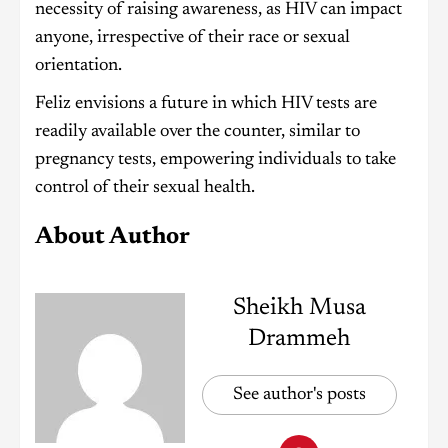
necessity of raising awareness, as HIV can impact
anyone, irrespective of their race or sexual
orientation.
Feliz envisions a future in which HIV tests are
readily available over the counter, similar to
pregnancy tests, empowering individuals to take
control of their sexual health.
About Author
Sheikh Musa
Drammeh
See author's posts