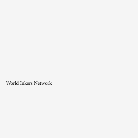
World Inkers Network