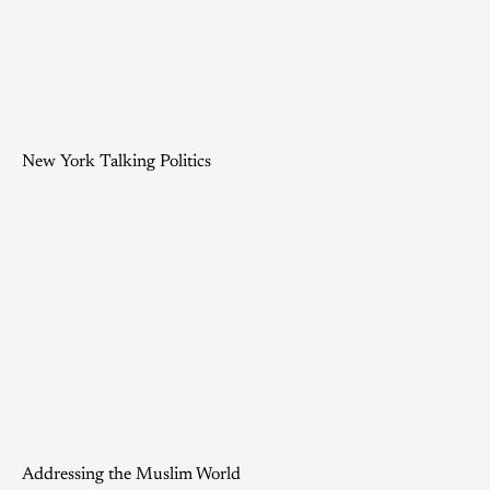
New York Talking Politics
Addressing the Muslim World