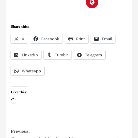
Share this:
X
Facebook
Print
Email
LinkedIn
Tumblr
Telegram
WhatsApp
Like this:
Previous: