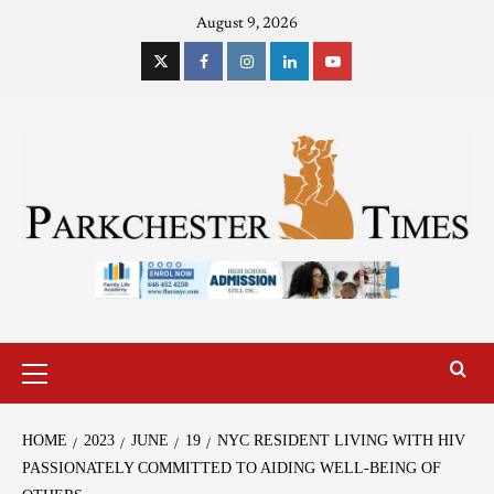
August 9, 2026
HOME
2023
JUNE
19
NYC RESIDENT LIVING WITH HIV
PASSIONATELY COMMITTED TO AIDING WELL-BEING OF