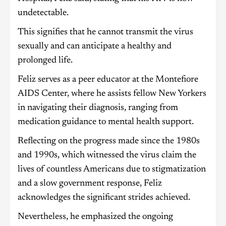
undetectable.
This signifies that he cannot transmit the virus
sexually and can anticipate a healthy and
prolonged life.
Feliz serves as a peer educator at the Montefiore
AIDS Center, where he assists fellow New Yorkers
in navigating their diagnosis, ranging from
medication guidance to mental health support.
Reflecting on the progress made since the 1980s
and 1990s, which witnessed the virus claim the
lives of countless Americans due to stigmatization
and a slow government response, Feliz
acknowledges the significant strides achieved.
Nevertheless, he emphasized the ongoing