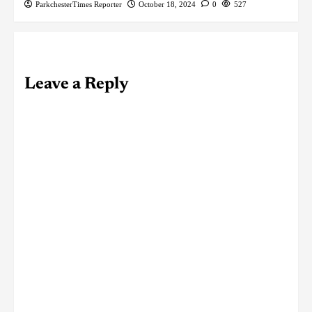
ParkchesterTimes Reporter
October 18, 2024
0
527
Leave a Reply