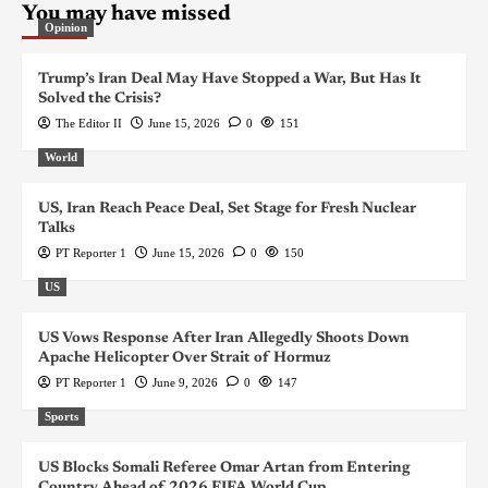
You may have missed
Opinion
Trump’s Iran Deal May Have Stopped a War, But Has It
Solved the Crisis?
The Editor II
June 15, 2026
0
151
World
US, Iran Reach Peace Deal, Set Stage for Fresh Nuclear
Talks
PT Reporter 1
June 15, 2026
0
150
US
US Vows Response After Iran Allegedly Shoots Down
Apache Helicopter Over Strait of Hormuz
PT Reporter 1
June 9, 2026
0
147
Sports
US Blocks Somali Referee Omar Artan from Entering