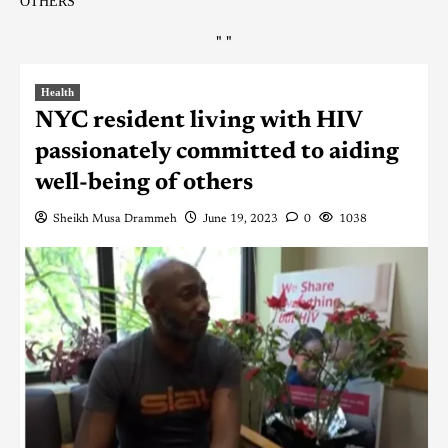
OTHERS
"
"
Health
NYC resident living with HIV
passionately committed to aiding
well-being of others
Sheikh Musa Drammeh
June 19, 2023
0
1038