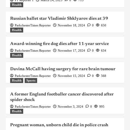
Health
Russian ballet star Vladimir Shklyarov dies at 39
ParkchesterTimes Reporter
November 18, 2024
0
650
Health
Award-winning fire dog dies after 11-year service
ParkchesterTimes Reporter
November 17, 2024
0
634
Health
Davina McCall having surgery for rare brain tumour
ParkchesterTimes Reporter
November 15, 2024
0
568
Health
Sports
A former England footballer cancer discovered after
spider shock
ParkchesterTimes Reporter
November 3, 2024
0
995
Health
Pregnant woman, unborn child die in police crash