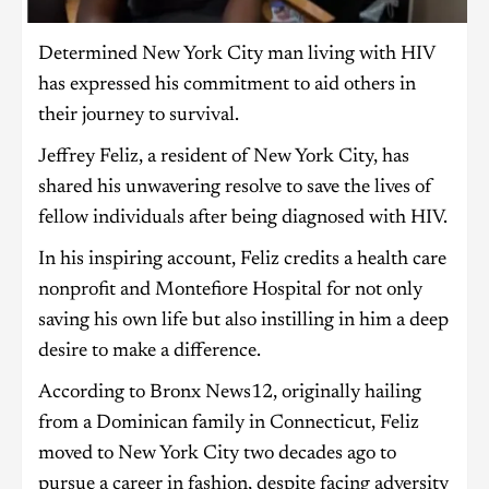
Determined New York City man living with HIV
has expressed his commitment to aid others in
their journey to survival.
Jeffrey Feliz, a resident of New York City, has
shared his unwavering resolve to save the lives of
fellow individuals after being diagnosed with HIV.
In his inspiring account, Feliz credits a health care
nonprofit and Montefiore Hospital for not only
saving his own life but also instilling in him a deep
desire to make a difference.
According to Bronx News12, originally hailing
from a Dominican family in Connecticut, Feliz
moved to New York City two decades ago to
pursue a career in fashion, despite facing adversity