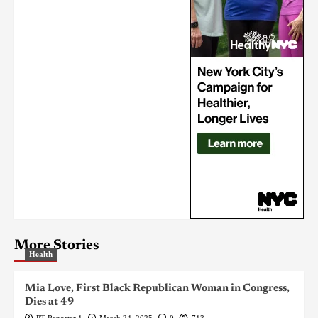
More Stories
Health
Mia Love, First Black Republican Woman in Congress,
Dies at 49
PT Reporter 1
March 24, 2025
0
713