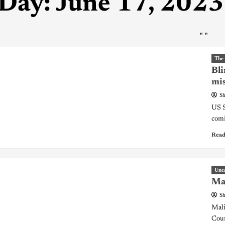
Day:
June 17, 2023
"
"
The
Bli
mis
Sh
US S
comi
Read
Unc
Mal
Sh
Mali
Coun