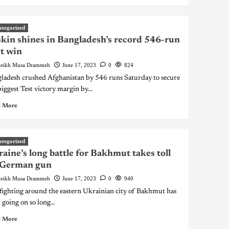
ategorized
kin shines in Bangladesh’s record 546-run
t win
eikh Musa Drammeh
June 17, 2023
0
824
ladesh crushed Afghanistan by 546 runs Saturday to secure
biggest Test victory margin by...
 More
ategorized
aine’s long battle for Bakhmut takes toll
 German gun
eikh Musa Drammeh
June 17, 2023
0
940
fighting around the eastern Ukrainian city of Bakhmut has
 going on so long...
 More