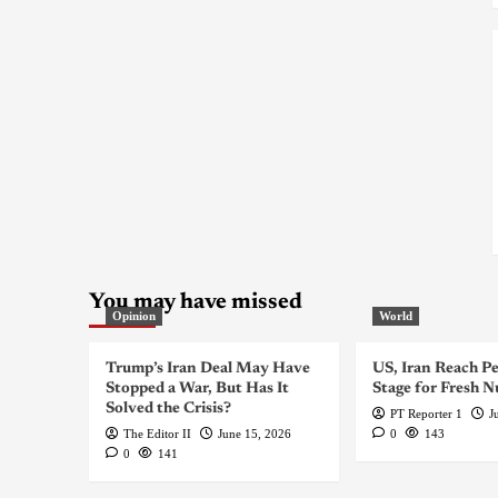
You may have missed
Opinion
World
Trump’s Iran Deal May Have
US, Iran Reach Pe
Stopped a War, But Has It
Stage for Fresh N
Solved the Crisis?
PT Reporter 1
J
The Editor II
June 15, 2026
0
143
0
141