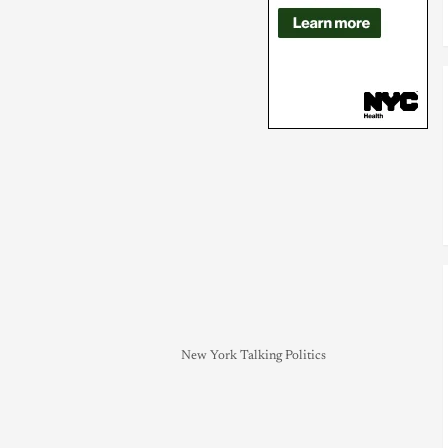
New York Talking Politics