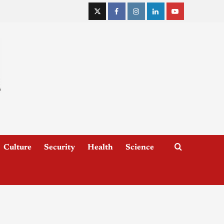
Culture
Security
Health
Science