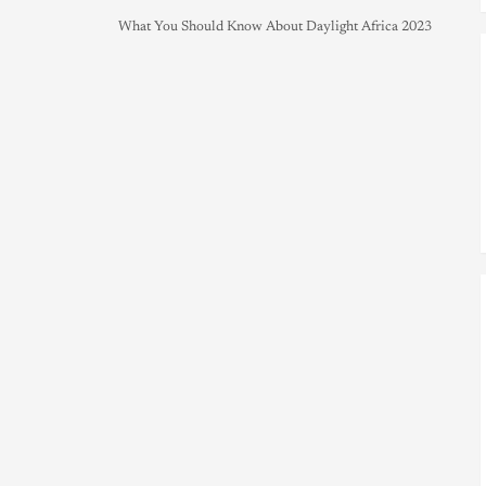
What You Should Know About Daylight Africa 2023