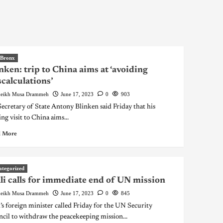
 Bronx
nken: trip to China aims at ‘avoiding
calculations’
eikh Musa Drammeh
June 17, 2023
0
903
ecretary of State Antony Blinken said Friday that his
ng visit to China aims...
 More
ategorized
i calls for immediate end of UN mission
eikh Musa Drammeh
June 17, 2023
0
845
’s foreign minister called Friday for the UN Security
cil to withdraw the peacekeeping mission...