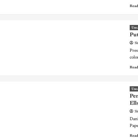
Read
Unc
Put
Sh
Pres
colo
Read
Unc
Pen
Ell
Sh
Dani
Pape
Read