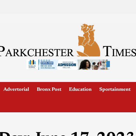
Advertorial
Bronx Post
Education
Sportainment