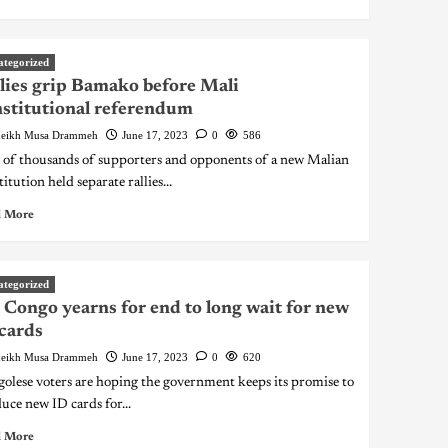
ategorized
lies grip Bamako before Mali
stitutional referendum
eikh Musa Drammeh
June 17, 2023
0
586
 of thousands of supporters and opponents of a new Malian
itution held separate rallies...
 More
ategorized
Congo yearns for end to long wait for new
cards
eikh Musa Drammeh
June 17, 2023
0
620
olese voters are hoping the government keeps its promise to
uce new ID cards for...
 More