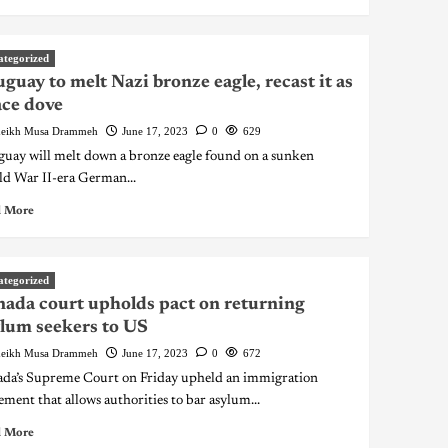
ategorized
guay to melt Nazi bronze eagle, recast it as
ce dove
eikh Musa Drammeh
June 17, 2023
0
629
uay will melt down a bronze eagle found on a sunken
d War II-era German...
 More
ategorized
ada court upholds pact on returning
lum seekers to US
eikh Musa Drammeh
June 17, 2023
0
672
da’s Supreme Court on Friday upheld an immigration
ement that allows authorities to bar asylum...
 More