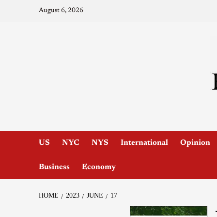
August 6, 2026
US
NYC
NYS
International
Opinion
Business
Economy
HOME
2023
JUNE
17