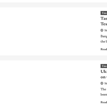
Unc
Tas
Tes
Sh
Bang
the 
Read
Unc
Ukr
on
Sh
The 
been
Read