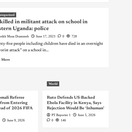
ategorized
killed in militant attack on school in
tern Uganda: police
eikh Musa Drammeh
June 17, 2023
0
728
ty-five people including children have died in an overnight
orist attack” on a school in...
 More
World
omali Referee
Ruto Defends US-Backed
from Entering
Ebola Facility in Kenya, Says
ad of 2026 FIFA
Rejection Would Be ‘Inhuman’
PT Reporter 1
June 5, 2026
June 9, 2026
0
146