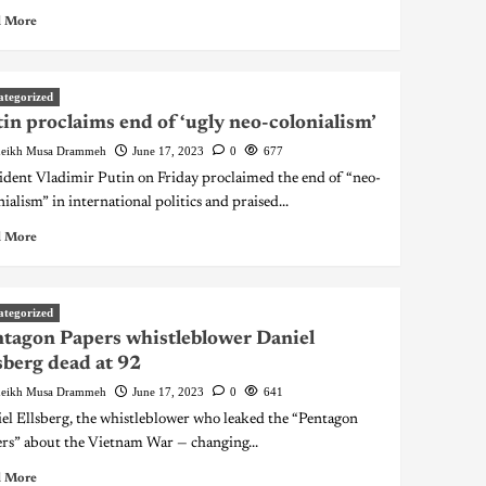
 More
ategorized
in proclaims end of ‘ugly neo-colonialism’
eikh Musa Drammeh
June 17, 2023
0
677
ident Vladimir Putin on Friday proclaimed the end of “neo-
nialism” in international politics and praised...
 More
ategorized
tagon Papers whistleblower Daniel
sberg dead at 92
eikh Musa Drammeh
June 17, 2023
0
641
el Ellsberg, the whistleblower who leaked the “Pentagon
rs” about the Vietnam War — changing...
 More