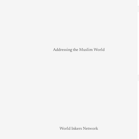
Addressing the Muslim World
World Inkers Network