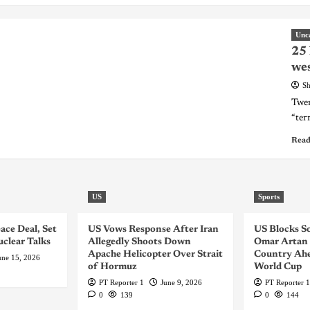
Unc
25 
wes
Sh
Twen
“terr
Read
US
Sports
ace Deal, Set
US Vows Response After Iran
US Blocks S
uclear Talks
Allegedly Shoots Down
Omar Artan 
Apache Helicopter Over Strait
Country Ahe
une 15, 2026
of Hormuz
World Cup
PT Reporter 1
June 9, 2026
PT Reporter 1
0
139
0
144