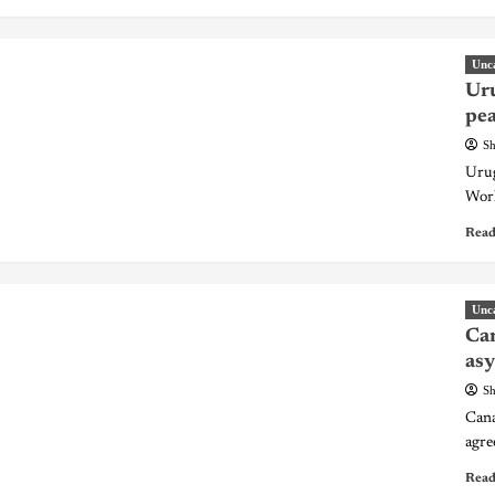
Unc
Uru
pea
Sh
Urug
Worl
Read
Unc
Can
asy
Sh
Cana
agre
Read