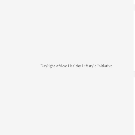
Daylight Africa: Healthy Lifestyle Initiative