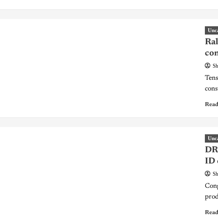
Unc
Ral
con
Sh
Tens
const
Read
Unc
DR 
ID 
Sh
Cong
prod
Read