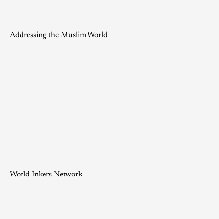
Addressing the Muslim World
World Inkers Network