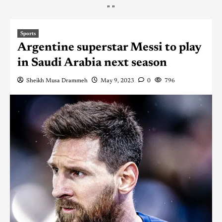
"
"
Sports
Argentine superstar Messi to play
in Saudi Arabia next season
Sheikh Musa Drammeh
May 9, 2023
0
796