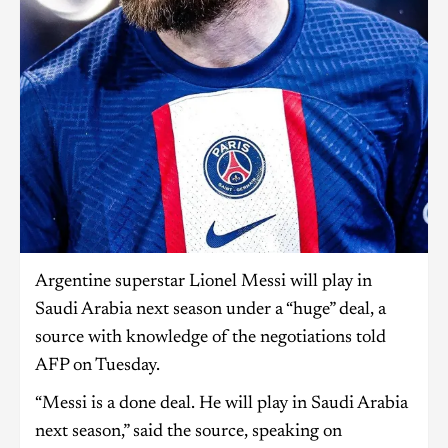
Argentine superstar Lionel Messi will play in
Saudi Arabia next season under a “huge” deal, a
source with knowledge of the negotiations told
AFP on Tuesday.
“Messi is a done deal. He will play in Saudi Arabia
next season,” said the source, speaking on