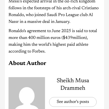
Messi’s expected arrival in the oil-rich kingdom
follows in the footsteps of his arch-rival Cristiano
Ronaldo, who joined Saudi Pro League club Al
Nassr in a massive deal in January.
Ronaldo’s agreement to June 2025 is said to total
more than 400 million euros ($439million),
making him the world’s highest paid athlete
according to Forbes.
About Author
Sheikh Musa
Drammeh
See author's posts