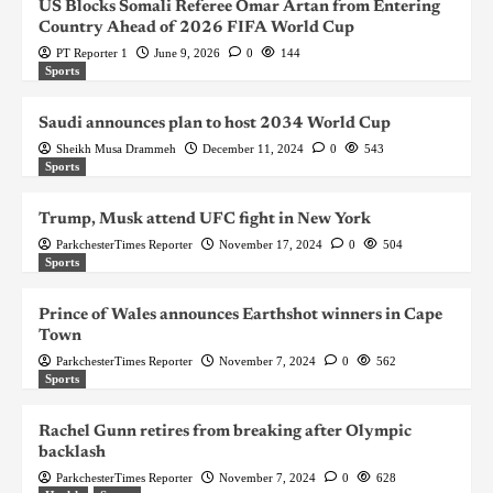
US Blocks Somali Referee Omar Artan from Entering
Country Ahead of 2026 FIFA World Cup
PT Reporter 1
June 9, 2026
0
144
Sports
Saudi announces plan to host 2034 World Cup
Sheikh Musa Drammeh
December 11, 2024
0
543
Sports
Trump, Musk attend UFC fight in New York
ParkchesterTimes Reporter
November 17, 2024
0
504
Sports
Prince of Wales announces Earthshot winners in Cape
Town
ParkchesterTimes Reporter
November 7, 2024
0
562
Sports
Rachel Gunn retires from breaking after Olympic
backlash
ParkchesterTimes Reporter
November 7, 2024
0
628