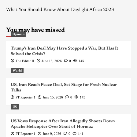
What You Should Know About Daylight Africa 2023
You may have missed
Opinion
Trump’s Iran Deal May Have Stopped a War, But Has It
Solved the Crisis?
The Editor II
June 15, 2026
0
145
World
US, Iran Reach Peace Deal, Set Stage for Fresh Nuclear
Talks
PT Reporter 1
June 15, 2026
0
143
US
US Vows Response After Iran Allegedly Shoots Down
Apache Helicopter Over Strait of Hormuz
PT Reporter 1
June 9, 2026
0
141