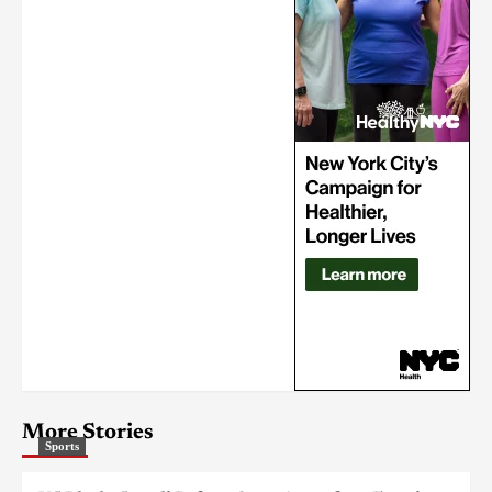
More Stories
Sports