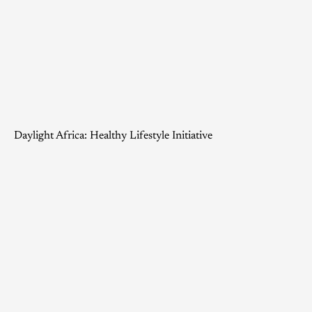
Daylight Africa: Healthy Lifestyle Initiative