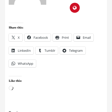
Share this:
X
Facebook
Print
Email
LinkedIn
Tumblr
Telegram
WhatsApp
Like this: