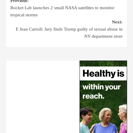
Previous:
Rocket Lab launches 2 small NASA satellites to monitor
tropical storms
Next:
E Jean Carroll: Jury finds Trump guilty of sexual abuse in
NY department store