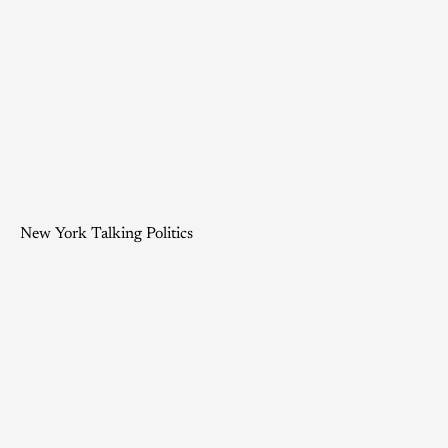
New York Talking Politics