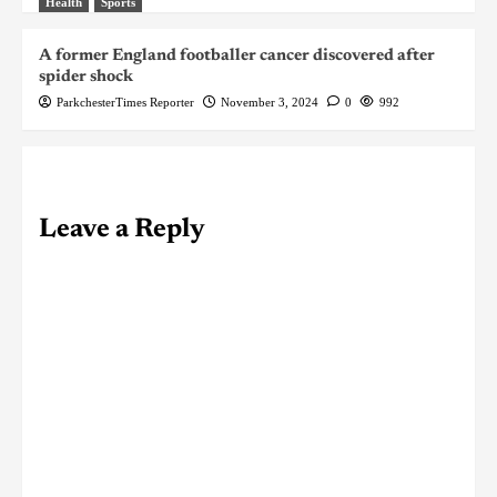
Health
Sports
A former England footballer cancer discovered after
spider shock
ParkchesterTimes Reporter
November 3, 2024
0
992
Leave a Reply