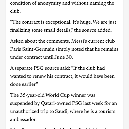
condition of anonymity and without naming the
club.
“The contract is exceptional. It’s huge. We are just
finalizing some small details,” the source added.
Asked about the comments, Messi’s current club
Paris Saint-Germain simply noted that he remains
under contract until June 30.
A separate PSG source said: “If the club had
wanted to renew his contract, it would have been
done earlier.”
The 35-year-old World Cup winner was
suspended by Qatari-owned PSG last week for an
unauthorized trip to Saudi, where he is a tourism
ambassador.