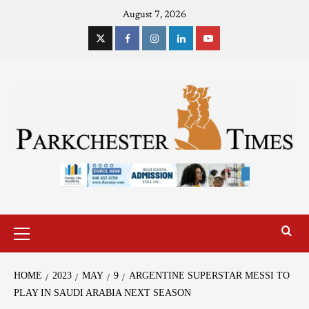
August 7, 2026
HOME
2023
MAY
9
ARGENTINE SUPERSTAR MESSI TO
PLAY IN SAUDI ARABIA NEXT SEASON