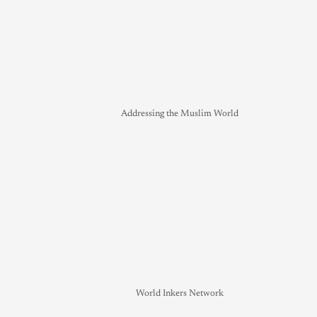
Addressing the Muslim World
World Inkers Network