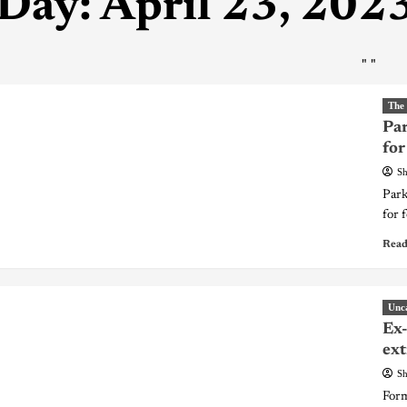
Day:
April 23, 202
"
"
The
Par
for
Sh
Park
for 
Read
Unc
Ex-
ext
Sh
Form