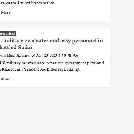
 from the United States to face...
 More
ategorized
. military evacuates embassy personnel in
battled Sudan
eikh Musa Drammeh
April 23, 2023
0
859
US military has evacuated American government personnel
 Khartoum, President Joe Biden says, adding...
 More