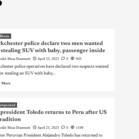
3
 Bronx
kchester police declare two men wanted
 stealing SUV with baby, passenger inside
eikh Musa Drammeh
April 23, 2023
0
943
chester police operatives have declared two suspects wanted
for stealing an SUV with baby...
 More
ategorized
president Toledo returns to Peru after US
radition
eikh Musa Drammeh
April 23, 2023
0
1199
er Peruvian President Alejandro Toledo has returned to