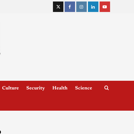
Culture
Security
Health
Science