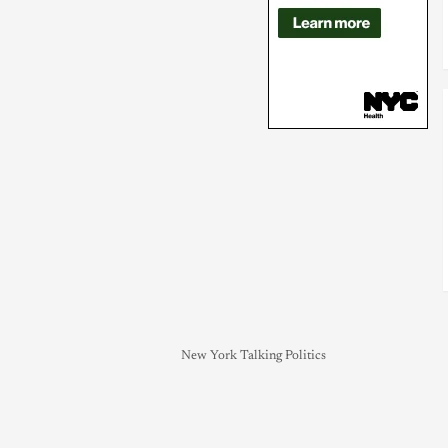
New York Talking Politics