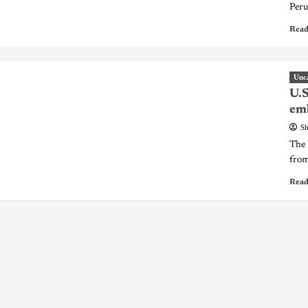
Peru
Read
Unc
U.S
em
Sh
The 
from
Read