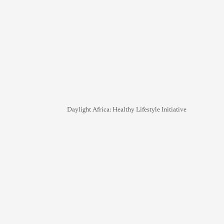
Daylight Africa: Healthy Lifestyle Initiative