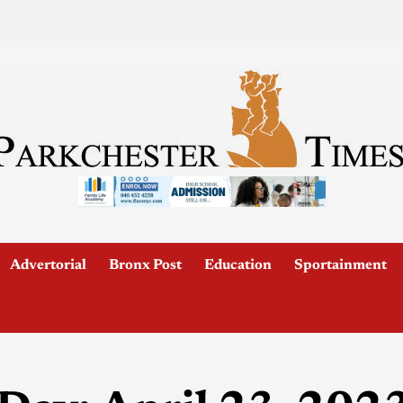
Advertorial
Bronx Post
Education
Sportainment