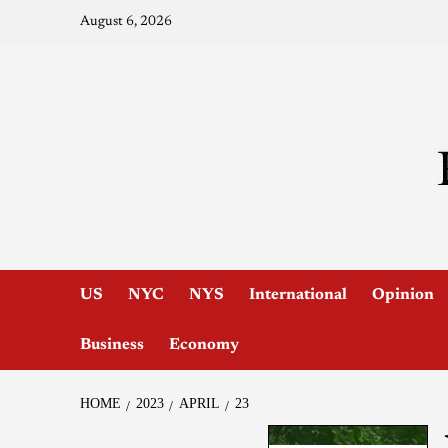
August 6, 2026
US
NYC
NYS
International
Opinion
Business
Economy
HOME
2023
APRIL
23