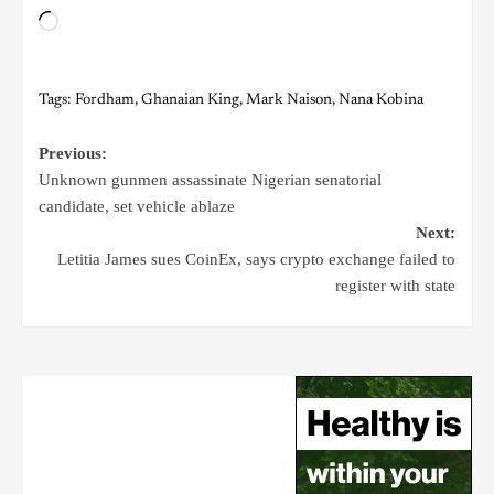
Tags:
Fordham
,
Ghanaian King
,
Mark Naison
,
Nana Kobina
Previous:
Unknown gunmen assassinate Nigerian senatorial
candidate, set vehicle ablaze
Next:
Letitia James sues CoinEx, says crypto exchange failed to
register with state