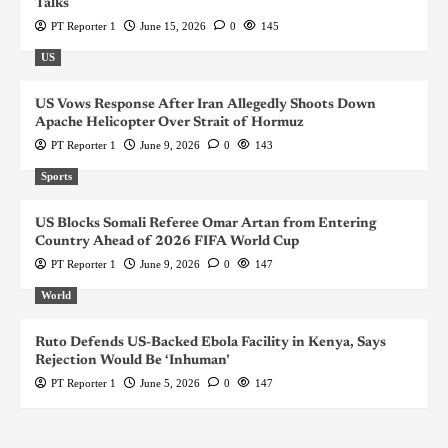
Talks
PT Reporter 1
June 15, 2026
0
145
US
US Vows Response After Iran Allegedly Shoots Down
Apache Helicopter Over Strait of Hormuz
PT Reporter 1
June 9, 2026
0
143
Sports
US Blocks Somali Referee Omar Artan from Entering
Country Ahead of 2026 FIFA World Cup
PT Reporter 1
June 9, 2026
0
147
World
Ruto Defends US-Backed Ebola Facility in Kenya, Says
Rejection Would Be ‘Inhuman’
PT Reporter 1
June 5, 2026
0
147